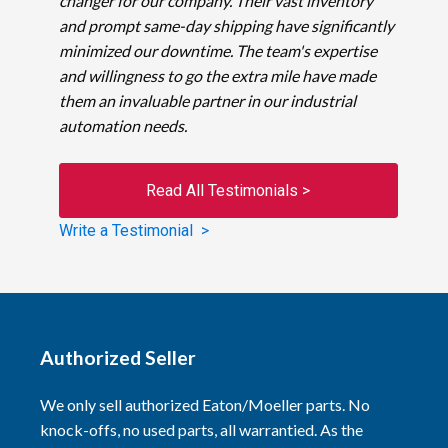
changer for our company. Their vast inventory
and prompt same-day shipping have significantly
minimized our downtime. The team's expertise
and willingness to go the extra mile have made
them an invaluable partner in our industrial
automation needs.
Read All Testimonials >
Write a Testimonial >
Authorized Seller
We only sell authorized Eaton/Moeller parts. No
knock-offs, no used parts, all warrantied. As the