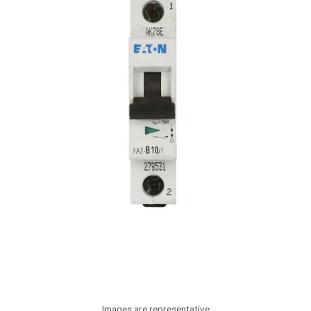
Images are representative