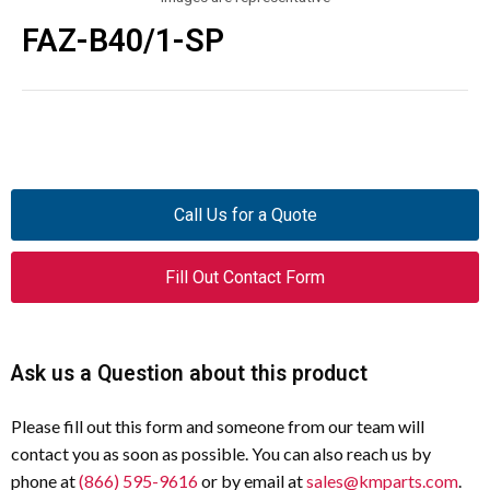
FAZ-B40/1-SP
Call Us for a Quote
Fill Out Contact Form
Ask us a Question about this product
Please fill out this form and someone from our team will
contact you as soon as possible. You can also reach us by
phone at
(866) 595-9616
or by email at
sales@kmparts.com
.