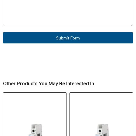
Submit Form
Other Products You May Be Interested In