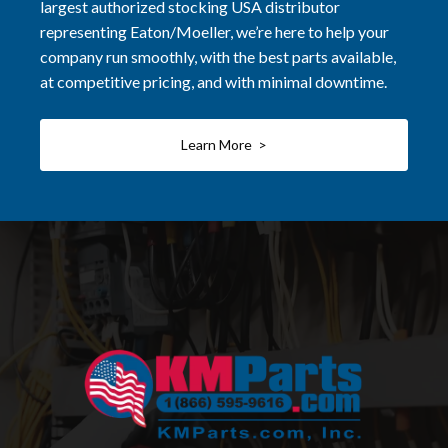
largest authorized stocking USA distributor
representing Eaton/Moeller, we’re here to help your
company run smoothly, with the best parts available,
at competitive pricing, and with minimal downtime.
Learn More >