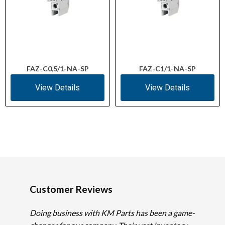
FAZ-C0,5/1-NA-SP
FAZ-C1/1-NA-SP
View Details
View Details
Customer Reviews
Doing business with KM Parts has been a game-