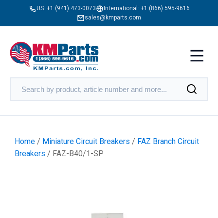
US:
+1 (941) 473-0073
International:
+1 (866) 595-9616
sales@kmparts.com
Home
/
Miniature Circuit Breakers
/
FAZ Branch Circuit
Breakers
/ FAZ-B40/1-SP