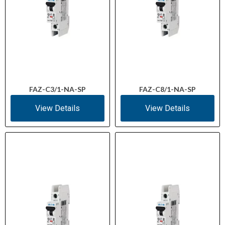
FAZ-C3/1-NA-SP
FAZ-C8/1-NA-SP
View Details
View Details