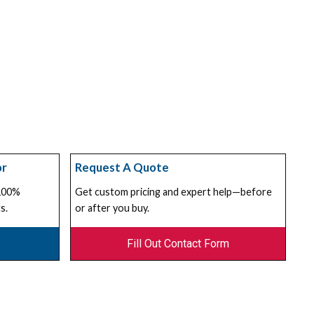
or
Request A Quote
 100%
Get custom pricing and expert help—before
s.
or after you buy.
Fill Out Contact Form