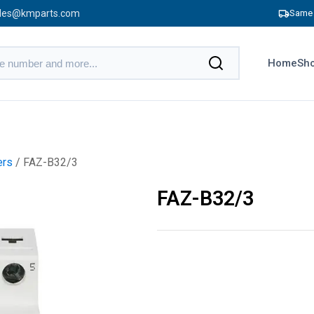
les@kmparts.com
Same 
Home
Sho
ers
/ FAZ-B32/3
FAZ-B32/3