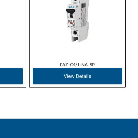
FAZ-C4/1-NA-SP
View Details