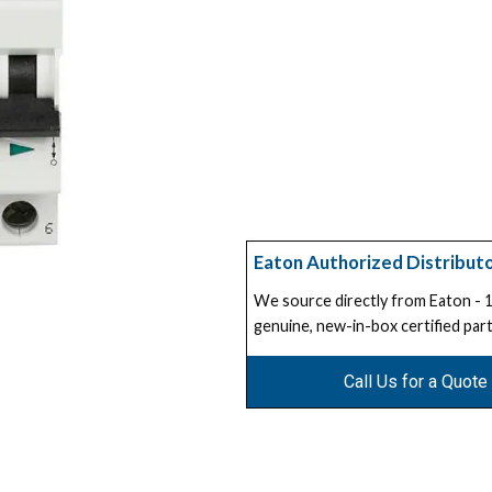
Eaton Authorized Distribut
We source directly from Eaton -
genuine, new-in-box certified part
Call Us for a Quote