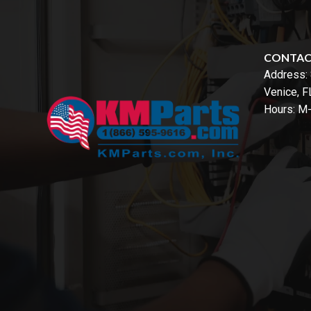
CONTA
Address:
Venice, 
Hours: M