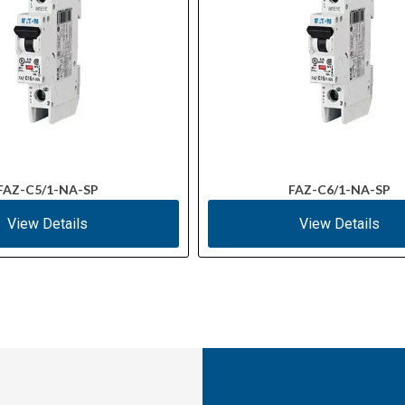
FAZ-C5/1-NA-SP
FAZ-C6/1-NA-SP
View Details
View Details