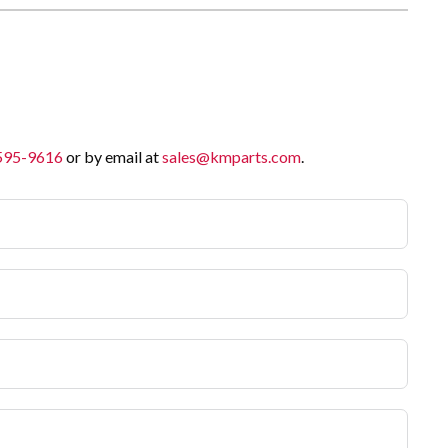
 595-9616
or by email at
sales@kmparts.com
.