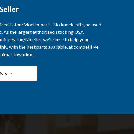
Seller
rized Eaton/Moeller parts. No knock-offs, no used
ed. As the largest authorized stocking USA
nting Eaton/Moeller, we’re here to help your
ly, with the best parts available, at competitive
minimal downtime.
More >