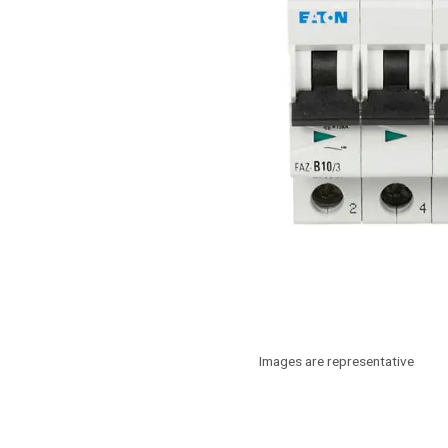
Images are representative