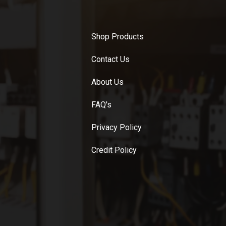
Shop Products
Contact Us
About Us
FAQ's
Privacy Policy
Credit Policy