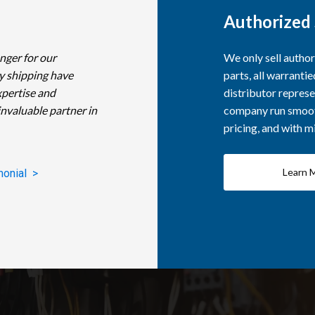
Authorized 
nger for our
We only sell autho
y shipping have
parts, all warranti
xpertise and
distributor represe
invaluable partner in
company run smooth
pricing, and with 
Learn 
monial >