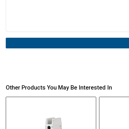
Other Products You May Be Interested In