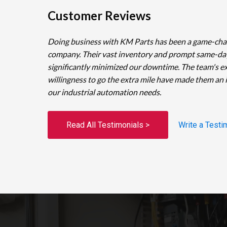
Customer Reviews
Doing business with KM Parts has been a game-cha
company. Their vast inventory and prompt same-da
significantly minimized our downtime. The team's e
willingness to go the extra mile have made them an 
our industrial automation needs.
Read All Testimonials >
Write a Testi