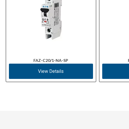
FAZ-C20/1-NA-SP
View Details