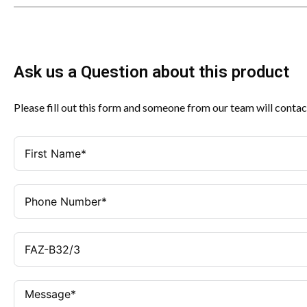
Ask us a Question about this product
Please fill out this form and someone from our team will contac