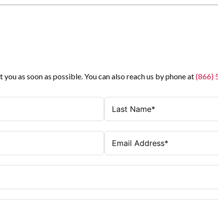
t you as soon as possible. You can also reach us by phone at
(866)