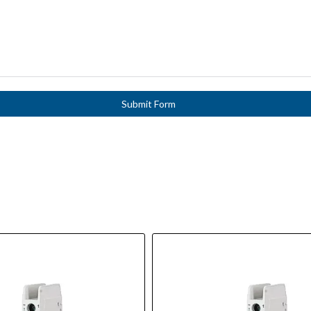
Submit Form