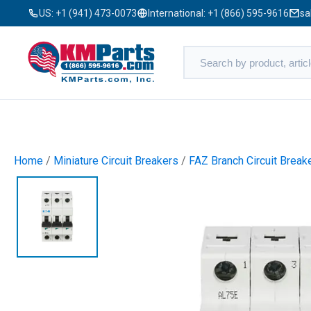
US:
+1 (941) 473-0073
International:
+1 (866) 595-9616
sa
Home
/
Miniature Circuit Breakers
/
FAZ Branch Circuit Break