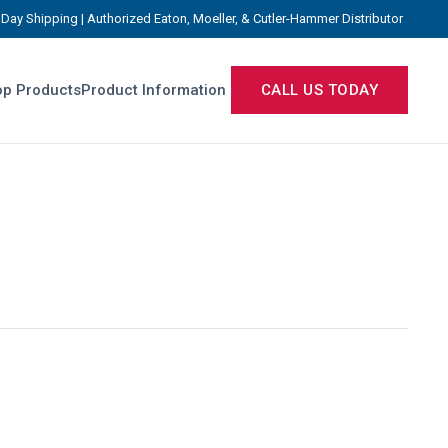
Day Shipping | Authorized Eaton, Moeller, & Cutler-Hammer Distributor
p Products
Product Information
CALL US TODAY