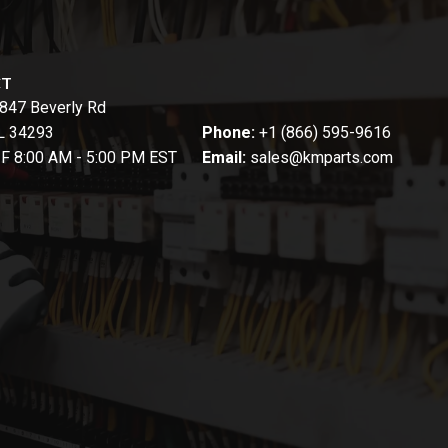
CT
847 Beverly Rd
FL 34293
Phone:
+1 (866) 595-9616
-F 8:00 AM - 5:00 PM EST
Email:
sales@kmparts.com