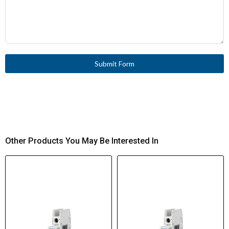
Submit Form
Other Products You May Be Interested In