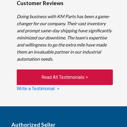
Customer Reviews
Doing business with KM Parts has been a game-
changer for our company. Their vast inventory
and prompt same-day shipping have significantly
minimized our downtime. The team's expertise
and willingness to go the extra mile have made
them an invaluable partner in our industrial
automation needs.
Read All Testimonials >
Write a Testimonial >
Authorized Seller