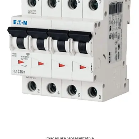
Images are representative