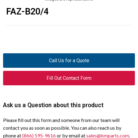
FAZ-B20/4
Call Us for a Quote
Fill Out Contact Form
Ask us a Question about this product
Please fill out this form and someone from our team will
contact you as soon as possible. You can also reach us by
phone at
(866) 595-9616
or by email at
sales@kmparts.com
.