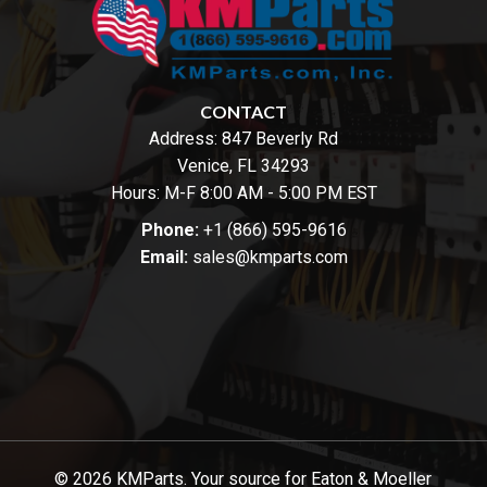
CONTACT
Address:
847 Beverly Rd
Venice, FL 34293
Hours: M-F 8:00 AM - 5:00 PM EST
Phone:
+1 (866) 595-9616
Email:
sales@kmparts.com
© 2026 KMParts. Your source for Eaton & Moeller