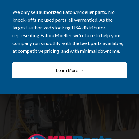
We only sell authorized Eaton/Moeller parts. No
knock-offs, no used parts, all warrantied. As the
largest authorized stocking USA distributor
representing Eaton/Moeller, we’re here to help your
company run smoothly, with the best parts available,
at competitive pricing, and with minimal downtime.
Learn More >