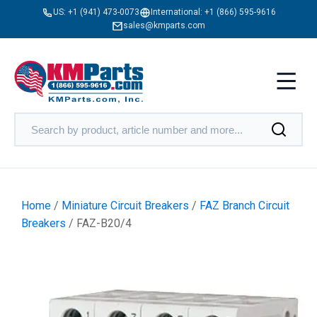
US:
+1 (941) 473-0073
International:
+1 (866) 595-9616
sales@kmparts.com
Home
/
Miniature Circuit Breakers
/
FAZ Branch Circuit
Breakers
/ FAZ-B20/4