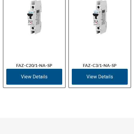
FAZ-C20/1-NA-SP
FAZ-C3/1-NA-SP
View Details
View Details