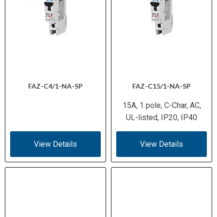
FAZ-C4/1-NA-SP
FAZ-C15/1-NA-SP
15A, 1 pole, C-Char, AC,
UL-listed, IP20, IP40
View Details
View Details