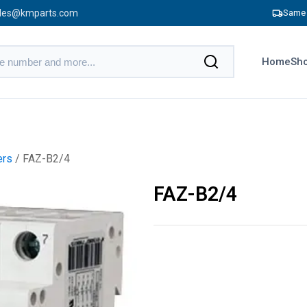
les@kmparts.com
Same 
Home
Sho
ers
/ FAZ-B2/4
FAZ-B2/4