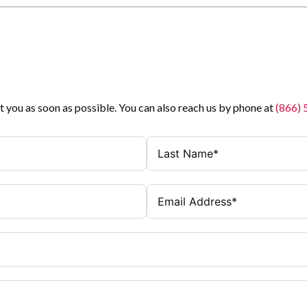
t you as soon as possible. You can also reach us by phone at
(866)