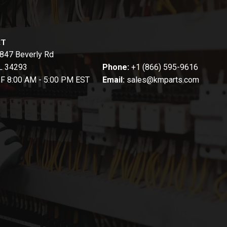
CT
847 Beverly Rd
FL 34293
Phone:
+1 (866) 595-9616
-F 8:00 AM - 5:00 PM EST
Email:
sales@kmparts.com