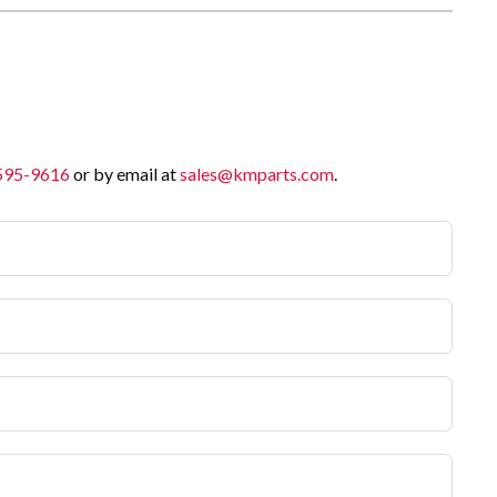
 595-9616
or by email at
sales@kmparts.com
.