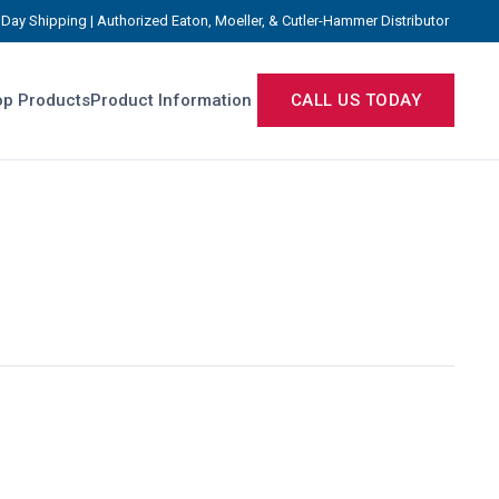
Day Shipping | Authorized Eaton, Moeller, & Cutler-Hammer Distributor
p Products
Product Information
CALL US TODAY