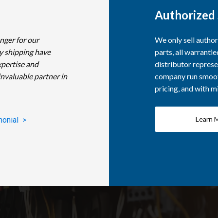
Authorized 
nger for our
We only sell autho
y shipping have
parts, all warranti
xpertise and
distributor represe
invaluable partner in
company run smooth
pricing, and with 
Learn 
monial >