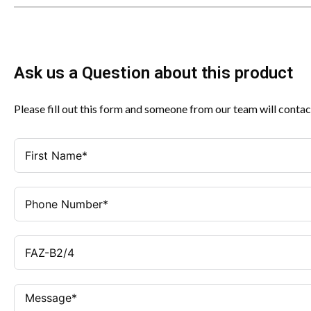
Ask us a Question about this product
Please fill out this form and someone from our team will contac