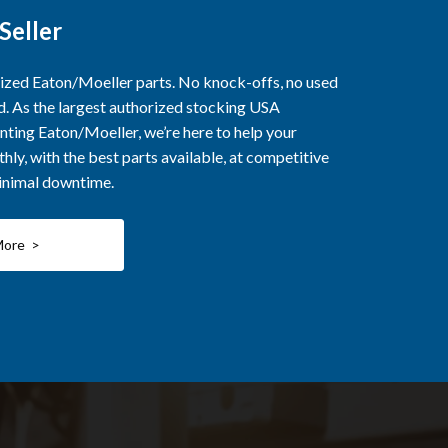
Seller
rized Eaton/Moeller parts. No knock-offs, no used
ed. As the largest authorized stocking USA
nting Eaton/Moeller, we’re here to help your
ly, with the best parts available, at competitive
minimal downtime.
More >