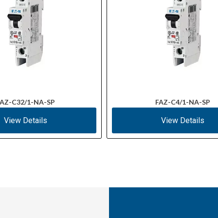
AZ-C32/1-NA-SP
FAZ-C4/1-NA-SP
View Details
View Details