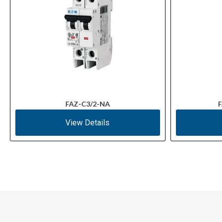
FAZ-C3/2-NA
F
View Details