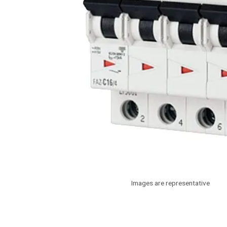
Images are representative