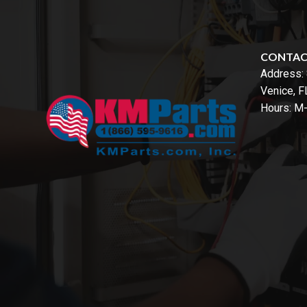
CONTA
Address:
Venice, 
Hours: M