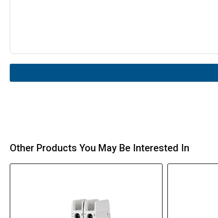
Other Products You May Be Interested In