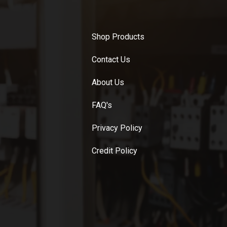
Shop Products
Contact Us
About Us
FAQ's
Privacy Policy
Credit Policy