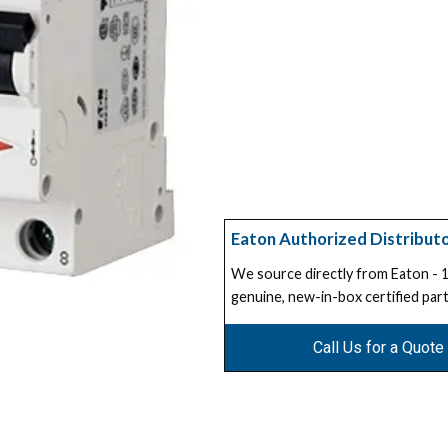
Eaton Authorized Distribut
We source directly from Eaton -
genuine, new-in-box certified part
Call Us for a Quote