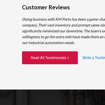
Customer Reviews
Doing business with KM Parts has been a game-cha
company. Their vast inventory and prompt same-da
significantly minimized our downtime. The team's e
willingness to go the extra mile have made them an 
our industrial automation needs.
Read All Testimonials >
Write a Testi