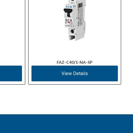
FAZ-C40/1-NA-SP
View Details