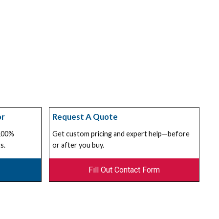
or
Request A Quote
 100%
Get custom pricing and expert help—before
s.
or after you buy.
Fill Out Contact Form