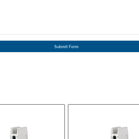
Submit Form