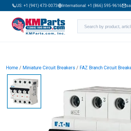
US:
+1 (941) 473-0073
International:
+1 (866) 595-9616
sa
Home
/
Miniature Circuit Breakers
/
FAZ Branch Circuit Break