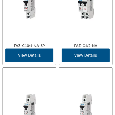
FAZ-C10/1-NA-SP
FAZ-C1/2-NA
View Details
View Details