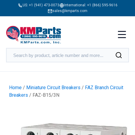
US:
+1 (941) 473-0073
International:
+1 (866) 595-9616
sales@kmparts.com
Home
/
Miniature Circuit Breakers
/
FAZ Branch Circuit
Breakers
/ FAZ-B15/3N