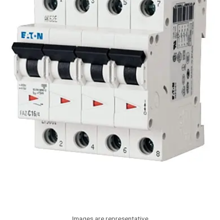
Images are representative