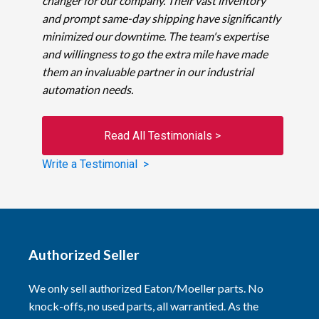
changer for our company. Their vast inventory
and prompt same-day shipping have significantly
minimized our downtime. The team's expertise
and willingness to go the extra mile have made
them an invaluable partner in our industrial
automation needs.
Read All Testimonials >
Write a Testimonial >
Authorized Seller
We only sell authorized Eaton/Moeller parts. No
knock-offs, no used parts, all warrantied. As the