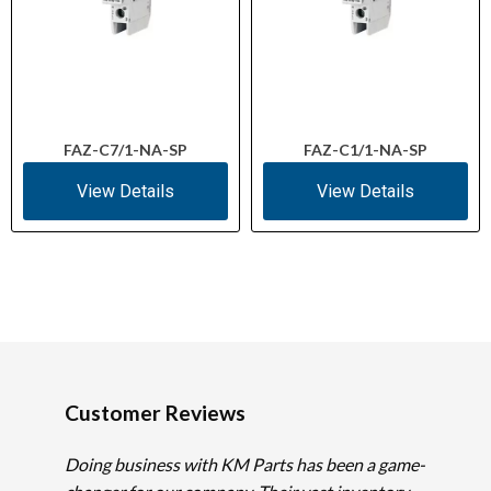
FAZ-C7/1-NA-SP
FAZ-C1/1-NA-SP
View Details
View Details
Customer Reviews
Doing business with KM Parts has been a game-