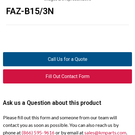
FAZ-B15/3N
Call Us for a Quote
Fill Out Contact Form
Ask us a Question about this product
Please fill out this form and someone from our team will
contact you as soon as possible. You can also reach us by
phone at
(866) 595-9616
or by email at
sales@kmparts.com
.