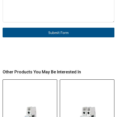
Submit Form
Other Products You May Be Interested In