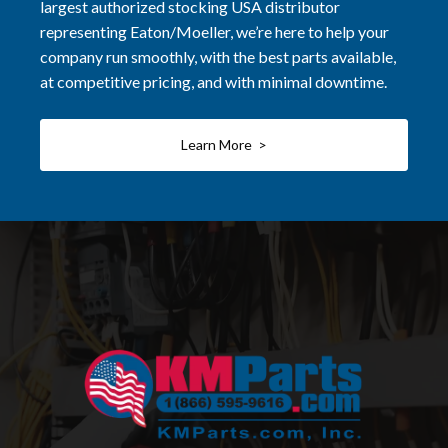
largest authorized stocking USA distributor
representing Eaton/Moeller, we’re here to help your
company run smoothly, with the best parts available,
at competitive pricing, and with minimal downtime.
Learn More >