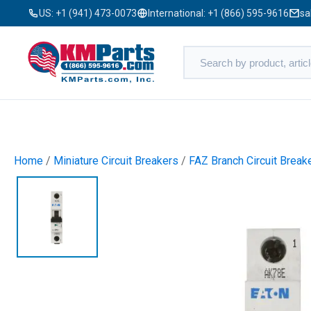
US:
+1 (941) 473-0073
International:
+1 (866) 595-9616
sa
Home
/
Miniature Circuit Breakers
/
FAZ Branch Circuit Break