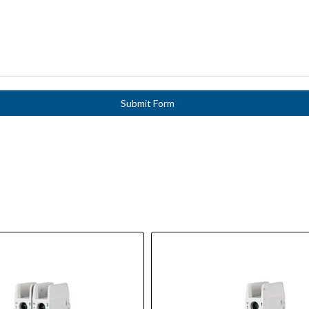
Submit Form