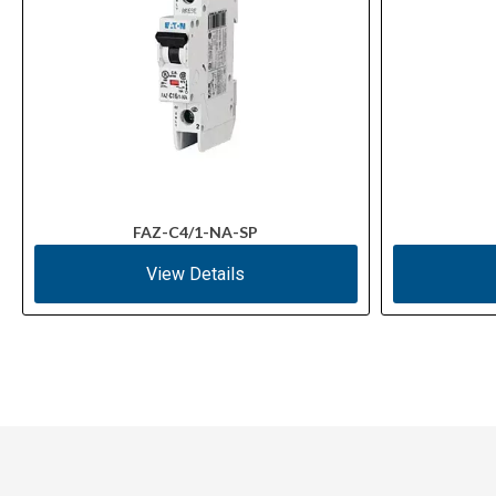
FAZ-C4/1-NA-SP
View Details