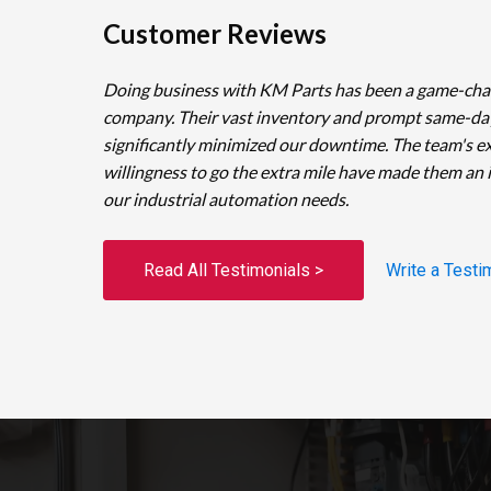
Customer Reviews
Doing business with KM Parts has been a game-cha
company. Their vast inventory and prompt same-da
significantly minimized our downtime. The team's e
willingness to go the extra mile have made them an 
our industrial automation needs.
Read All Testimonials >
Write a Testi