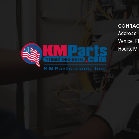
CONTA
Address:
Venice, 
Hours: M