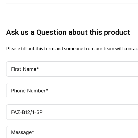
Ask us a Question about this product
Please fill out this form and someone from our team will contac