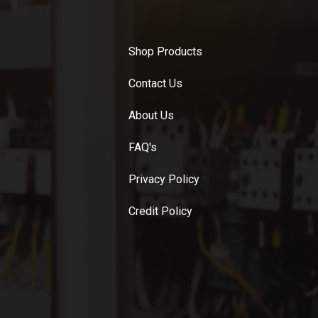
Shop Products
Contact Us
About Us
FAQ's
Privacy Policy
Credit Policy