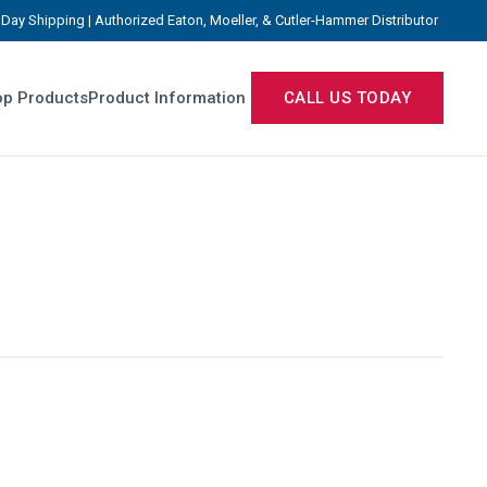
Day Shipping | Authorized Eaton, Moeller, & Cutler-Hammer Distributor
p Products
Product Information
CALL US TODAY