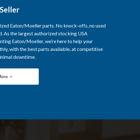
Seller
rized Eaton/Moeller parts. No knock-offs, no used
ed. As the largest authorized stocking USA
nting Eaton/Moeller, we’re here to help your
ly, with the best parts available, at competitive
minimal downtime.
More >