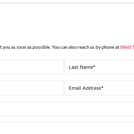
t you as soon as possible. You can also reach us by phone at
(866)