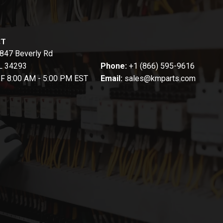
CT
847 Beverly Rd
FL 34293
Phone:
+1 (866) 595-9616
-F 8:00 AM - 5:00 PM EST
Email:
sales@kmparts.com