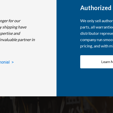
Authorized 
nger for our
We only sell autho
y shipping have
parts, all warranti
xpertise and
distributor represe
invaluable partner in
company run smooth
pricing, and with 
Learn 
monial >