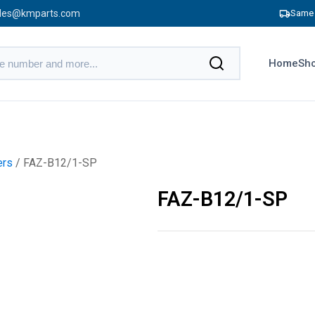
les@kmparts.com
Same 
Home
Sho
ers
/ FAZ-B12/1-SP
FAZ-B12/1-SP