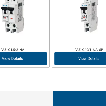
FAZ-C1,5/2-NA
FAZ-C40/1-NA-SP
View Details
View Details