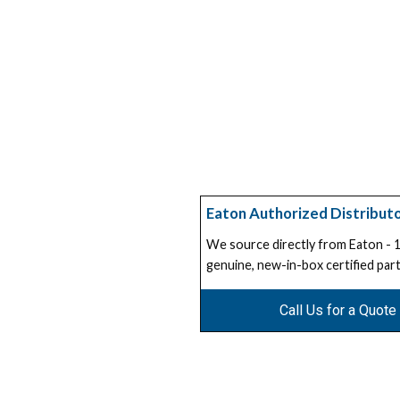
Eaton Authorized Distribut
We source directly from Eaton -
genuine, new-in-box certified part
Call Us for a Quote