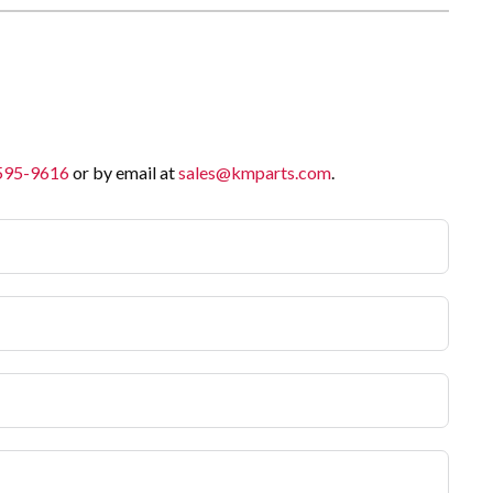
 595-9616
or by email at
sales@kmparts.com
.