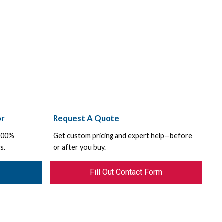
or
Request A Quote
 100%
Get custom pricing and expert help—before
s.
or after you buy.
Fill Out Contact Form