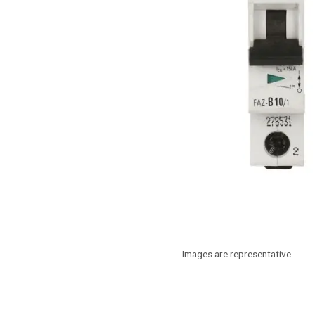
Images are representative