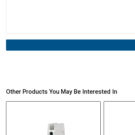
Other Products You May Be Interested In