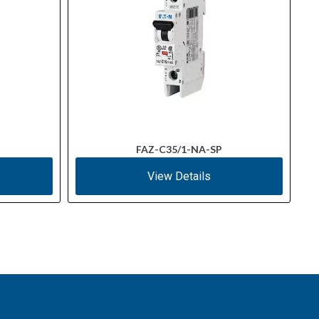
FAZ-C35/1-NA-SP
View Details