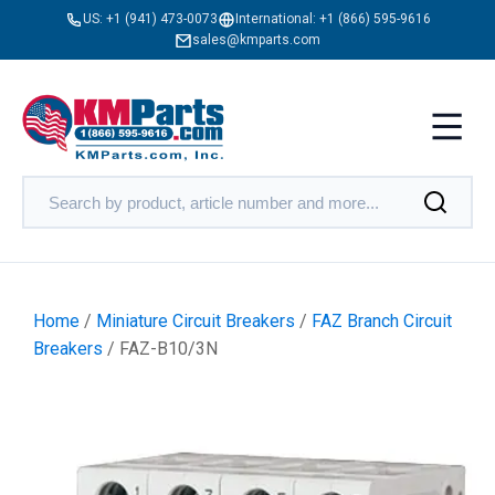
US:
+1 (941) 473-0073
International:
+1 (866) 595-9616
sales@kmparts.com
Home
/
Miniature Circuit Breakers
/
FAZ Branch Circuit
Breakers
/ FAZ-B10/3N