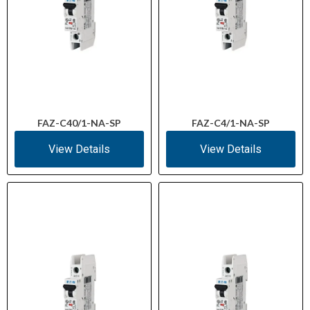
FAZ-C40/1-NA-SP
FAZ-C4/1-NA-SP
View Details
View Details