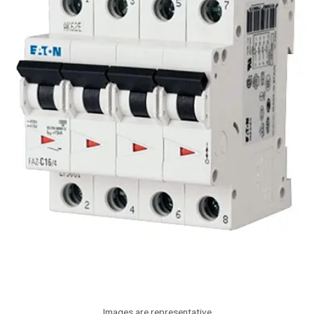
Images are representative