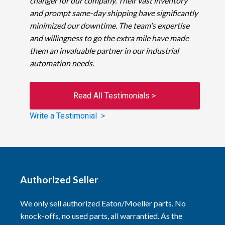
changer for our company. Their vast inventory
and prompt same-day shipping have significantly
minimized our downtime. The team's expertise
and willingness to go the extra mile have made
them an invaluable partner in our industrial
automation needs.
Read All Testimonials >
Write a Testimonial >
Authorized Seller
We only sell authorized Eaton/Moeller parts. No
knock-offs, no used parts, all warrantied. As the