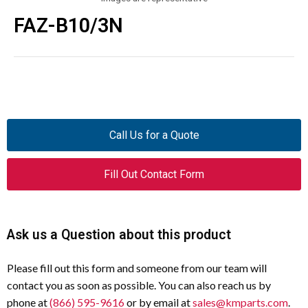
FAZ-B10/3N
Call Us for a Quote
Fill Out Contact Form
Ask us a Question about this product
Please fill out this form and someone from our team will
contact you as soon as possible. You can also reach us by
phone at
(866) 595-9616
or by email at
sales@kmparts.com
.