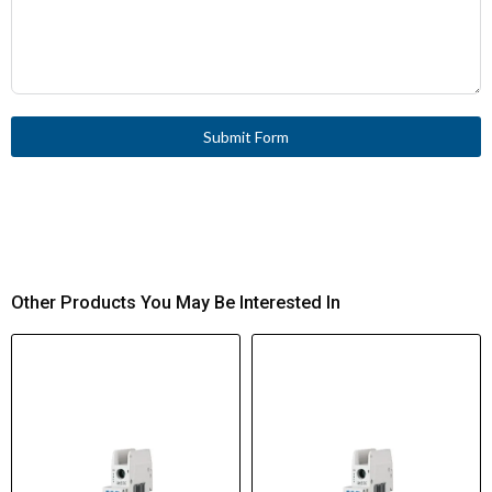
Submit Form
Other Products You May Be Interested In