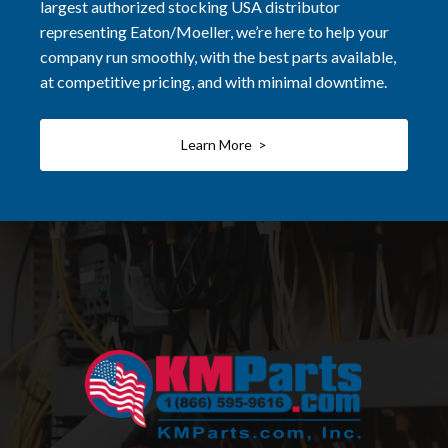
largest authorized stocking USA distributor
representing Eaton/Moeller, we’re here to help your
company run smoothly, with the best parts available,
at competitive pricing, and with minimal downtime.
Learn More >