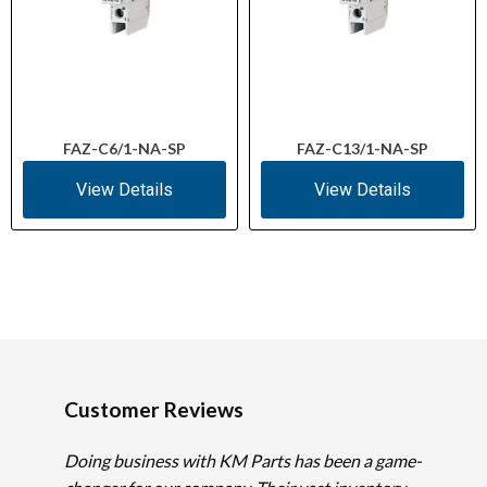
FAZ-C6/1-NA-SP
FAZ-C13/1-NA-SP
View Details
View Details
Customer Reviews
Doing business with KM Parts has been a game-