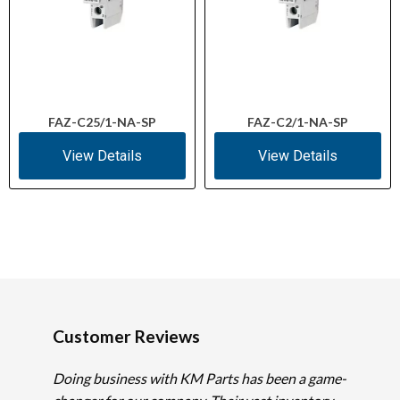
FAZ-C25/1-NA-SP
FAZ-C2/1-NA-SP
View Details
View Details
Customer Reviews
Doing business with KM Parts has been a game-