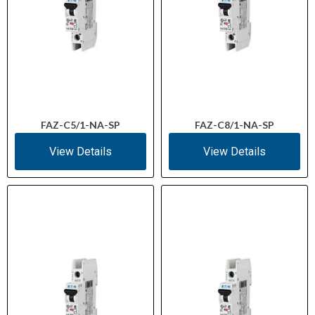
FAZ-C5/1-NA-SP
FAZ-C8/1-NA-SP
View Details
View Details