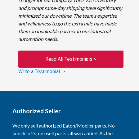
changer for our company. Their vast inventory
and prompt same-day shipping have significantly
minimized our downtime. The team's expertise
and willingness to go the extra mile have made
them an invaluable partner in our industrial
automation needs.
Read All Testimonials >
Write a Testimonial >
Authorized Seller
We only sell authorized Eaton/Moeller parts. No
knock-offs, no used parts, all warrantied. As the