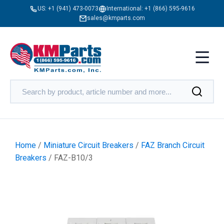
US:
+1 (941) 473-0073
International:
+1 (866) 595-9616
sales@kmparts.com
Home
/
Miniature Circuit Breakers
/
FAZ Branch Circuit
Breakers
/ FAZ-B10/3