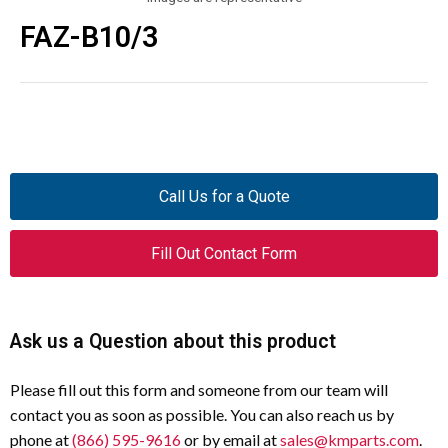
FAZ-B10/3
Call Us for a Quote
Fill Out Contact Form
Ask us a Question about this product
Please fill out this form and someone from our team will
contact you as soon as possible. You can also reach us by
phone at
(866) 595-9616
or by email at
sales@kmparts.com
.