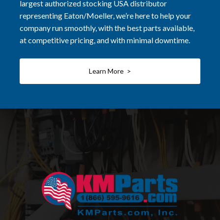
largest authorized stocking USA distributor
representing Eaton/Moeller, we’re here to help your
company run smoothly, with the best parts available,
at competitive pricing, and with minimal downtime.
Learn More >