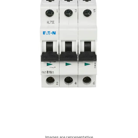
Images are representative