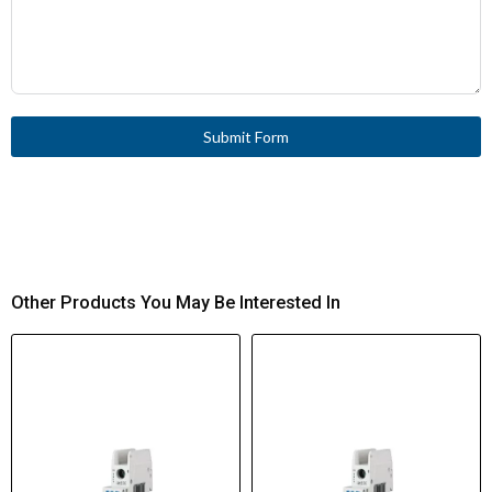
Submit Form
Other Products You May Be Interested In