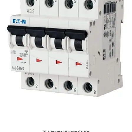
Images are representative