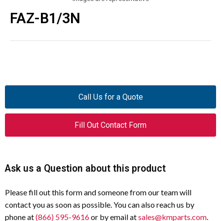
FAZ-B1/3N
Call Us for a Quote
Fill Out Contact Form
Ask us a Question about this product
Please fill out this form and someone from our team will
contact you as soon as possible. You can also reach us by
phone at
(866) 595-9616
or by email at
sales@kmparts.com
.