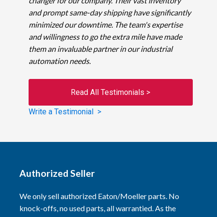
changer for our company. Their vast inventory
and prompt same-day shipping have significantly
minimized our downtime. The team's expertise
and willingness to go the extra mile have made
them an invaluable partner in our industrial
automation needs.
Read All Testimonials >
Write a Testimonial >
Authorized Seller
We only sell authorized Eaton/Moeller parts. No
knock-offs, no used parts, all warrantied. As the