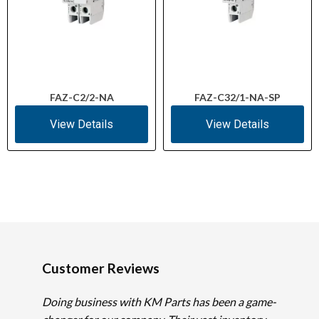
FAZ-C2/2-NA
FAZ-C32/1-NA-SP
View Details
View Details
Customer Reviews
Doing business with KM Parts has been a game-