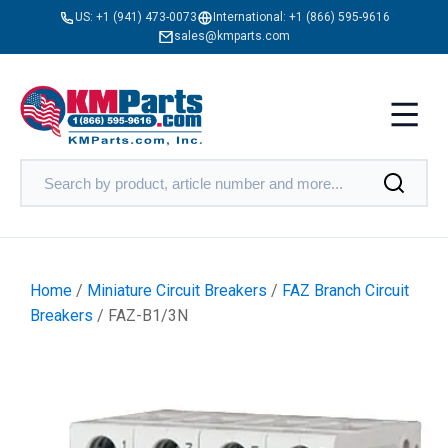
US:
+1 (941) 473-0073
International:
+1 (866) 595-9616
sales@kmparts.com
Home
/
Miniature Circuit Breakers
/
FAZ Branch Circuit
Breakers
/ FAZ-B1/3N