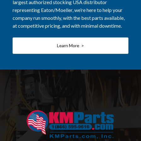
largest authorized stocking USA distributor
representing Eaton/Moeller, we’re here to help your
company run smoothly, with the best parts available,
at competitive pricing, and with minimal downtime.
Learn More >