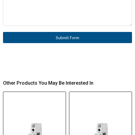
Submit Form
Other Products You May Be Interested In