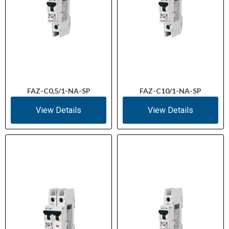
FAZ-C0,5/1-NA-SP
FAZ-C10/1-NA-SP
View Details
View Details