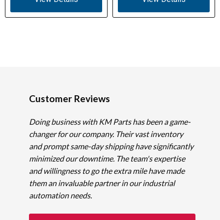
Customer Reviews
Doing business with KM Parts has been a game-
changer for our company. Their vast inventory
and prompt same-day shipping have significantly
minimized our downtime. The team's expertise
and willingness to go the extra mile have made
them an invaluable partner in our industrial
automation needs.