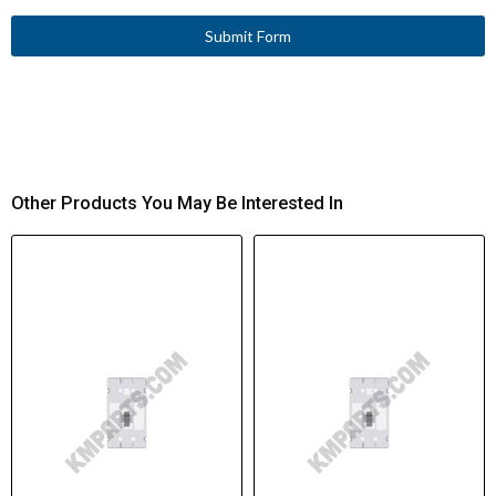
Submit Form
Other Products You May Be Interested In