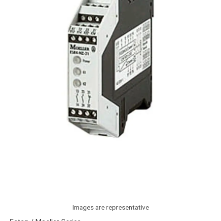
Images are representative