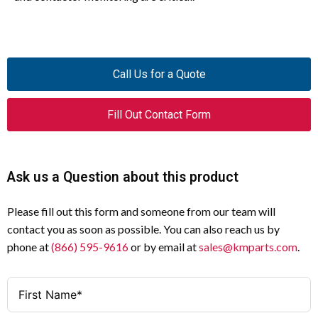
Call Us for a Quote
Fill Out Contact Form
Ask us a Question about this product
Please fill out this form and someone from our team will
contact you as soon as possible. You can also reach us by
phone at
(866) 595-9616
or by email at
sales@kmparts.com
.