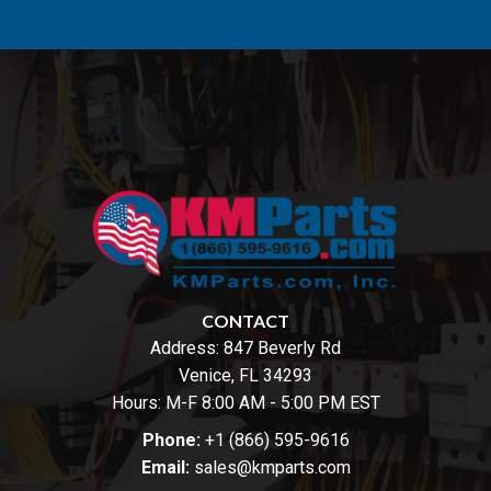
CONTACT
Address:
847 Beverly Rd
Venice, FL 34293
Hours: M-F 8:00 AM - 5:00 PM EST
Phone:
+1 (866) 595-9616
Email:
sales@kmparts.com