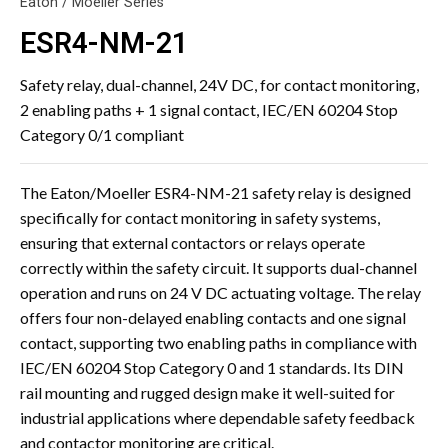
Eaton / Moeller Series
ESR4-NM-21
Safety relay, dual-channel, 24V DC, for contact monitoring,
2 enabling paths + 1 signal contact, IEC/EN 60204 Stop
Category 0/1 compliant
The Eaton/Moeller ESR4-NM-21 safety relay is designed
specifically for contact monitoring in safety systems,
ensuring that external contactors or relays operate
correctly within the safety circuit. It supports dual-channel
operation and runs on 24 V DC actuating voltage. The relay
offers four non-delayed enabling contacts and one signal
contact, supporting two enabling paths in compliance with
IEC/EN 60204 Stop Category 0 and 1 standards. Its DIN
rail mounting and rugged design make it well-suited for
industrial applications where dependable safety feedback
and contactor monitoring are critical.