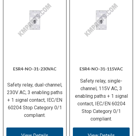
ESR4-NO-31-230VAC
ESR4-NO-31-115VAC
Safety relay, single-
Safety relay, dual-channel,
channel, 115V AC, 3
230V AC, 3 enabling paths
enabling paths + 1 signal
+ 1 signal contact, IEC/EN
contact, IEC/EN 60204
60204 Stop Category 0/1
Stop Category 0/1
compliant.
compliant.
View Details
View Details