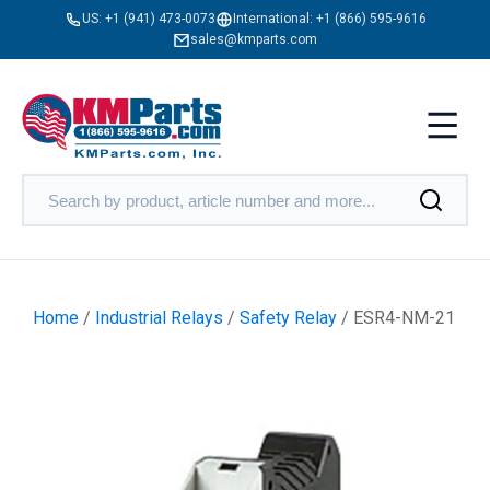
US:
+1 (941) 473-0073
International:
+1 (866) 595-9616
sales@kmparts.com
Home
/
Industrial Relays
/
Safety Relay
/ ESR4-NM-21