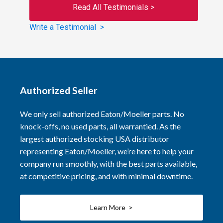
Read All Testimonials >
Write a Testimonial >
Authorized Seller
We only sell authorized Eaton/Moeller parts. No
knock-offs, no used parts, all warrantied. As the
largest authorized stocking USA distributor
representing Eaton/Moeller, we’re here to help your
company run smoothly, with the best parts available,
at competitive pricing, and with minimal downtime.
Learn More >