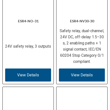
ESR4-NO-31
ESR4-NV30-30
Safety relay, dual-channel,
24V DC, off-delay 1.5–30
s, 2 enabling paths + 1
24V safety relay, 3 outputs
signal contact, IEC/EN
60204 Stop Category 0/1
compliant.
View Details
View Details