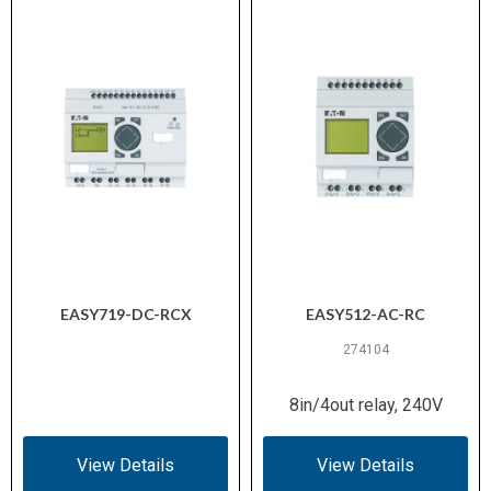
EASY719-DC-RCX
EASY512-AC-RC
274104
8in/4out relay, 240V
View Details
View Details