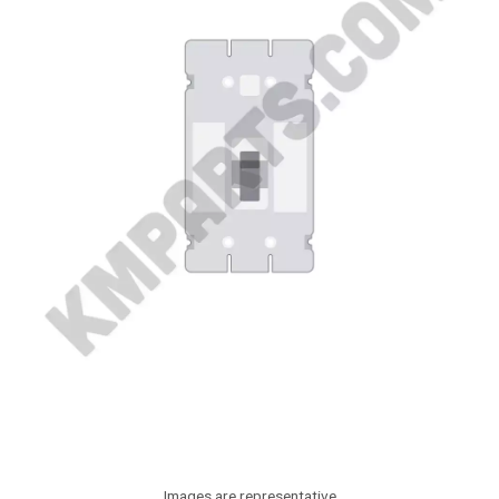
Images are representative