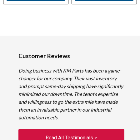
Customer Reviews
Doing business with KM Parts has been a game-
changer for our company. Their vast inventory
and prompt same-day shipping have significantly
minimized our downtime. The team's expertise
and willingness to go the extra mile have made
them an invaluable partner in our industrial
automation needs.
Read All Testimonials >