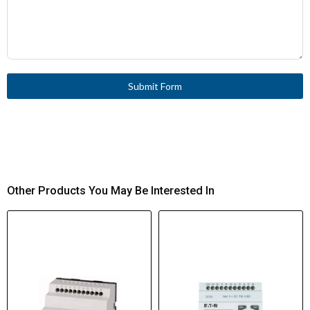
Submit Form
Other Products You May Be Interested In