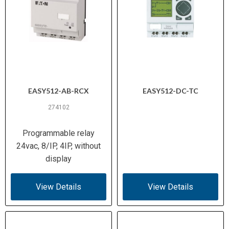
EASY512-AB-RCX
EASY512-DC-TC
274102
Programmable relay
24vac, 8/IP, 4IP, without
display
View Details
View Details