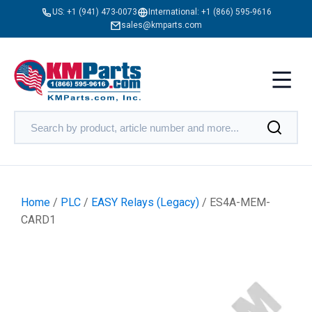
US:
+1 (941) 473-0073
International:
+1 (866) 595-9616
sales@kmparts.com
Home
/
PLC
/
EASY Relays (Legacy)
/ ES4A-MEM-
CARD1