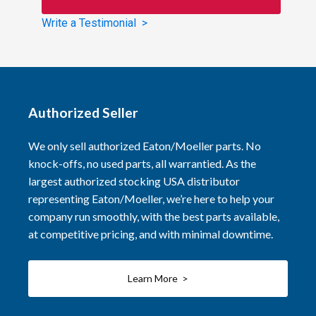
Write a Testimonial >
Authorized Seller
We only sell authorized Eaton/Moeller parts. No
knock-offs, no used parts, all warrantied. As the
largest authorized stocking USA distributor
representing Eaton/Moeller, we’re here to help your
company run smoothly, with the best parts available,
at competitive pricing, and with minimal downtime.
Learn More >