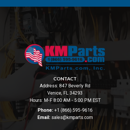
CONTACT
Address:
847 Beverly Rd
Venice, FL 34293
Hours: M-F 8:00 AM - 5:00 PM EST
Phone:
+1 (866) 595-9616
Email:
sales@kmparts.com