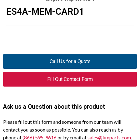
ES4A-MEM-CARD1
Call Us for a Quote
Fill Out Contact Form
Ask us a Question about this product
Please fill out this form and someone from our team will
contact you as soon as possible. You can also reach us by
phone at
(866) 595-9616
or by email at
sales@kmparts.com
.