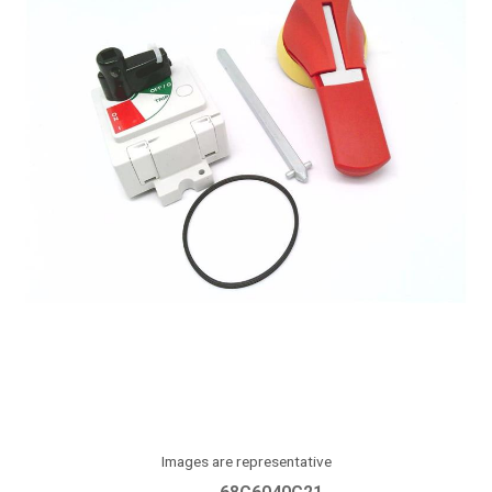
Images are representative