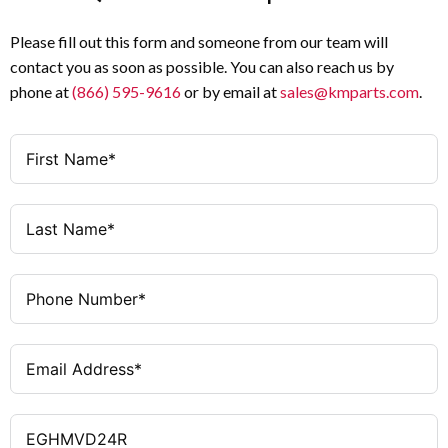
Please fill out this form and someone from our team will
contact you as soon as possible. You can also reach us by
phone at
(866) 595-9616
or by email at
sales@kmparts.com
.