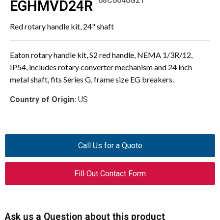
68C6040G21
EGHMVD24R
Red rotary handle kit, 24" shaft
Eaton rotary handle kit, S2 red handle, NEMA 1/3R/12,
IP54, includes rotary converter mechanism and 24 inch
metal shaft, fits Series G, frame size EG breakers.
Country of Origin:
US
Call Us for a Quote
Fill Out Contact Form
Ask us a Question about this product