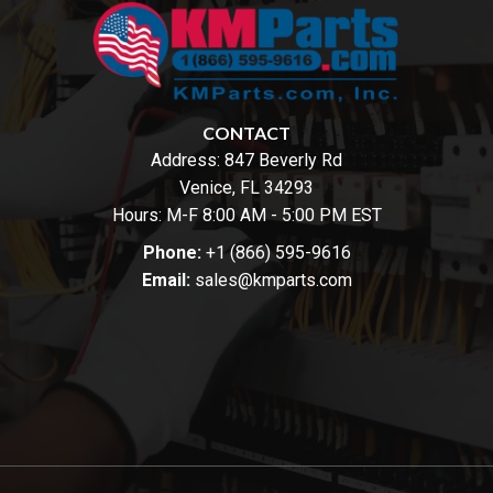
CONTACT
Address:
847 Beverly Rd
Venice, FL 34293
Hours: M-F 8:00 AM - 5:00 PM EST
Phone:
+1 (866) 595-9616
Email:
sales@kmparts.com