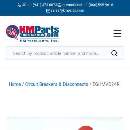
US:
+1 (941) 473-0073
International:
+1 (866) 595-9616
sales@kmparts.com
Home
/
Circuit Breakers & Disconnects
/ EGHMVD24R