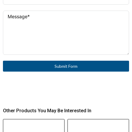
Submit Form
Other Products You May Be Interested In