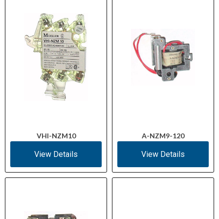
VHI-NZM10
A-NZM9-120
View Details
View Details