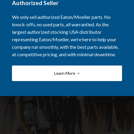
Authorized Seller
We only sell authorized Eaton/Moeller parts. No
knock-offs, no used parts, all warrantied. As the
largest authorized stocking USA distributor
representing Eaton/Moeller, we’re here to help your
company run smoothly, with the best parts available,
at competitive pricing, and with minimal downtime.
Learn More >