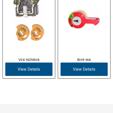
VHI-NZMH4
RH9-NA
View Details
View Details