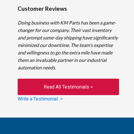
Customer Reviews
Doing business with KM Parts has been a game-
changer for our company. Their vast inventory
and prompt same-day shipping have significantly
minimized our downtime. The team's expertise
and willingness to go the extra mile have made
them an invaluable partner in our industrial
automation needs.
Read All Testimonials >
Write a Testimonial >