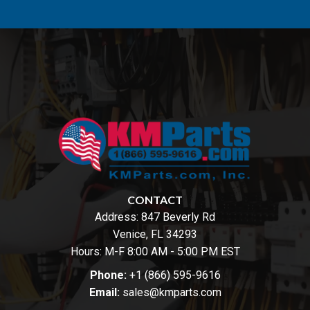
CONTACT
Address:
847 Beverly Rd
Venice, FL 34293
Hours: M-F 8:00 AM - 5:00 PM EST
Phone:
+1 (866) 595-9616
Email:
sales@kmparts.com