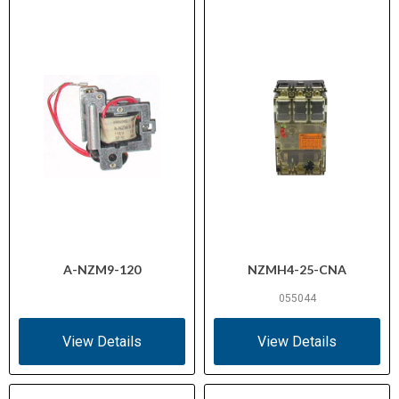
A-NZM9-120
NZMH4-25-CNA
055044
View Details
View Details