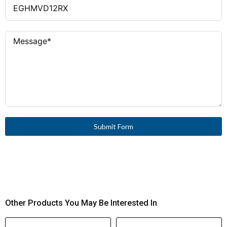
Submit Form
Other Products You May Be Interested In