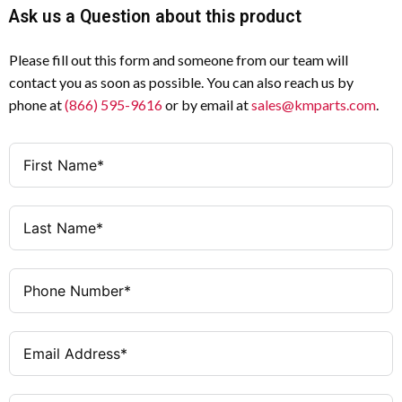
Ask us a Question about this product
Please fill out this form and someone from our team will
contact you as soon as possible. You can also reach us by
phone at
(866) 595-9616
or by email at
sales@kmparts.com
.