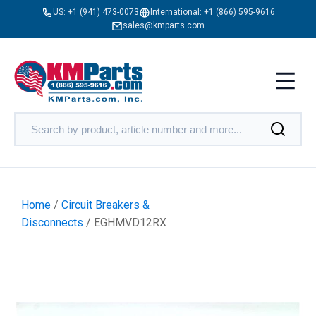
US:
+1 (941) 473-0073
International:
+1 (866) 595-9616
sales@kmparts.com
Home
/
Circuit Breakers &
Disconnects
/ EGHMVD12RX