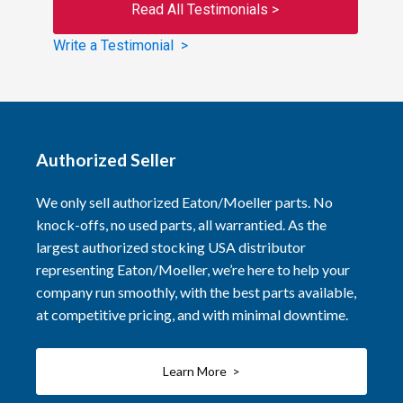
Read All Testimonials >
Write a Testimonial >
Authorized Seller
We only sell authorized Eaton/Moeller parts. No
knock-offs, no used parts, all warrantied. As the
largest authorized stocking USA distributor
representing Eaton/Moeller, we’re here to help your
company run smoothly, with the best parts available,
at competitive pricing, and with minimal downtime.
Learn More >