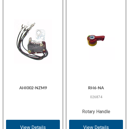
AHI002-NZM9
RH6-NA
026874
Rotary Handle
View Details
View Details