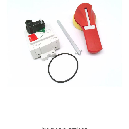
Images are representative