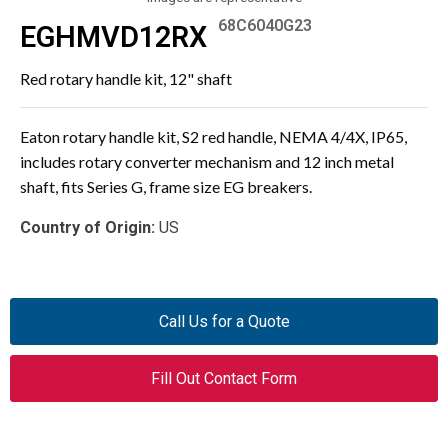
68C6040G23
EGHMVD12RX
Red rotary handle kit, 12" shaft
Eaton rotary handle kit, S2 red handle, NEMA 4/4X, IP65,
includes rotary converter mechanism and 12 inch metal
shaft, fits Series G, frame size EG breakers.
Country of Origin:
US
Call Us for a Quote
Fill Out Contact Form