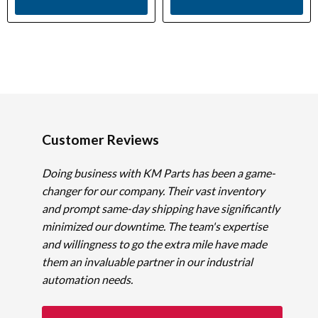
Customer Reviews
Doing business with KM Parts has been a game-
changer for our company. Their vast inventory
and prompt same-day shipping have significantly
minimized our downtime. The team's expertise
and willingness to go the extra mile have made
them an invaluable partner in our industrial
automation needs.