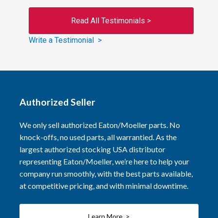
Read All Testimonials >
Write a Testimonial >
Authorized Seller
We only sell authorized Eaton/Moeller parts. No
knock-offs, no used parts, all warrantied. As the
largest authorized stocking USA distributor
representing Eaton/Moeller, we’re here to help your
company run smoothly, with the best parts available,
at competitive pricing, and with minimal downtime.
Learn More >