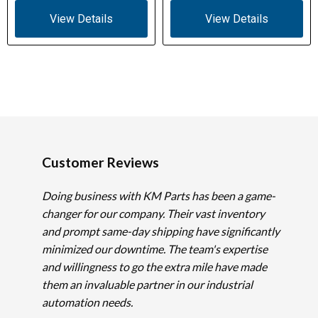
View Details
View Details
Customer Reviews
Doing business with KM Parts has been a game-
changer for our company. Their vast inventory
and prompt same-day shipping have significantly
minimized our downtime. The team's expertise
and willingness to go the extra mile have made
them an invaluable partner in our industrial
automation needs.