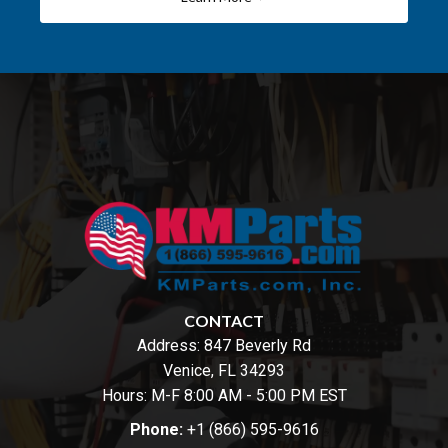
CONTACT
Address:
847 Beverly Rd
Venice, FL 34293
Hours: M-F 8:00 AM - 5:00 PM EST
Phone:
+1 (866) 595-9616