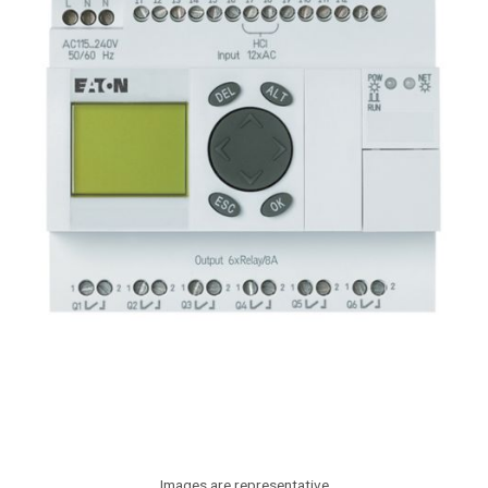
Images are representative