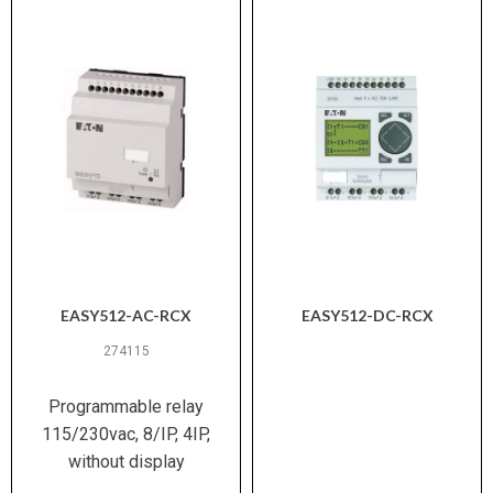
EASY512-AC-RCX
EASY512-DC-RCX
274115
Programmable relay
115/230vac, 8/IP, 4IP,
without display