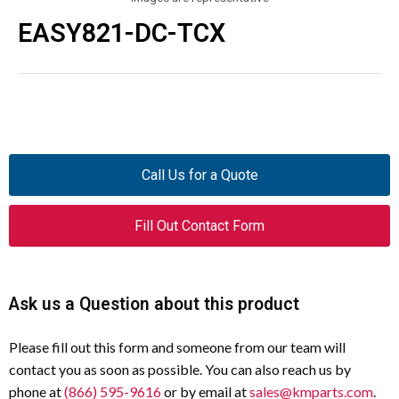
EASY821-DC-TCX
Call Us for a Quote
Fill Out Contact Form
Ask us a Question about this product
Please fill out this form and someone from our team will
contact you as soon as possible. You can also reach us by
phone at
(866) 595-9616
or by email at
sales@kmparts.com
.