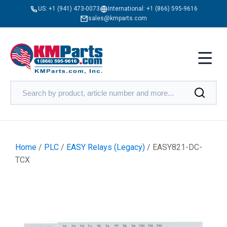
US:
+1 (941) 473-0073
International:
+1 (866) 595-9616
sales@kmparts.com
Home
/
PLC
/
EASY Relays (Legacy)
/ EASY821-DC-
TCX