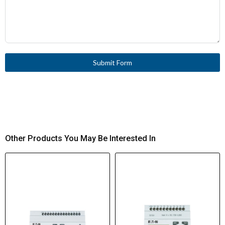
Submit Form
Other Products You May Be Interested In