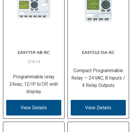
EASY719-AB-RC
EASY512-DA-RC
274113
Compact Programmable
Programmable relay
Relay — 24 VAC, 8 Inputs /
24vac, 12/IP 6/OP, with
4 Relay Outputs
display
View Details
View Details