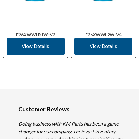
E26XWWLR1W-V2
E26XWWL2W-V4
View Details
View Details
Customer Reviews
Doing business with KM Parts has been a game-
changer for our company. Their vast inventory