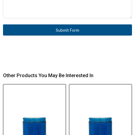
Submit Form
Other Products You May Be Interested In