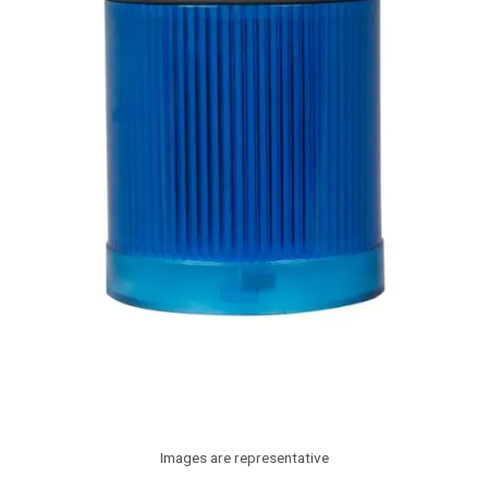
Images are representative