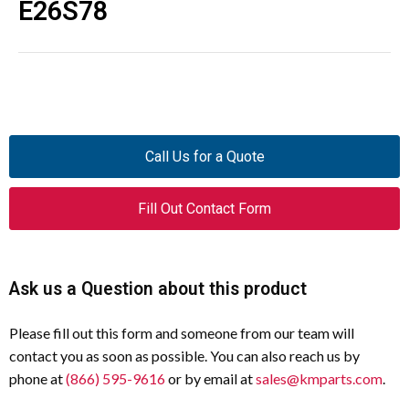
E26S78
Call Us for a Quote
Fill Out Contact Form
Ask us a Question about this product
Please fill out this form and someone from our team will
contact you as soon as possible. You can also reach us by
phone at
(866) 595-9616
or by email at
sales@kmparts.com
.