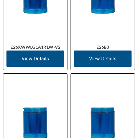
E26XWWLG1A1R1W-V2
E26B3
View Details
View Details