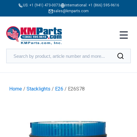
US:
+1 (941) 473-0073
International:
+1 (866) 595-9616
sales@kmparts.com
Home
/
Stacklights
/
E26
/ E26S78