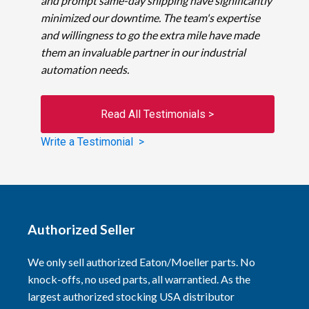
and prompt same-day shipping have significantly
minimized our downtime. The team's expertise
and willingness to go the extra mile have made
them an invaluable partner in our industrial
automation needs.
Read All Testimonials >
Write a Testimonial >
Authorized Seller
We only sell authorized Eaton/Moeller parts. No
knock-offs, no used parts, all warrantied. As the
largest authorized stocking USA distributor