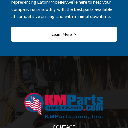
representing Eaton/Moeller, we’re here to help your
company run smoothly, with the best parts available,
at competitive pricing, and with minimal downtime.
Learn More >
CONTACT