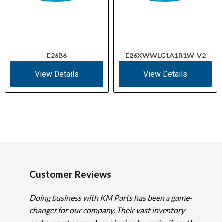
E26B6
E26XWWLG1A1R1W-V2
View Details
View Details
Customer Reviews
Doing business with KM Parts has been a game-
changer for our company. Their vast inventory