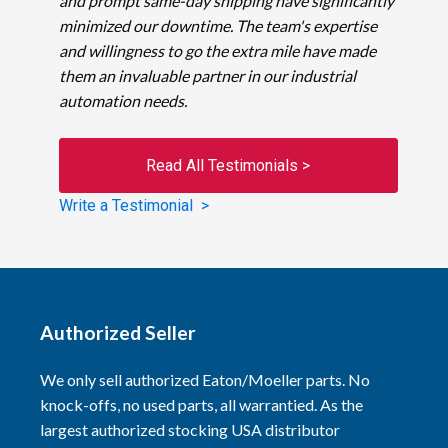
and prompt same-day shipping have significantly
minimized our downtime. The team's expertise
and willingness to go the extra mile have made
them an invaluable partner in our industrial
automation needs.
Read All Testimonials >
Write a Testimonial >
Authorized Seller
We only sell authorized Eaton/Moeller parts. No
knock-offs, no used parts, all warrantied. As the
largest authorized stocking USA distributor