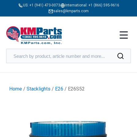
US:
+1 (941) 473-0073
International:
+1 (866) 595-9616
sales@kmparts.com
Home
/
Stacklights
/
E26
/ E26S52