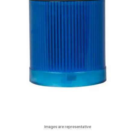
Images are representative