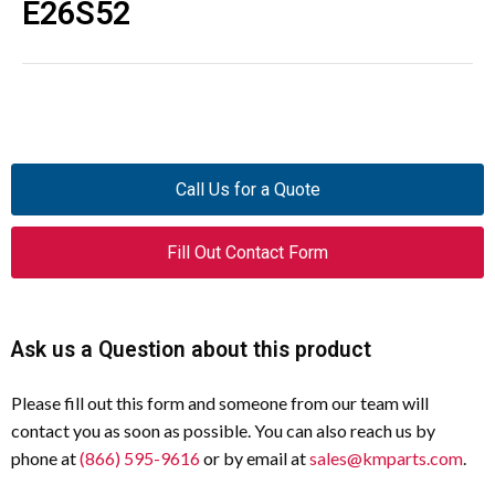
E26S52
Call Us for a Quote
Fill Out Contact Form
Ask us a Question about this product
Please fill out this form and someone from our team will
contact you as soon as possible. You can also reach us by
phone at
(866) 595-9616
or by email at
sales@kmparts.com
.