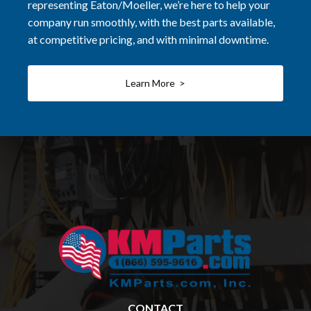
representing Eaton/Moeller, we’re here to help your
company run smoothly, with the best parts available,
at competitive pricing, and with minimal downtime.
Learn More >
CONTACT