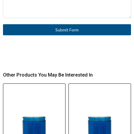
Submit Form
Other Products You May Be Interested In