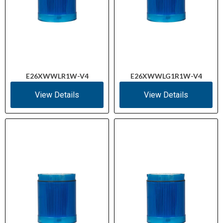
E26XWWLR1W-V4
E26XWWLG1R1W-V4
View Details
View Details