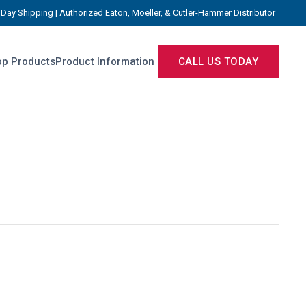
Day Shipping | Authorized Eaton, Moeller, & Cutler-Hammer Distributor
p Products
Product Information
CALL US TODAY