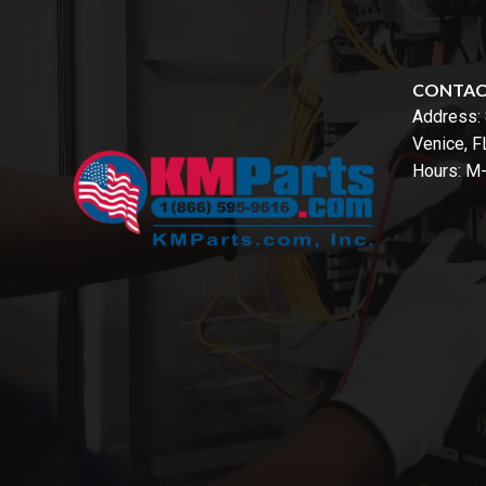
CONTA
Address:
Venice, 
Hours: M