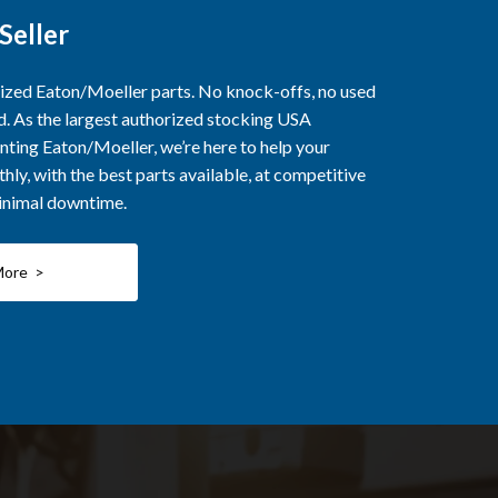
Seller
rized Eaton/Moeller parts. No knock-offs, no used
ed. As the largest authorized stocking USA
nting Eaton/Moeller, we’re here to help your
ly, with the best parts available, at competitive
minimal downtime.
More >