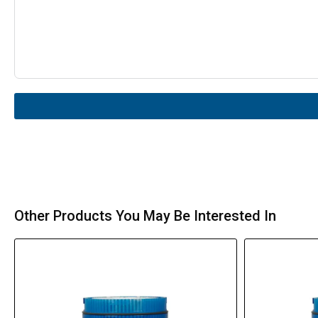
Other Products You May Be Interested In