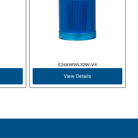
E26XWWL32W-V4
View Details