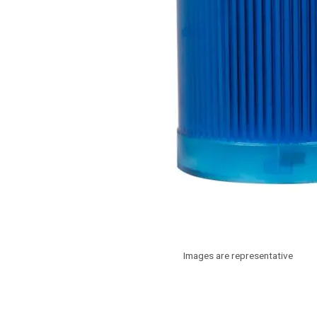
Images are representative