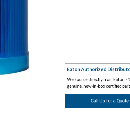
Eaton Authorized Distribut
We source directly from Eaton -
genuine, new-in-box certified part
Call Us for a Quote