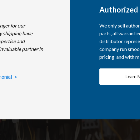
Authorized 
nger for our
We only sell autho
y shipping have
parts, all warranti
xpertise and
distributor represe
invaluable partner in
company run smooth
pricing, and with 
Learn 
monial >