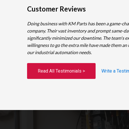
Customer Reviews
Doing business with KM Parts has been a game-cha
company. Their vast inventory and prompt same-da
significantly minimized our downtime. The team's e
willingness to go the extra mile have made them an 
our industrial automation needs.
Read All Testimonials >
Write a Testi