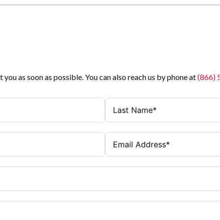
t you as soon as possible. You can also reach us by phone at
(866)