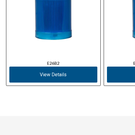
E26B2
View Details