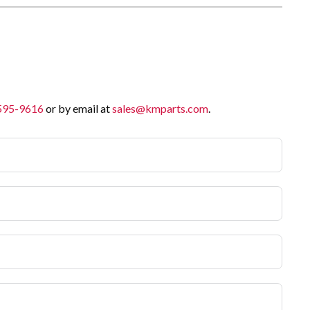
 595-9616
or by email at
sales@kmparts.com
.