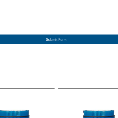
Submit Form