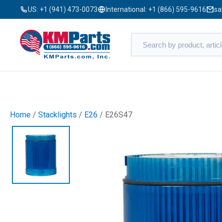
US:
+1 (941) 473-0073
International:
+1 (866) 595-9616
sa
Home
/
Stacklights
/
E26
/ E26S47