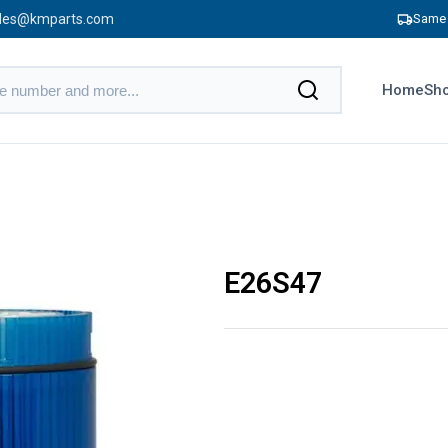
les@kmparts.com
Same 
Home
Sho
E26S47