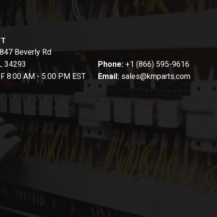
CT
847 Beverly Rd
FL 34293
Phone:
+1 (866) 595-9616
-F 8:00 AM - 5:00 PM EST
Email:
sales@kmparts.com