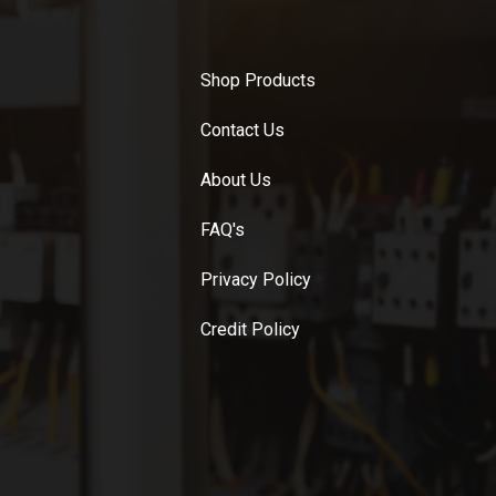
Shop Products
Contact Us
About Us
FAQ's
Privacy Policy
Credit Policy