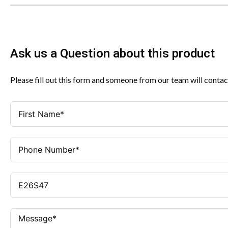
Ask us a Question about this product
Please fill out this form and someone from our team will contac