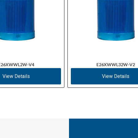
E26XWWL2W-V4
E26XWWL32W-V2
View Details
View Details