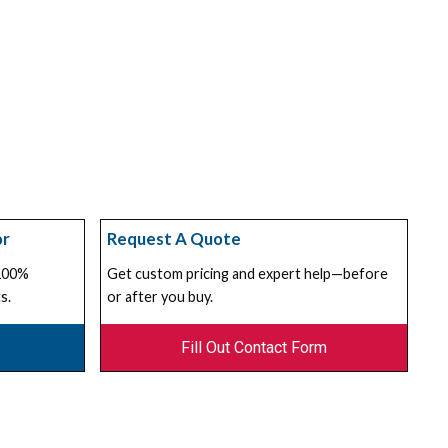
or
Request A Quote
 100%
Get custom pricing and expert help—before
s.
or after you buy.
Fill Out Contact Form