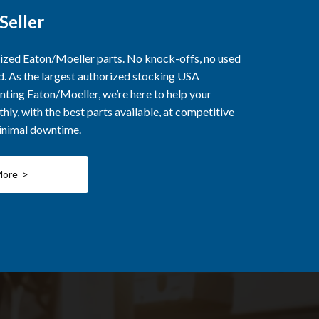
Seller
rized Eaton/Moeller parts. No knock-offs, no used
ed. As the largest authorized stocking USA
nting Eaton/Moeller, we’re here to help your
ly, with the best parts available, at competitive
minimal downtime.
More >