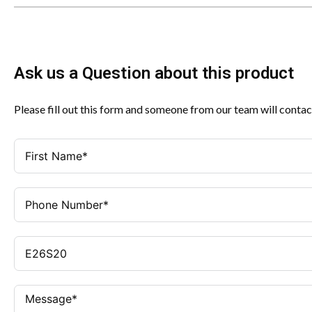
Ask us a Question about this product
Please fill out this form and someone from our team will contac