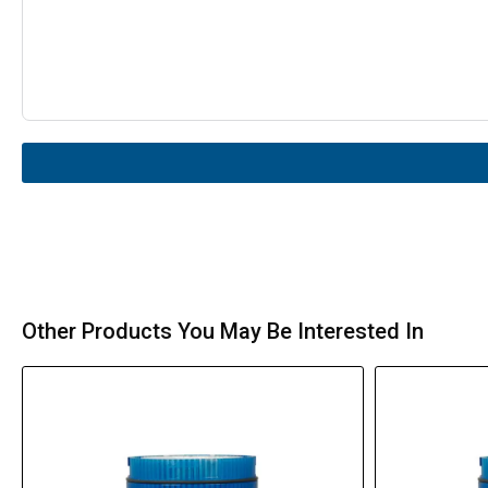
Other Products You May Be Interested In