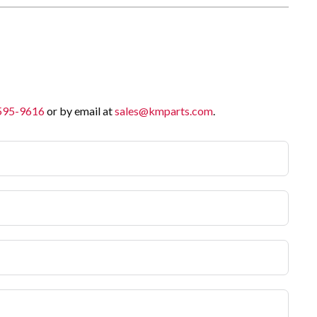
 595-9616
or by email at
sales@kmparts.com
.