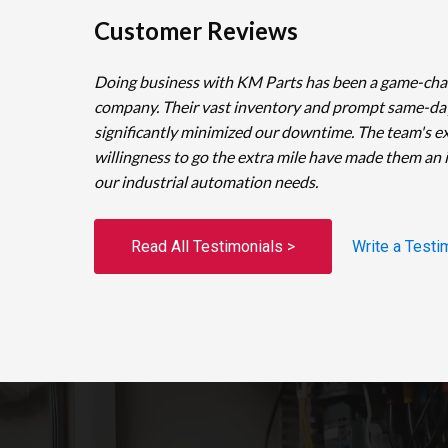
Customer Reviews
Doing business with KM Parts has been a game-cha
company. Their vast inventory and prompt same-da
significantly minimized our downtime. The team's e
willingness to go the extra mile have made them an 
our industrial automation needs.
Read All Testimonials >
Write a Testi