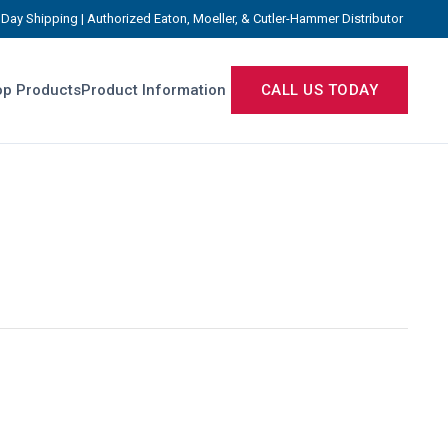
Day Shipping | Authorized Eaton, Moeller, & Cutler-Hammer Distributor
p Products
Product Information
CALL US TODAY