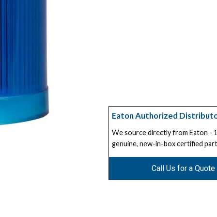
Eaton Authorized Distribut
We source directly from Eaton -
genuine, new-in-box certified part
Call Us for a Quote