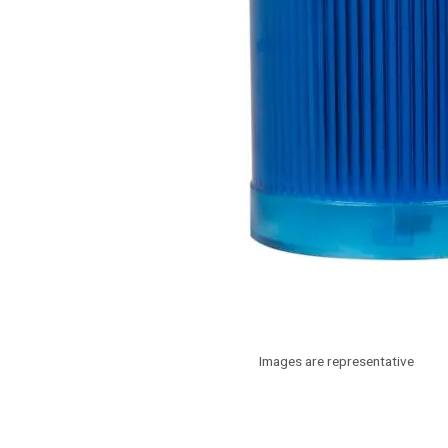
Images are representative