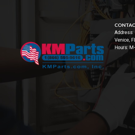
CONTA
Address:
Venice, 
Hours: M