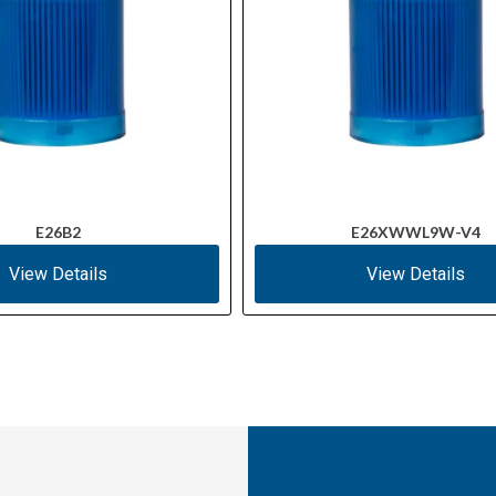
E26B2
E26XWWL9W-V4
View Details
View Details