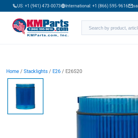
US:
+1 (941) 473-0073
International:
+1 (866) 595-9616
sa
Home
/
Stacklights
/
E26
/ E26S20