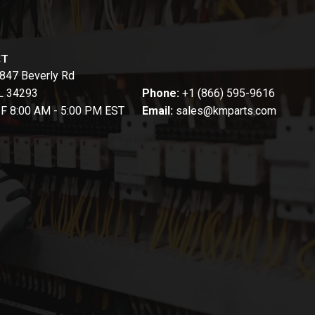
CT
847 Beverly Rd
FL 34293
Phone:
+1 (866) 595-9616
-F 8:00 AM - 5:00 PM EST
Email:
sales@kmparts.com