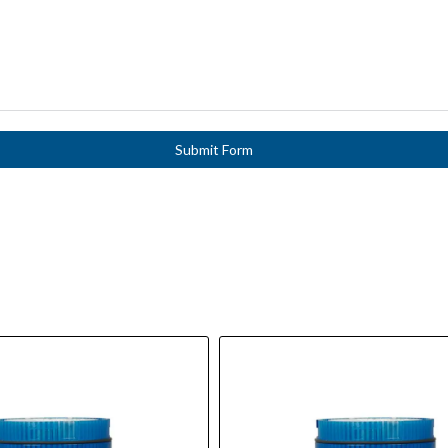
Submit Form