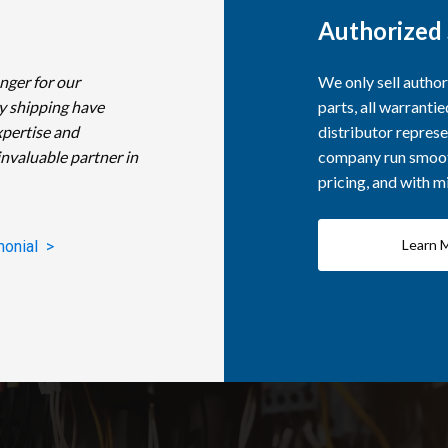
Authorized 
nger for our
We only sell autho
y shipping have
parts, all warranti
xpertise and
distributor represe
invaluable partner in
company run smooth
pricing, and with 
Learn 
monial >