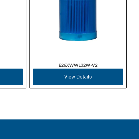
E26XWWL32W-V2
View Details