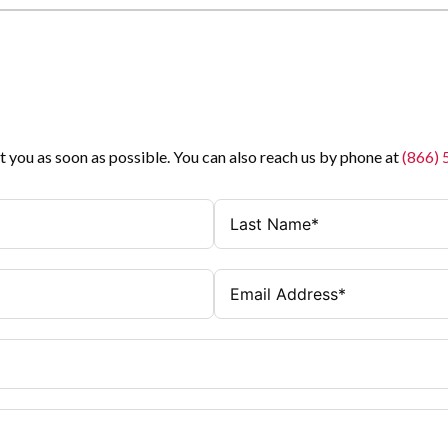
t you as soon as possible. You can also reach us by phone at
(866)