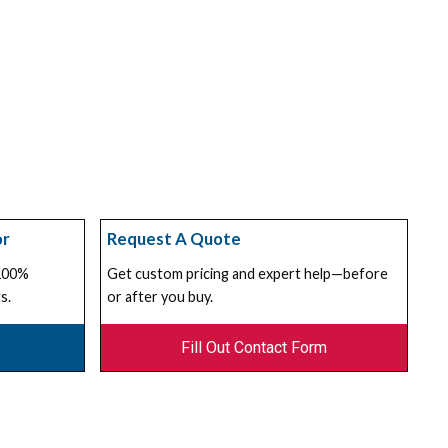
or
Request A Quote
 100%
Get custom pricing and expert help—before
s.
or after you buy.
Fill Out Contact Form