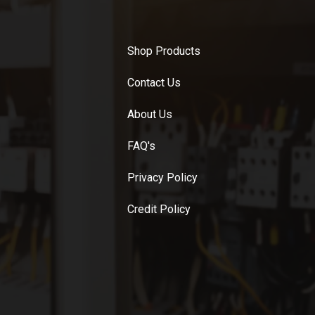
Shop Products
Contact Us
About Us
FAQ's
Privacy Policy
Credit Policy