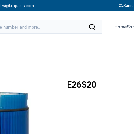
les@kmparts.com
Same 
Home
Sho
E26S20