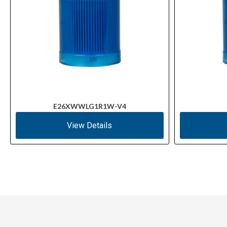
E26XWWLG1R1W-V4
View Details