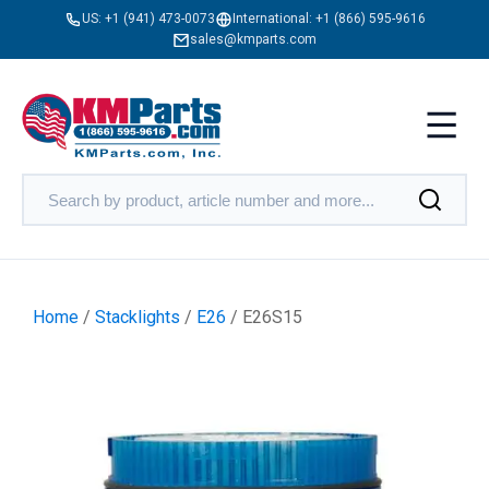
US:
+1 (941) 473-0073
International:
+1 (866) 595-9616
sales@kmparts.com
Home
/
Stacklights
/
E26
/ E26S15