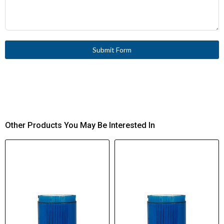
Submit Form
Other Products You May Be Interested In