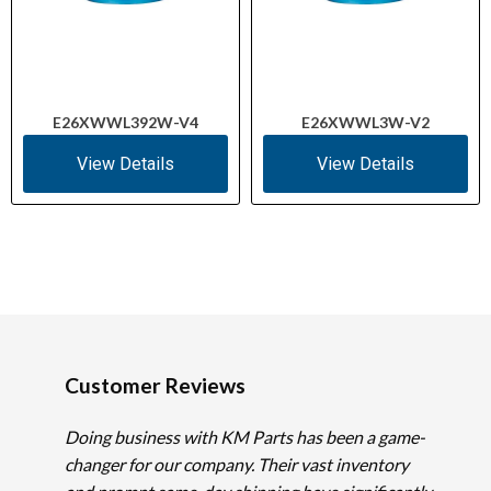
E26XWWL392W-V4
E26XWWL3W-V2
View Details
View Details
Customer Reviews
Doing business with KM Parts has been a game-
changer for our company. Their vast inventory