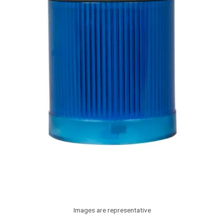
Images are representative