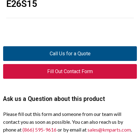
E26S15
Call Us for a Quote
Fill Out Contact Form
Ask us a Question about this product
Please fill out this form and someone from our team will
contact you as soon as possible. You can also reach us by
phone at
(866) 595-9616
or by email at
sales@kmparts.com
.