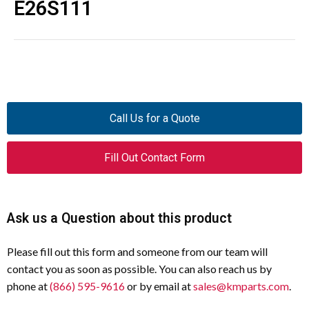
E26S111
Call Us for a Quote
Fill Out Contact Form
Ask us a Question about this product
Please fill out this form and someone from our team will
contact you as soon as possible. You can also reach us by
phone at
(866) 595-9616
or by email at
sales@kmparts.com
.