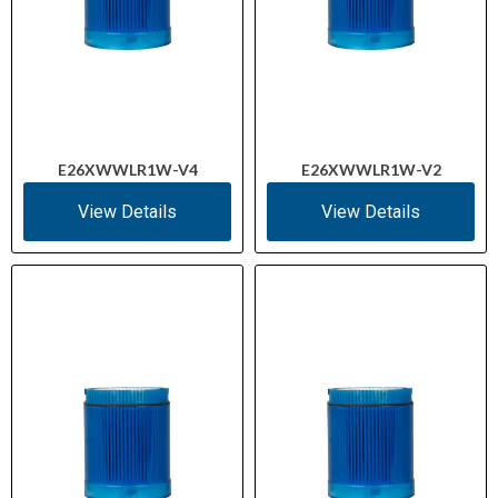
E26XWWLR1W-V4
E26XWWLR1W-V2
View Details
View Details