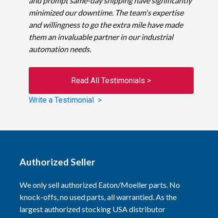
and prompt same-day shipping have significantly
minimized our downtime. The team's expertise
and willingness to go the extra mile have made
them an invaluable partner in our industrial
automation needs.
Read All Testimonials >
Write a Testimonial >
Authorized Seller
We only sell authorized Eaton/Moeller parts. No
knock-offs, no used parts, all warrantied. As the
largest authorized stocking USA distributor