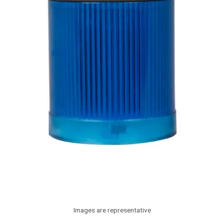
Images are representative