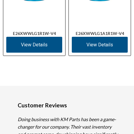
E26XWWLG1R1W-V4
E26XWWLG1A1R1W-V4
View Details
View Details
Customer Reviews
Doing business with KM Parts has been a game-
changer for our company. Their vast inventory