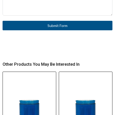
Submit Form
Other Products You May Be Interested In