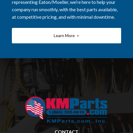
representing Eaton/Moeller, we’re here to help your
company run smoothly, with the best parts available,
at competitive pricing, and with minimal downtime.
Learn More >
CONTACT