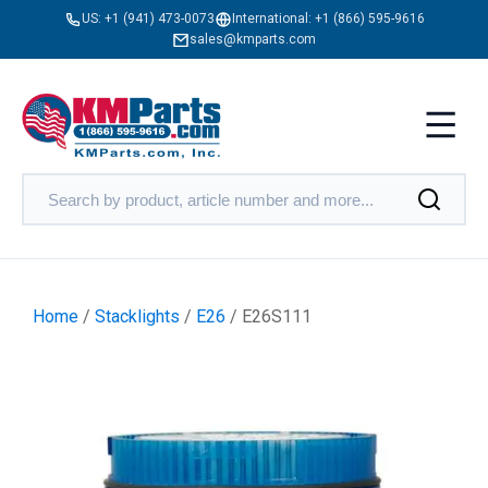
US:
+1 (941) 473-0073
International:
+1 (866) 595-9616
sales@kmparts.com
Home
/
Stacklights
/
E26
/ E26S111