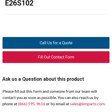
E26S102
Call Us for a Quote
Fill Out Contact Form
Ask us a Question about this product
Please fill out this form and someone from our team will
contact you as soon as possible. You can also reach us by
phone at
(866) 595-9616
or by email at
sales@kmparts.com
.