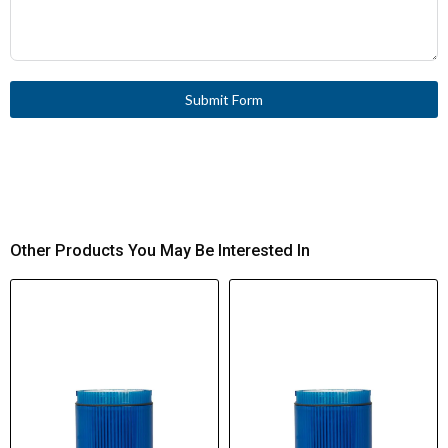
Submit Form
Other Products You May Be Interested In