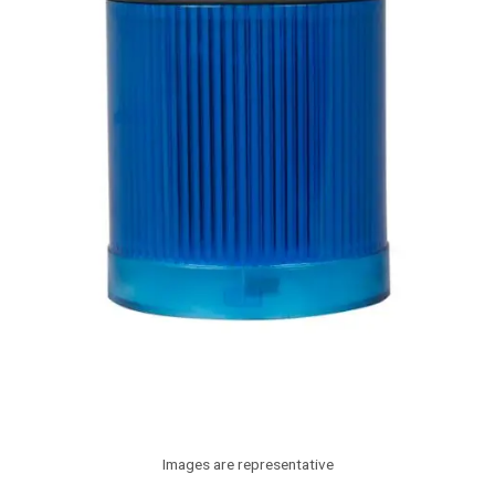
Images are representative