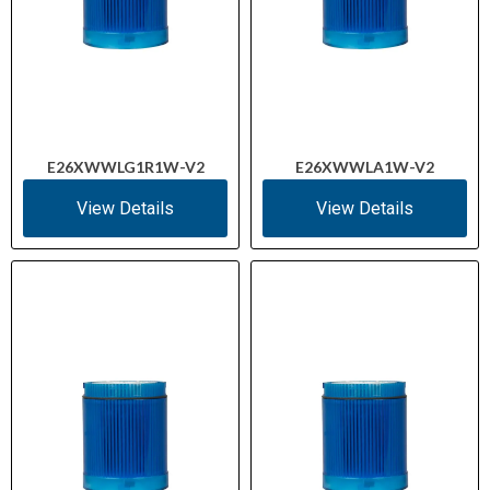
E26XWWLG1R1W-V2
E26XWWLA1W-V2
View Details
View Details