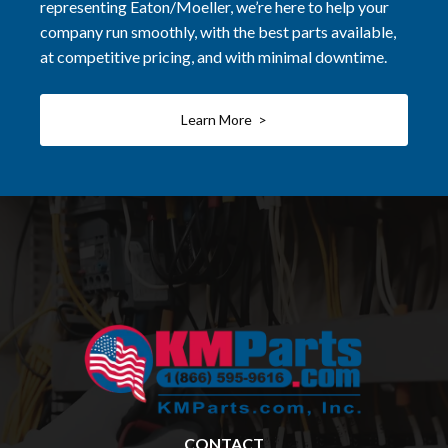
representing Eaton/Moeller, we’re here to help your
company run smoothly, with the best parts available,
at competitive pricing, and with minimal downtime.
Learn More >
CONTACT