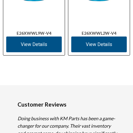
E26XWWL9W-V4
E26XWWL2W-V4
View Details
View Details
Customer Reviews
Doing business with KM Parts has been a game-
changer for our company. Their vast inventory