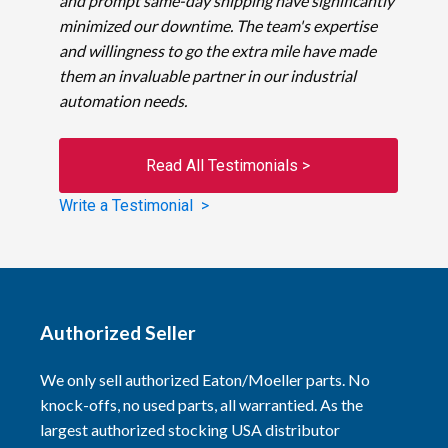
and prompt same-day shipping have significantly
minimized our downtime. The team's expertise
and willingness to go the extra mile have made
them an invaluable partner in our industrial
automation needs.
Read All Testimonials >
Write a Testimonial >
Authorized Seller
We only sell authorized Eaton/Moeller parts. No
knock-offs, no used parts, all warrantied. As the
largest authorized stocking USA distributor