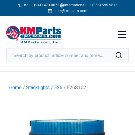
US:
+1 (941) 473-0073
International:
+1 (866) 595-9616
sales@kmparts.com
Home
/
Stacklights
/
E26
/ E26S102