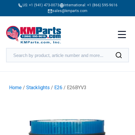
US:
+1 (941) 473-0073
International:
+1 (866) 595-9616
sales@kmparts.com
Home
/
Stacklights
/
E26
/ E26BYV3