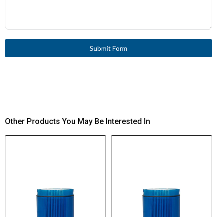
Submit Form
Other Products You May Be Interested In