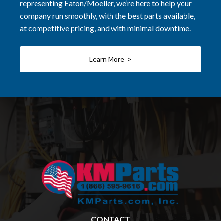
representing Eaton/Moeller, we’re here to help your
company run smoothly, with the best parts available,
at competitive pricing, and with minimal downtime.
Learn More >
CONTACT