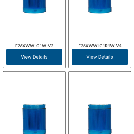
E26XWWLG1W-V2
E26XWWLG1R1W-V4
View Details
View Details