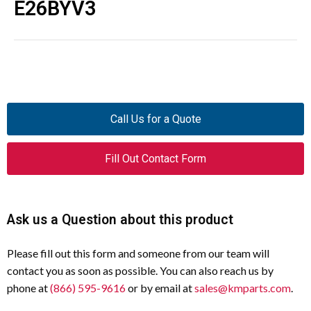
E26BYV3
Call Us for a Quote
Fill Out Contact Form
Ask us a Question about this product
Please fill out this form and someone from our team will
contact you as soon as possible. You can also reach us by
phone at
(866) 595-9616
or by email at
sales@kmparts.com
.