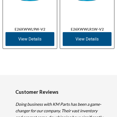
E26XWWL9W-V2
E26XWWLR1W-V2
View Details
View Details
Customer Reviews
Doing business with KM Parts has been a game-
changer for our company. Their vast inventory