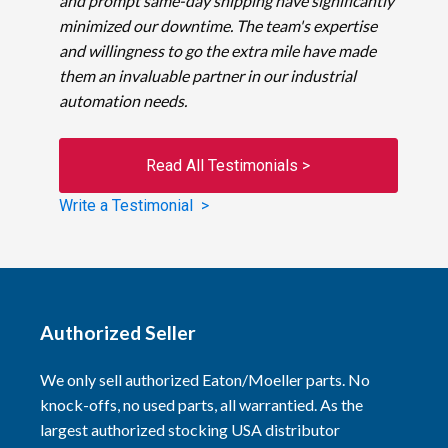
and prompt same-day shipping have significantly
minimized our downtime. The team's expertise
and willingness to go the extra mile have made
them an invaluable partner in our industrial
automation needs.
Read All Testimonials >
Write a Testimonial >
Authorized Seller
We only sell authorized Eaton/Moeller parts. No
knock-offs, no used parts, all warrantied. As the
largest authorized stocking USA distributor