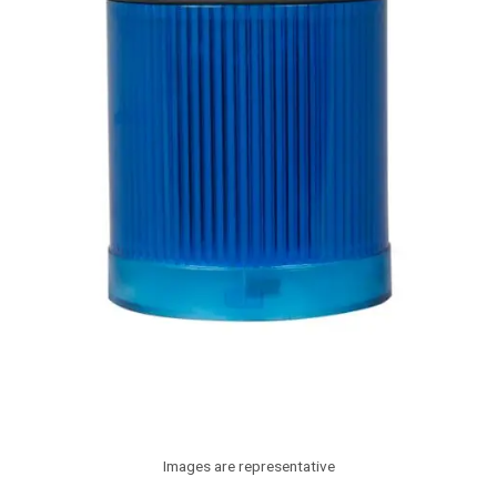
Images are representative