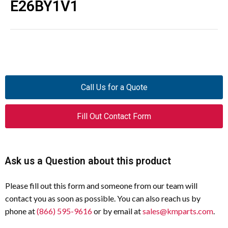
E26BY1V1
Call Us for a Quote
Fill Out Contact Form
Ask us a Question about this product
Please fill out this form and someone from our team will
contact you as soon as possible. You can also reach us by
phone at
(866) 595-9616
or by email at
sales@kmparts.com
.