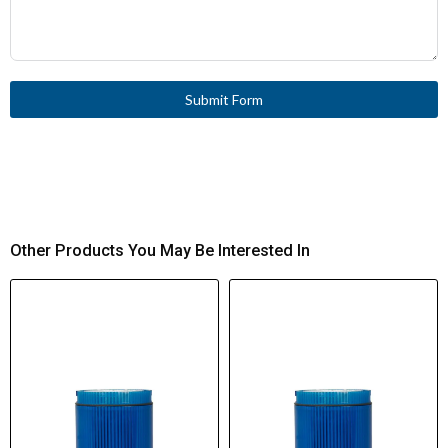
Submit Form
Other Products You May Be Interested In