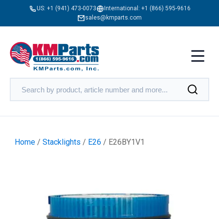
US:
+1 (941) 473-0073
International:
+1 (866) 595-9616
sales@kmparts.com
Home
/
Stacklights
/
E26
/ E26BY1V1