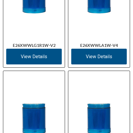
E26XWWLG1R1W-V2
E26XWWLA1W-V4
View Details
View Details