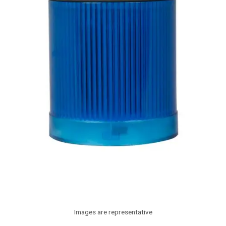
Images are representative