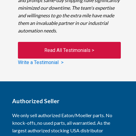
and prompt same-day shipping have significantly
minimized our downtime. The team's expertise
and willingness to go the extra mile have made
them an invaluable partner in our industrial
automation needs.
Read All Testimonials >
Write a Testimonial >
Authorized Seller
We only sell authorized Eaton/Moeller parts. No
knock-offs, no used parts, all warrantied. As the
largest authorized stocking USA distributor