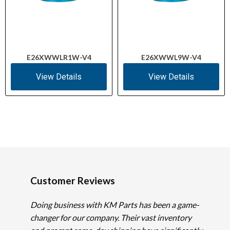
E26XWWLR1W-V4
E26XWWL9W-V4
View Details
View Details
Customer Reviews
Doing business with KM Parts has been a game-
changer for our company. Their vast inventory