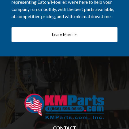
representing Eaton/Moeller, we’re here to help your
company run smoothly, with the best parts available,
at competitive pricing, and with minimal downtime.
Learn More >
CONTACT