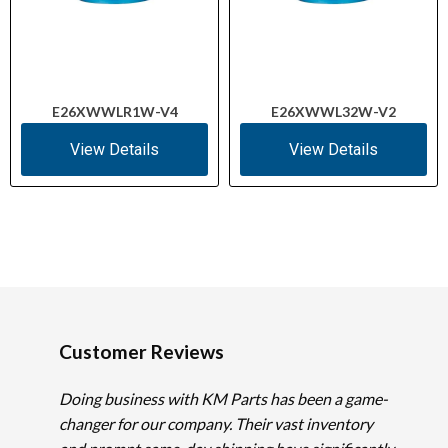
E26XWWLR1W-V4
E26XWWL32W-V2
View Details
View Details
Customer Reviews
Doing business with KM Parts has been a game-
changer for our company. Their vast inventory