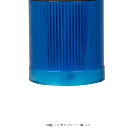
Images are representative