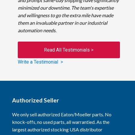
and prompt same-day shipping have significantly
minimized our downtime. The team's expertise
and willingness to go the extra mile have made
them an invaluable partner in our industrial
automation needs.
Read All Testimonials >
Write a Testimonial >
Authorized Seller
We only sell authorized Eaton/Moeller parts. No
knock-offs, no used parts, all warrantied. As the
largest authorized stocking USA distributor