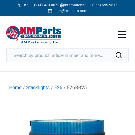
US:
+1 (941) 473-0073
International:
+1 (866) 595-9616
sales@kmparts.com
Home
/
Stacklights
/
E26
/ E26BBV5