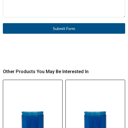
Submit Form
Other Products You May Be Interested In