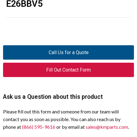
E26BBV5
Call Us for a Quote
Fill Out Contact Form
Ask us a Question about this product
Please fill out this form and someone from our team will
contact you as soon as possible. You can also reach us by
phone at
(866) 595-9616
or by email at
sales@kmparts.com
.