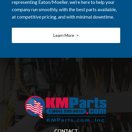
representing Eaton/Moeller, we’re here to help your
company run smoothly, with the best parts available,
at competitive pricing, and with minimal downtime.
Learn More >
CONTACT