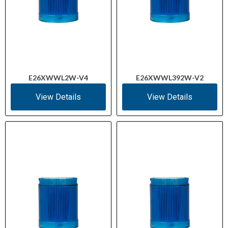
E26XWWL2W-V4
E26XWWL392W-V2
View Details
View Details