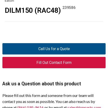
Eaton
239586
DILM150 (RAC48)
Call Us for a Quote
Fill Out Contact Form
Ask us a Question about this product
Please fill out this form and someone from our team will
contact you as soon as possible. You can also reach us by
phone at
(866) 595-9616
or by email at
sales@kmparts.com
.