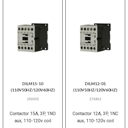
DILM15-10
DILM12-01
(110V50HZ/120V60HZ)
(110V50HZ/120V60HZ)
290055
276862
Contactor 15A, 3P, 1NO
Contactor 12A, 3P, 1NC
aux, 110-120v coil
aux, 110-120v coil