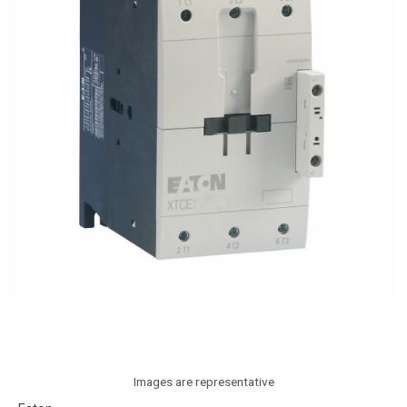
Images are representative