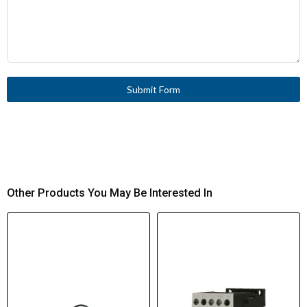
Submit Form
Other Products You May Be Interested In