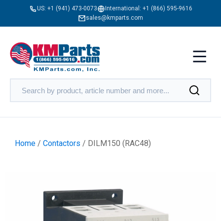
US:
+1 (941) 473-0073
International:
+1 (866) 595-9616
sales@kmparts.com
Home
/
Contactors
/ DILM150 (RAC48)