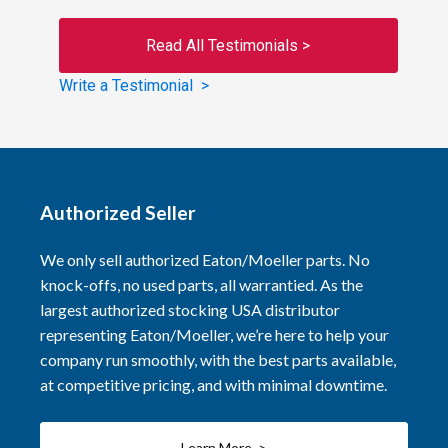
Read All Testimonials >
Write a Testimonial >
Authorized Seller
We only sell authorized Eaton/Moeller parts. No
knock-offs, no used parts, all warrantied. As the
largest authorized stocking USA distributor
representing Eaton/Moeller, we’re here to help your
company run smoothly, with the best parts available,
at competitive pricing, and with minimal downtime.
Learn More >