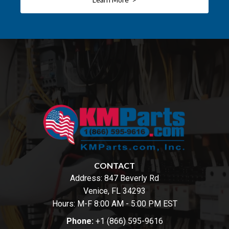
CONTACT
Address:
847 Beverly Rd
Venice, FL 34293
Hours: M-F 8:00 AM - 5:00 PM EST
Phone:
+1 (866) 595-9616