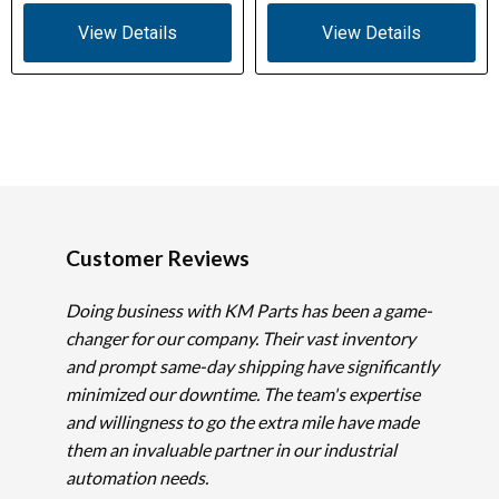
View Details
View Details
Customer Reviews
Doing business with KM Parts has been a game-
changer for our company. Their vast inventory
and prompt same-day shipping have significantly
minimized our downtime. The team's expertise
and willingness to go the extra mile have made
them an invaluable partner in our industrial
automation needs.