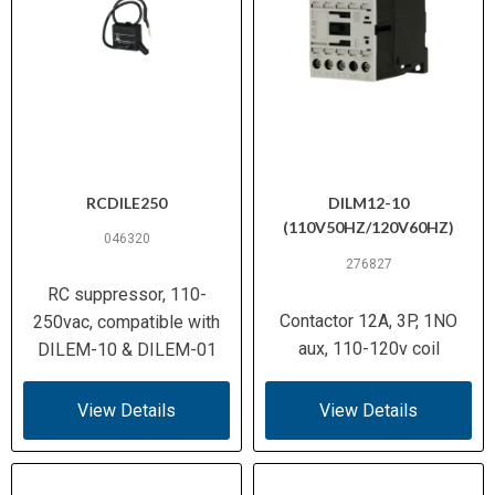
RCDILE250
DILM12-10
(110V50HZ/120V60HZ)
046320
276827
RC suppressor, 110-
Contactor 12A, 3P, 1NO
250vac, compatible with
aux, 110-120v coil
DILEM-10 & DILEM-01
View Details
View Details