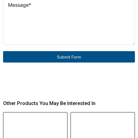
Submit Form
Other Products You May Be Interested In