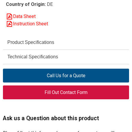
Country of Origin:
DE
Data Sheet
Instruction Sheet
Product Specifications
DILEEM-10 (24V,
Technical Specifications
Model
50/60Hz)
AC-3
Utilization Category
Call Us for a Quote
051650
Article Number
230 / 460 V AC
Rated Voltage
Contactor
Product Type
Fill Out Contact Form
6 A
Rated Operational Current
6 A
Rated Operational Current
(Ie)
50 / 60 Hz
Frequency
Ask us a Question about this product
2 HP
Max Motor Rating at 230 V
24 V AC (50/60