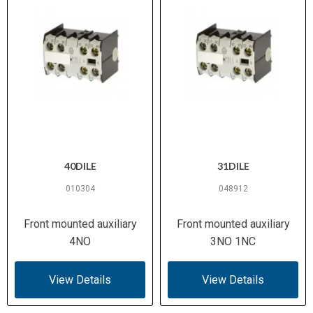
40DILE
31DILE
010304
048912
Front mounted auxiliary
Front mounted auxiliary
4NO
3NO 1NC
View Details
View Details