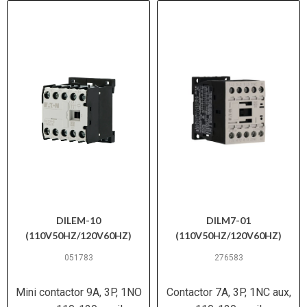
DILEM-10
DILM7-01
(110V50HZ/120V60HZ)
(110V50HZ/120V60HZ)
051783
276583
Mini contactor 9A, 3P, 1NO
Contactor 7A, 3P, 1NC aux,