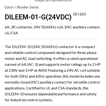
Images are representative
Eaton / Moeller Series
051650
DILEEM-01-G(24VDC)
6A, 3P, contactor, 24V 50/60Hz coil, 1NC auxiliary contact,
UL/CSA
The DILEEM-10 (24V, 50/60Hz) contactor is a compact
and reliable control component designed for three-phase
motor and AC load switching. It offers a rated operational
current of 6A (AC-3) and supports motor ratings up to 2 HP
at 230V and 3 HP at 460V. Featuring a 24V AC coil suitable
for both 50Hz and 60Hz operation, this model includes one
normally closed (NC) auxiliary contact for versatile control
applications. Certified to UL and CSA standards, the
DILEEM-10 ensures dependable performance and safety
for industrial control systems.