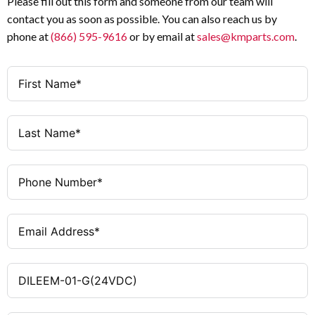
Please fill out this form and someone from our team will
Control Circuit Voltage
Hz)
contact you as soon as possible. You can also reach us by
3 HP
Max Motor Rating at 460 V
phone at
(866) 595-9616
or by email at
sales@kmparts.com
.
1NC
Auxiliary Contact
0
Configuration
Auxiliary Contacts (NO)
UL / CSA
1
Certifications
Auxiliary Contacts (NC)
24 V AC (50/60 Hz)
Coil Voltage