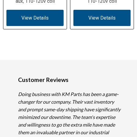
aux, 110-120v coil
110-120v coil
View Details
View Details
Customer Reviews
Doing business with KM Parts has been a game-
changer for our company. Their vast inventory
and prompt same-day shipping have significantly
minimized our downtime. The team's expertise
and willingness to go the extra mile have made
them an invaluable partner in our industrial