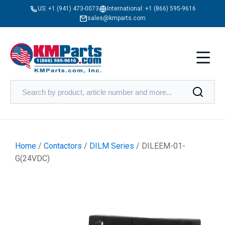
US:
+1 (941) 473-0073
International:
+1 (866) 595-9616
sales@kmparts.com
Home
/
Contactors
/
DILM Series
/ DILEEM-01-
G(24VDC)