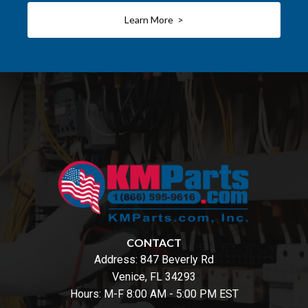
Learn More >
CONTACT
Address:
847 Beverly Rd
Venice, FL 34293
Hours: M-F 8:00 AM - 5:00 PM EST