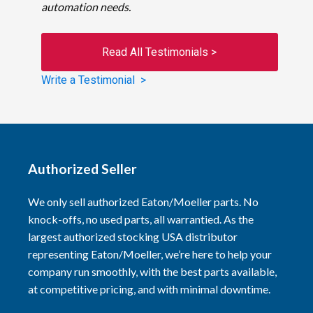
automation needs.
Read All Testimonials >
Write a Testimonial >
Authorized Seller
We only sell authorized Eaton/Moeller parts. No
knock-offs, no used parts, all warrantied. As the
largest authorized stocking USA distributor
representing Eaton/Moeller, we’re here to help your
company run smoothly, with the best parts available,
at competitive pricing, and with minimal downtime.