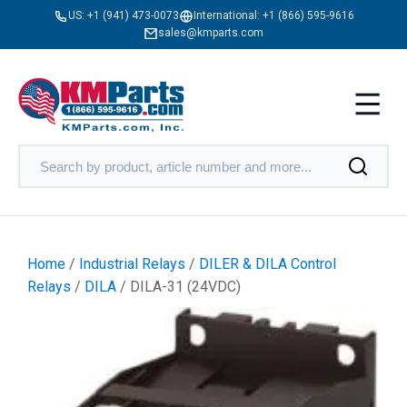
US:
+1 (941) 473-0073
International:
+1 (866) 595-9616
sales@kmparts.com
Home
/
Industrial Relays
/
DILER & DILA Control
Relays
/
DILA
/ DILA-31 (24VDC)