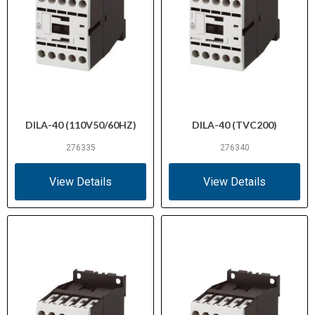
DILA-40 (110V50/60HZ)
DILA-40 (TVC200)
276335
276340
View Details
View Details