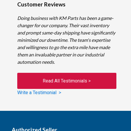
Customer Reviews
Doing business with KM Parts has been a game-
changer for our company. Their vast inventory
and prompt same-day shipping have significantly
minimized our downtime. The team's expertise
and willingness to go the extra mile have made
them an invaluable partner in our industrial
automation needs.
Read All Testimonials >
Write a Testimonial >
Authorized Seller