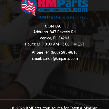
CONTACT
Address:
847 Beverly Rd
Venice, FL 34293
Hours: M-F 8:00 AM - 5:00 PM EST
Phone:
+1 (866) 595-9616
Email:
sales@kmparts.com
© 2026 KMParts. Your source for Eaton & Moeller