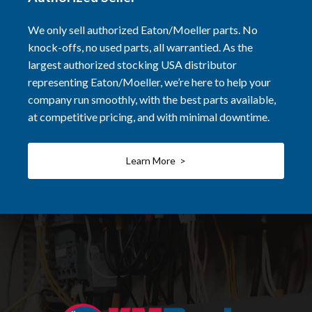
We only sell authorized Eaton/Moeller parts. No
knock-offs, no used parts, all warrantied. As the
largest authorized stocking USA distributor
representing Eaton/Moeller, we’re here to help your
company run smoothly, with the best parts available,
at competitive pricing, and with minimal downtime.
Learn More >