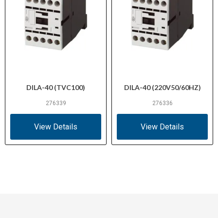
DILA-40 (TVC100)
DILA-40 (220V50/60HZ)
276339
276336
View Details
View Details