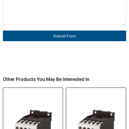
Submit Form
Other Products You May Be Interested In