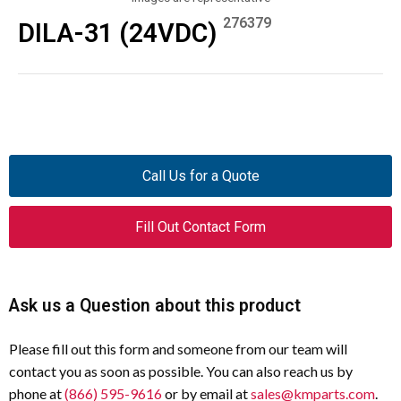
276379
DILA-31 (24VDC)
Call Us for a Quote
Fill Out Contact Form
Ask us a Question about this product
Please fill out this form and someone from our team will
contact you as soon as possible. You can also reach us by
phone at
(866) 595-9616
or by email at
sales@kmparts.com
.