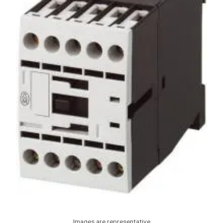
Images are representative