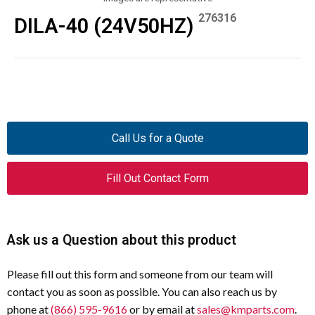
276316
DILA-40 (24V50HZ)
Call Us for a Quote
Fill Out Contact Form
Ask us a Question about this product
Please fill out this form and someone from our team will
contact you as soon as possible. You can also reach us by
phone at
(866) 595-9616
or by email at
sales@kmparts.com
.