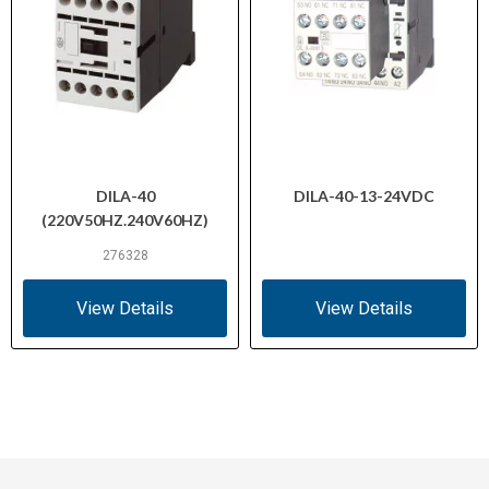
DILA-40
DILA-40-13-24VDC
(220V50HZ.240V60HZ)
276328
View Details
View Details