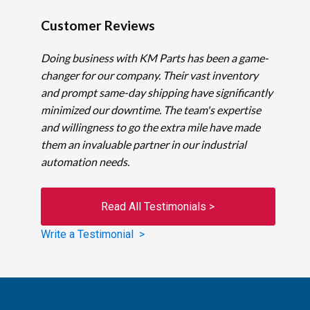
Customer Reviews
Doing business with KM Parts has been a game-
changer for our company. Their vast inventory
and prompt same-day shipping have significantly
minimized our downtime. The team's expertise
and willingness to go the extra mile have made
them an invaluable partner in our industrial
automation needs.
Read All Testimonials >
Write a Testimonial >