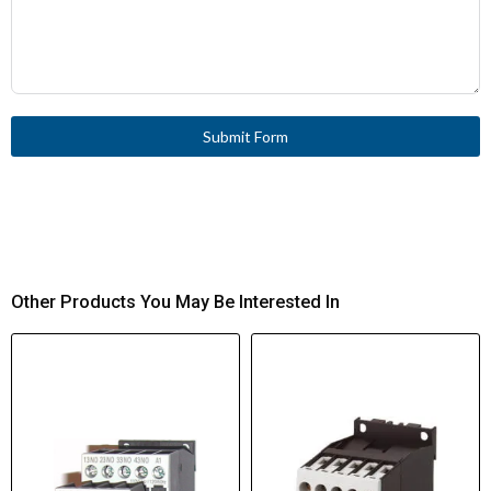
Submit Form
Other Products You May Be Interested In