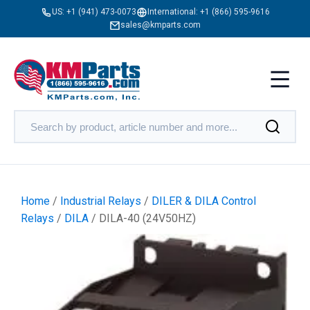
US:
+1 (941) 473-0073
International:
+1 (866) 595-9616
sales@kmparts.com
Home
/
Industrial Relays
/
DILER & DILA Control
Relays
/
DILA
/ DILA-40 (24V50HZ)