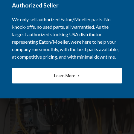
Authorized Seller
We only sell authorized Eaton/Moeller parts. No
knock-offs, no used parts, all warrantied. As the
largest authorized stocking USA distributor
representing Eaton/Moeller, we’re here to help your
company run smoothly, with the best parts available,
at competitive pricing, and with minimal downtime.
Learn More >