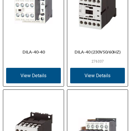
DILA-40-40
DILA-40 (230V50/60HZ)
276337
View Details
View Details