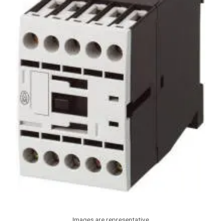
Images are representative