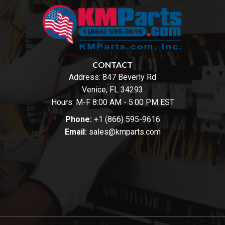
CONTACT
Address:
847 Beverly Rd
Venice, FL 34293
Hours: M-F 8:00 AM - 5:00 PM EST
Phone:
+1 (866) 595-9616
Email:
sales@kmparts.com