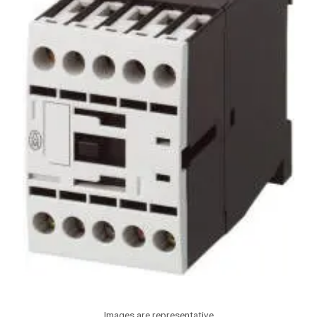
Images are representative