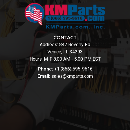
CONTACT
Address:
847 Beverly Rd
Venice, FL 34293
Hours: M-F 8:00 AM - 5:00 PM EST
Phone:
+1 (866) 595-9616
Email:
sales@kmparts.com