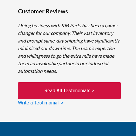
Customer Reviews
Doing business with KM Parts has been a game-
changer for our company. Their vast inventory
and prompt same-day shipping have significantly
minimized our downtime. The team's expertise
and willingness to go the extra mile have made
them an invaluable partner in our industrial
automation needs.
Read All Testimonials >
Write a Testimonial >