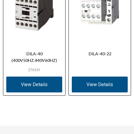
DILA-40
DILA-40-22
(400V50HZ.440V60HZ)
276331
View Details
View Details