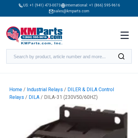
US:
+1 (941) 473-0073
International:
+1 (866) 595-9616
sales@kmparts.com
Home
/
Industrial Relays
/
DILER & DILA Control
Relays
/
DILA
/ DILA-31 (230V50/60HZ)