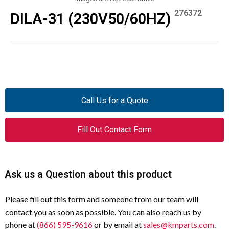
276372
DILA-31 (230V50/60HZ)
Call Us for a Quote
Fill Out Contact Form
Ask us a Question about this product
Please fill out this form and someone from our team will
contact you as soon as possible. You can also reach us by
phone at
(866) 595-9616
or by email at
sales@kmparts.com
.