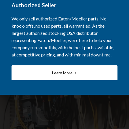
Authorized Seller
We only sell authorized Eaton/Moeller parts. No
knock-offs, no used parts, all warrantied. As the
largest authorized stocking USA distributor
representing Eaton/Moeller, we’re here to help your
company run smoothly, with the best parts available,
at competitive pricing, and with minimal downtime.
Learn More >