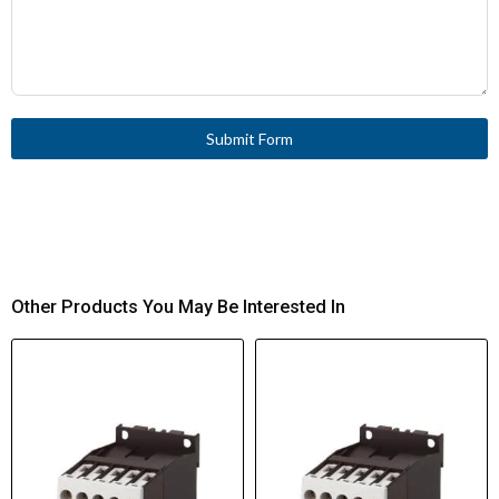
Submit Form
Other Products You May Be Interested In