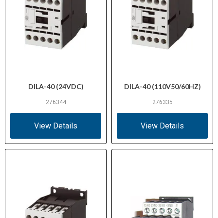
DILA-40 (24VDC)
DILA-40 (110V50/60HZ)
276344
276335
View Details
View Details