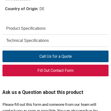
Country of Origin:
DE
Product Specifications
Eaton (Moeller)
Technical Specifications
Brand
As per ATR base unit (up to
ARK-ATR
Degree of
Model
Call Us for a Quote
IP65)
Protection
034857
Catalog Number
Fill Out Contact Form
−25 °C
Operating
Temperature (Min)
Angled Roller Lever Operating
Product Type
Head
+70 °C
Operating
Ask us a Question about this product
Eaton ATR Position Switches
For Use With
Temperature (Max)
Please fill out this form and someone from our team will
Industrial Automation and Control
Meets product standard
Corrosion
Application
contact you as soon as possible. You can also reach us by