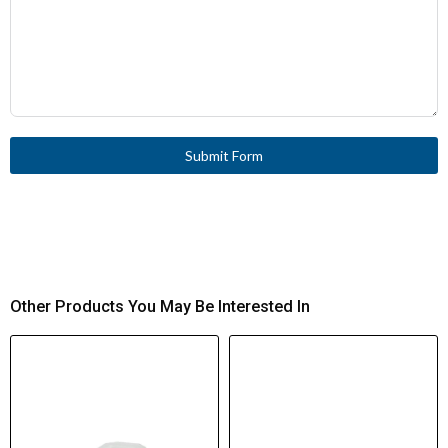
Submit Form
Other Products You May Be Interested In