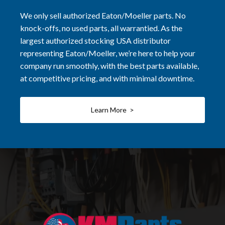
We only sell authorized Eaton/Moeller parts. No
knock-offs, no used parts, all warrantied. As the
largest authorized stocking USA distributor
representing Eaton/Moeller, we’re here to help your
company run smoothly, with the best parts available,
at competitive pricing, and with minimal downtime.
Learn More >