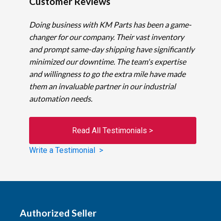
Customer Reviews
Doing business with KM Parts has been a game-
changer for our company. Their vast inventory
and prompt same-day shipping have significantly
minimized our downtime. The team's expertise
and willingness to go the extra mile have made
them an invaluable partner in our industrial
automation needs.
Read All Testimonials >
Write a Testimonial >
Authorized Seller