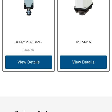
AT4/12-7/IB/ZB
MCSN16
063266
View Details
View Details