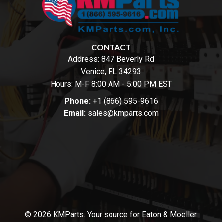
CONTACT
Address:
847 Beverly Rd
Venice, FL 34293
Hours: M-F 8:00 AM - 5:00 PM EST
Phone:
+1 (866) 595-9616
Email:
sales@kmparts.com
© 2026 KMParts. Your source for Eaton & Moeller