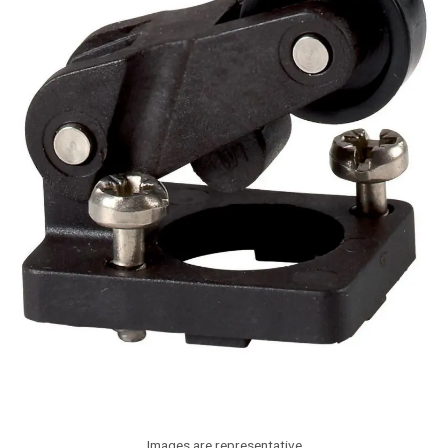
Images are representative