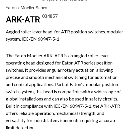
Eaton / Moeller Series
034857
ARK-ATR
Angled roller lever head, for ATR position switches, modular
system, IEC/EN 60947-5-1
The Eaton Moeller ARK-ATR is an angled roller lever
operating head designed for Eaton ATR series position
switches. It provides angular rotary actuation, allowing
precise and smooth mechanical switching for automation
and control applications. Part of Eaton’s modular position
switch system, this head is compatible with a wide range of
global installations and can also be used in safety circuits.
Built in compliance with IEC/EN 60947-5-1, the ARK-ATR
offers reliable operation, mechanical strength, and
versatility for industrial environments requiring accurate
limit detection.