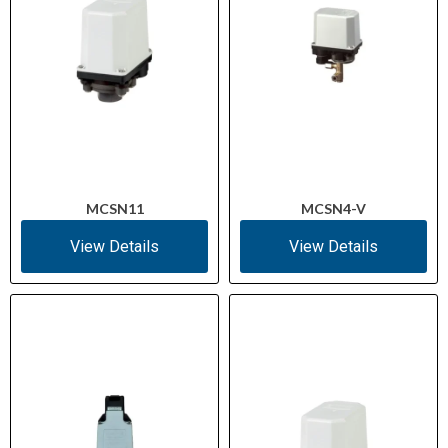
MCSN11
MCSN4-V
View Details
View Details