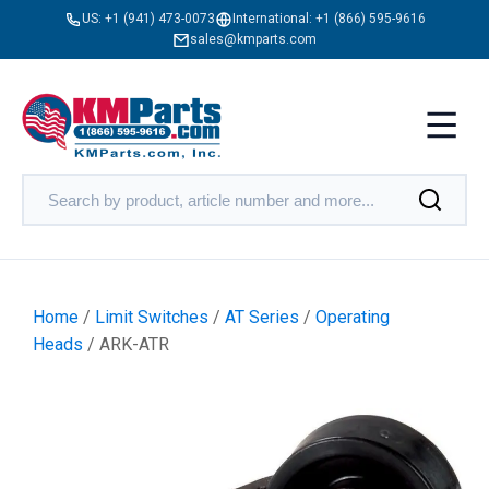
US:
+1 (941) 473-0073
International:
+1 (866) 595-9616
sales@kmparts.com
Home
/
Limit Switches
/
AT Series
/
Operating
Heads
/ ARK-ATR