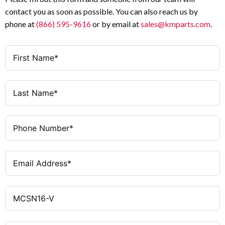
contact you as soon as possible. You can also reach us by
phone at
(866) 595-9616
or by email at
sales@kmparts.com
.