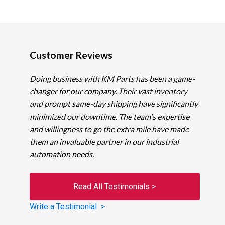
Customer Reviews
Doing business with KM Parts has been a game-
changer for our company. Their vast inventory
and prompt same-day shipping have significantly
minimized our downtime. The team's expertise
and willingness to go the extra mile have made
them an invaluable partner in our industrial
automation needs.
Read All Testimonials >
Write a Testimonial >