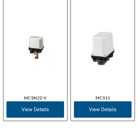
MCSN22-V
MCS11
View Details
View Details