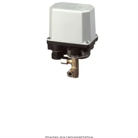
Images are representative