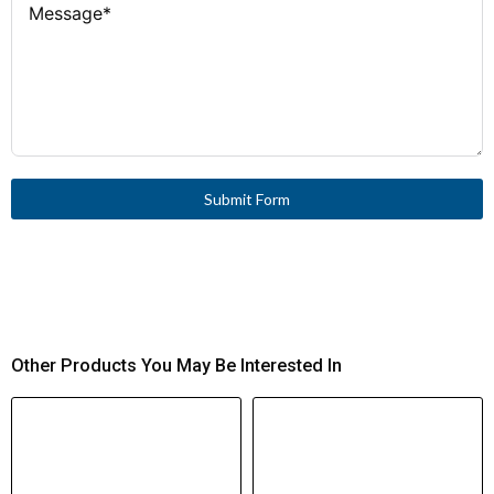
Submit Form
Other Products You May Be Interested In