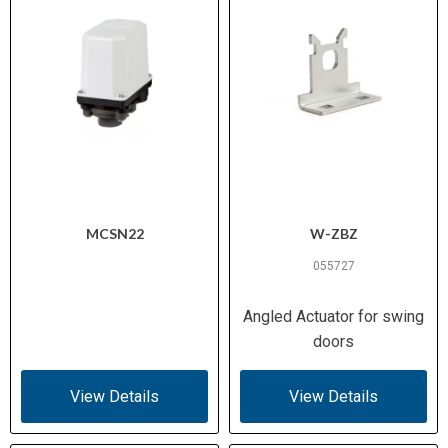
MCSN22
W-ZBZ
055727
Angled Actuator for swing
doors
View Details
View Details