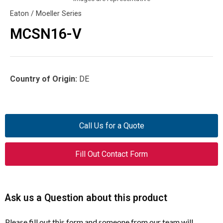
Eaton / Moeller Series
MCSN16-V
Country of Origin:
DE
Call Us for a Quote
Fill Out Contact Form
Ask us a Question about this product
Please fill out this form and someone from our team will