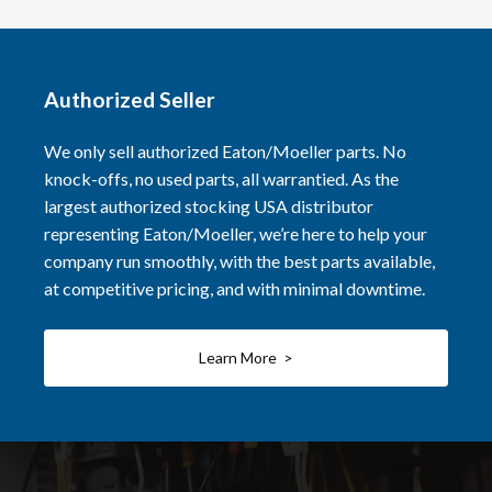
Authorized Seller
We only sell authorized Eaton/Moeller parts. No
knock-offs, no used parts, all warrantied. As the
largest authorized stocking USA distributor
representing Eaton/Moeller, we’re here to help your
company run smoothly, with the best parts available,
at competitive pricing, and with minimal downtime.
Learn More >