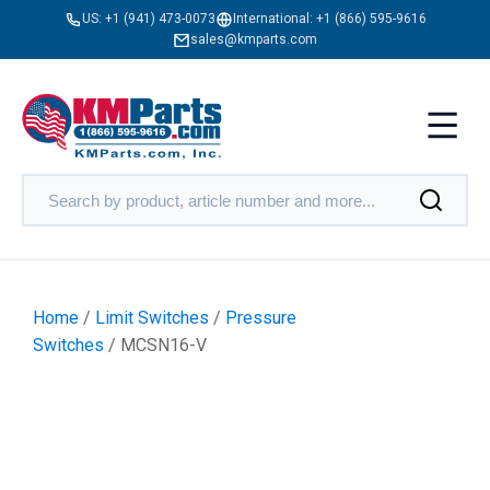
US:
+1 (941) 473-0073
International:
+1 (866) 595-9616
sales@kmparts.com
Home
/
Limit Switches
/
Pressure
Switches
/ MCSN16-V