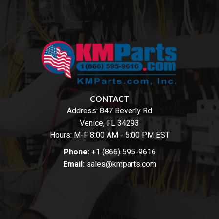
CONTACT
Address:
847 Beverly Rd
Venice, FL 34293
Hours: M-F 8:00 AM - 5:00 PM EST
Phone:
+1 (866) 595-9616
Email:
sales@kmparts.com