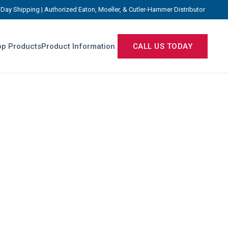
Day Shipping | Authorized Eaton, Moeller, & Cutler-Hammer Distributor
p Products
Product Information
CALL US TODAY