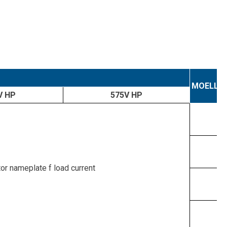
MOELLE
V HP
575V HP
tor nameplate f load current