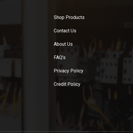
Shop Products
Contact Us
About Us
FAQ's
Privacy Policy
Credit Policy