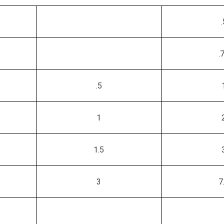
.
.
.5
1
1.5
3
7