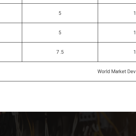
5
1
5
1
7 .5
1
World Market Devi