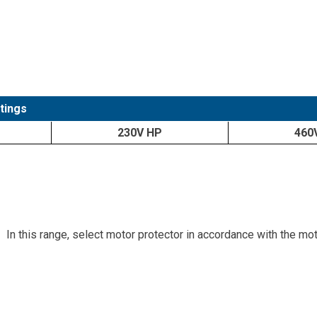
tings
230V HP
460
In this range, select motor protector in accordance with the mo