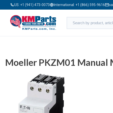
US:
+1 (941) 473-0073
International:
+1 (866) 595-9616
sa
Moeller PKZM01 Manual M