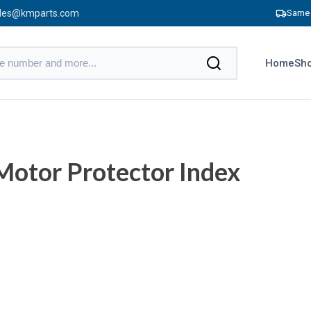
les@kmparts.com
Same 
Home
Sho
otor Protector Index