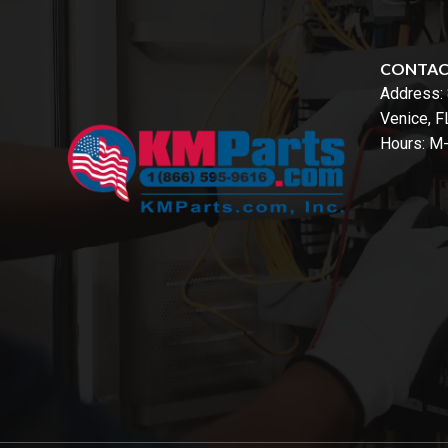
CONTA
Address:
Venice, 
Hours: M