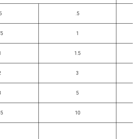
5
.5
75
1
1
1.5
2
3
3
5
.5
10