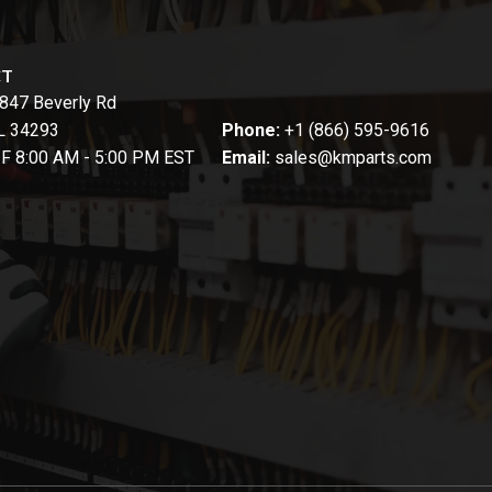
CT
847 Beverly Rd
FL 34293
Phone:
+1 (866) 595-9616
-F 8:00 AM - 5:00 PM EST
Email:
sales@kmparts.com