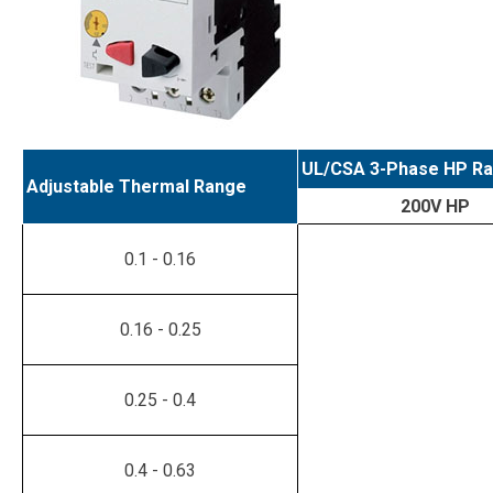
UL/CSA 3-Phase HP Ra
Adjustable Thermal Range
200V HP
0.1 - 0.16
0.16 - 0.25
0.25 - 0.4
0.4 - 0.63