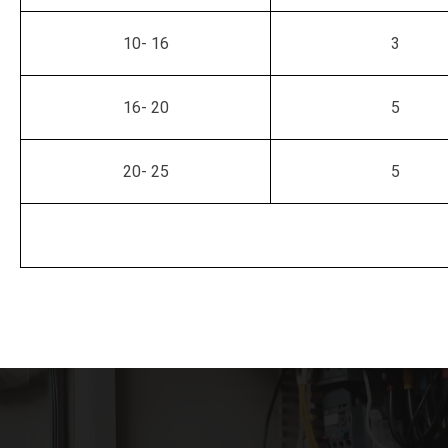
10- 16
3
16- 20
5
20- 25
5