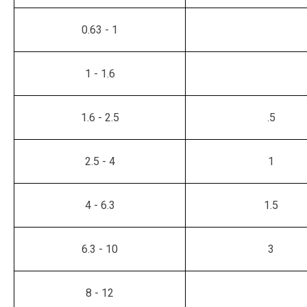
0.63 - 1
1 - 1.6
1.6 - 2.5
.5
2.5 - 4
1
4 - 6.3
1.5
6.3 - 10
3
8 - 12