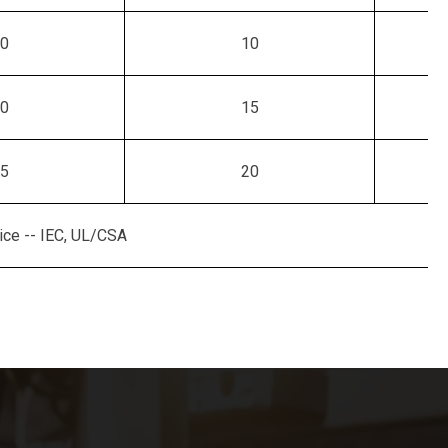
0
10
0
15
5
20
ce -- IEC, UL/CSA