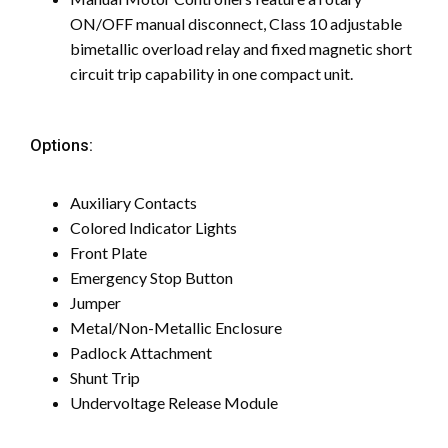
ON/OFF manual disconnect, Class 10 adjustable
bimetallic overload relay and fixed magnetic short
circuit trip capability in one compact unit.
Options:
Auxiliary Contacts
Colored Indicator Lights
Front Plate
Emergency Stop Button
Jumper
Metal/Non-Metallic Enclosure
Padlock Attachment
Shunt Trip
Undervoltage Release Module