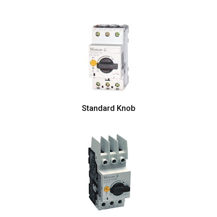
Standard Knob