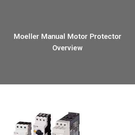
Moeller Manual Motor Protector
Overview