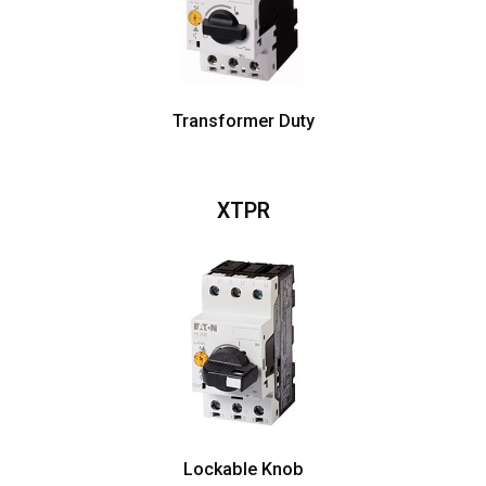
Transformer Duty
XTPR
Lockable Knob