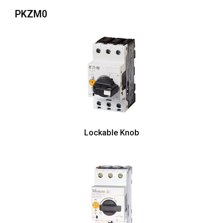
PKZM0
Lockable Knob