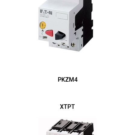
PKZM4
XTPT