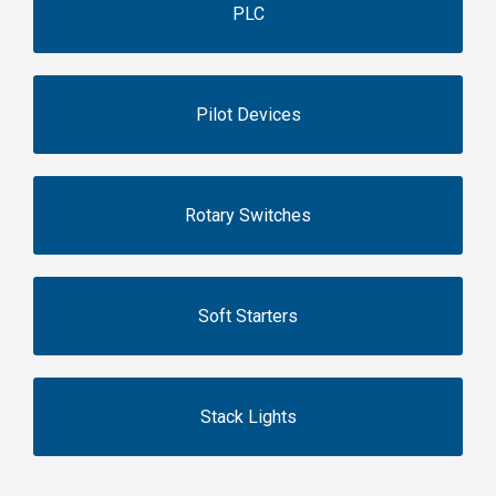
PLC
Pilot Devices
Rotary Switches
Soft Starters
Stack Lights