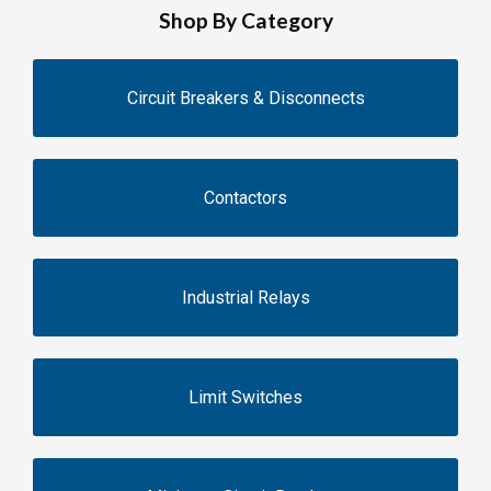
Shop By Category
Circuit Breakers & Disconnects
Contactors
Industrial Relays
Limit Switches