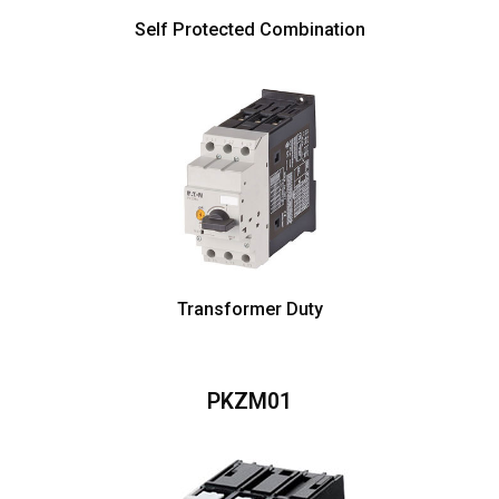
Self Protected Combination
Transformer Duty
PKZM01