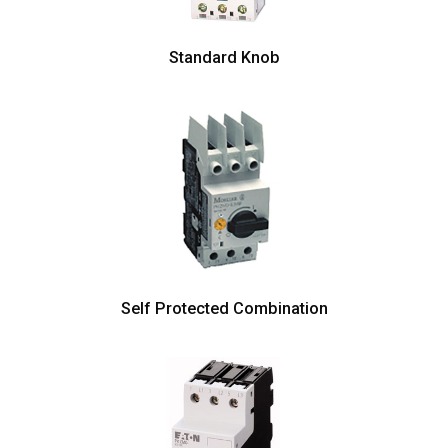
Standard Knob
Self Protected Combination