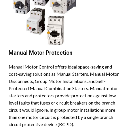
Manual Motor Protection
Manual Motor Control offers ideal space-saving and
cost-saving solutions as Manual Starters, Manual Motor
Disconnects, Group Motor Installations, and Self-
Protected Manual Combination Starters. Manual motor
starters and protectors provide protection against low
level faults that fuses or circuit breakers on the branch
circuit would ignore. In group motor installations more
than one motor circuit is protected by a single branch
circuit protective device (BCPD).