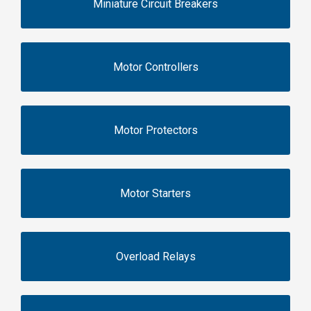
Miniature Circuit Breakers
Motor Controllers
Motor Protectors
Motor Starters
Overload Relays