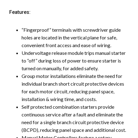
Features:
“Fingerproof” terminals with screwdriver guide
holes are located in the vertical plane for safe,
convenient front access and ease of wiring.
Undervoltage release module trips manual starter
to “off” during loss of power to ensure starter is
turned on manually, for added safety.
Group motor installations eliminate the need for
individual branch short circuit protective devices
for each motor circuit, reducing panel space,
installation & wiring time, and costs.
Self protected combination starters provide
continuous service after a fault and eliminate the
need for a single branch circuit protective device
(BCPD), reducing panel space and additional cost.
Manual Motor Controllers feature a rotary