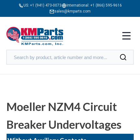
US:
+1 (941) 473-0073
International:
+1 (866) 595-9616
sales@kmparts.com
Moeller NZM4 Circuit
Breaker Undervoltages