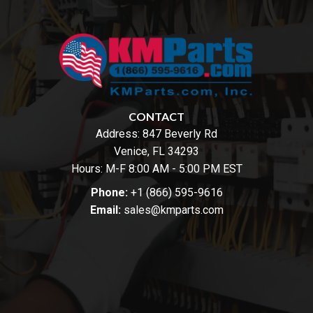
CONTACT
Address:
847 Beverly Rd
Venice, FL 34293
Hours: M-F 8:00 AM - 5:00 PM EST
Phone:
+1 (866) 595-9616
Email:
sales@kmparts.com