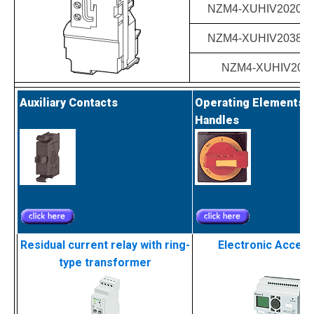
NZM4-XUHIV20208-
NZM4-XUHIV20380-
NZM4-XUHIV202
Auxiliary Contacts
Operating Elements a
Handles
Residual current relay with ring-
Electronic Acces
type transformer