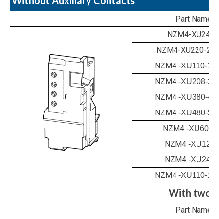
Without Auxiliary Contacts
Part Name
NZM4-XU24A
NZM4-XU220-25
NZM4
-XU110-13
NZM4
-XU208-24
NZM4
-XU380-44
NZM4
-XU480-52
NZM4
-XU600
NZM4
-XU12D
NZM4
-XU24D
NZM4
-XU110-13
With two e
Part Name