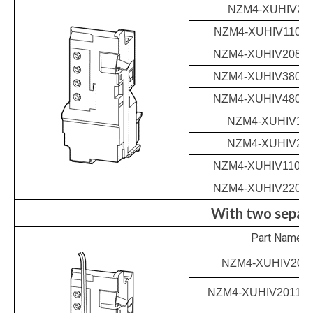
NZM4-XUHIV24
NZM4-XUHIV110-1
NZM4-XUHIV208-2
NZM4-XUHIV380-4
NZM4-XUHIV480-5
NZM4-XUHIV12
NZM4-XUHIV24
NZM4-XUHIV110-1
NZM4-XUHIV220-
With two separa
Part Name
NZM4-XUHIV202
NZM4-XUHIV20110-