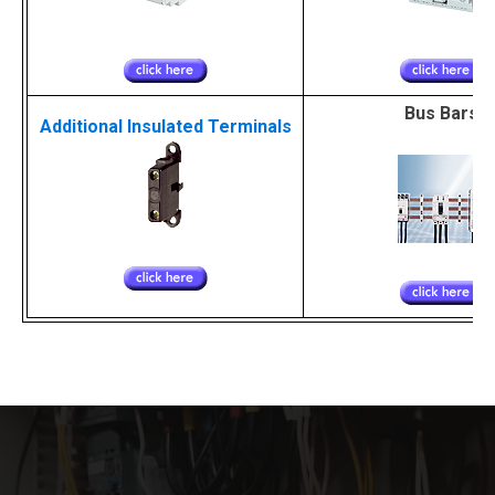
Bus Bars
Additional Insulated Terminals