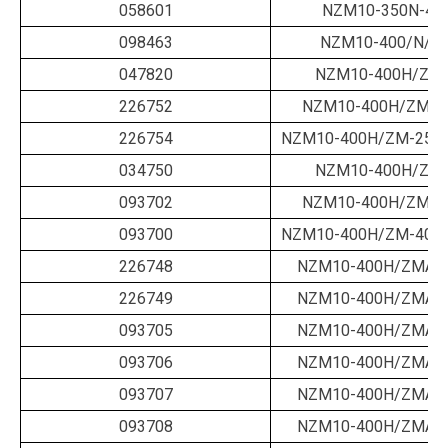
058601
NZM10-350N-40
098463
NZM10-400/N/B/
047820
NZM10-400H/ZM-
226752
NZM10-400H/ZM-2
226754
NZM10-400H/ZM-250-
034750
NZM10-400H/ZM-
093702
NZM10-400H/ZM-4
093700
NZM10-400H/ZM-400-
226748
NZM10-400H/ZMA-1
226749
NZM10-400H/ZMA-1
093705
NZM10-400H/ZMA-2
093706
NZM10-400H/ZMA-2
093707
NZM10-400H/ZMA-2
093708
NZM10-400H/ZMA-3