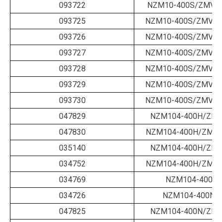
093722
NZM10-400S/ZMV-4
093725
NZM10-400S/ZMVA-
093726
NZM10-400S/ZMVA-
093727
NZM10-400S/ZMVA-
093728
NZM10-400S/ZMVA-
093729
NZM10-400S/ZMVA-
093730
NZM10-400S/ZMVA-
047829
NZM104-400H/ZM-
047830
NZM104-400H/ZM-2
035140
NZM104-400H/ZM-
034752
NZM104-400H/ZM-4
034769
NZM104-400N/
034726
NZM104-400N/B
047825
NZM104-400N/ZM-