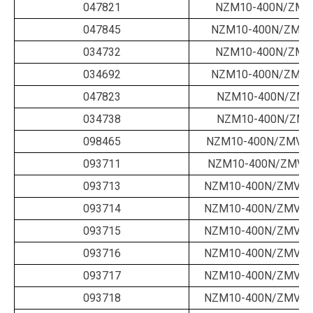
047821
NZM10-400N/ZMM
047845
NZM10-400N/ZMM-
034732
NZM10-400N/ZMM
034692
NZM10-400N/ZMM-
047823
NZM10-400N/ZMV
034738
NZM10-400N/ZMV
098465
NZM10-400N/ZMV-4
093711
NZM10-400N/ZMV-4
093713
NZM10-400N/ZMVA-
093714
NZM10-400N/ZMVA-
093715
NZM10-400N/ZMVA-
093716
NZM10-400N/ZMVA-
093717
NZM10-400N/ZMVA-
093718
NZM10-400N/ZMVA-