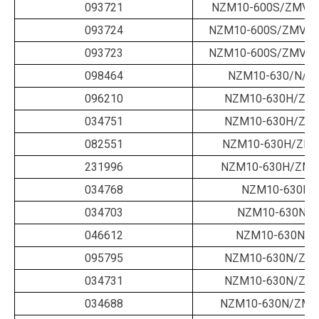
093721
NZM10-600S/ZMV-6
093724
NZM10-600S/ZMVA-
093723
NZM10-600S/ZMVA-
098464
NZM10-630/N/B/
096210
NZM10-630H/ZM-
034751
NZM10-630H/ZM-
082551
NZM10-630H/ZM-
231996
NZM10-630H/ZMV
034768
NZM10-630N/
034703
NZM10-630N/B
046612
NZM10-630N/B
095795
NZM10-630N/ZM-
034731
NZM10-630N/ZM-
034688
NZM10-630N/ZM-6