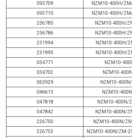
093709
NZM10-400H/ZMA-3
093710
NZM10-400H/ZMA-4
256785
NZM10-400H/ZMM
256786
NZM10-400H/ZMM
231994
NZM10-400H/ZMV
231995
NZM10-400H/ZMV
034771
NZM10-400N/
034702
NZM10-400N/B
063929
NZM10-400N/B-
046613
NZM10-400N/B
047818
NZM10-400N/ZM-
047842
NZM10-400N/ZM-2
226750
NZM10-400N/ZM-2
226753
NZM10-400N/ZM-250-