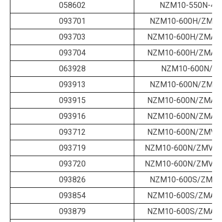
058602
NZM10-550N-40
093701
NZM10-600H/ZM-6
093703
NZM10-600H/ZMA-5
093704
NZM10-600H/ZMA-6
063928
NZM10-600N/B-
093913
NZM10-600N/ZM-6
093915
NZM10-600N/ZMA-5
093916
NZM10-600N/ZMA-6
093712
NZM10-600N/ZMV-6
093719
NZM10-600N/ZMVA-
093720
NZM10-600N/ZMVA-
093826
NZM10-600S/ZM-6
093854
NZM10-600S/ZMA-5
093879
NZM10-600S/ZMA-6