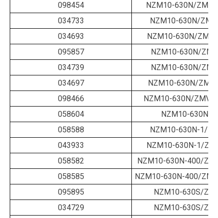
098454
NZM10-630N/ZM-63
034733
NZM10-630N/ZMM
034693
NZM10-630N/ZMM-
095857
NZM10-630N/ZMV
034739
NZM10-630N/ZMV
034697
NZM10-630N/ZMV-
098466
NZM10-630N/ZMV-6
058604
NZM10-630N-1
058588
NZM10-630N-1/ZM
043933
NZM10-630N-1/ZM
058582
NZM10-630N-400/ZM-
058585
NZM10-630N-400/ZMV
095895
NZM10-630S/ZM-
034729
NZM10-630S/ZM-