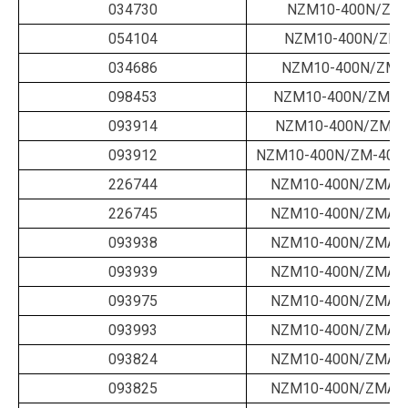
034730
NZM10-400N/ZM-
054104
NZM10-400N/ZM-
034686
NZM10-400N/ZM-4
098453
NZM10-400N/ZM-40
093914
NZM10-400N/ZM-4
093912
NZM10-400N/ZM-400-
226744
NZM10-400N/ZMA-1
226745
NZM10-400N/ZMA-1
093938
NZM10-400N/ZMA-2
093939
NZM10-400N/ZMA-2
093975
NZM10-400N/ZMA-2
093993
NZM10-400N/ZMA-3
093824
NZM10-400N/ZMA-3
093825
NZM10-400N/ZMA-4