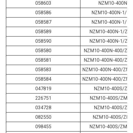
058603
NZM10-400N-1
058586
NZM10-400N-1/ZM
058587
NZM10-400N-1/ZM
058589
NZM10-400N-1/ZM
058590
NZM10-400N-1/ZM
058580
NZM10-400N-400/ZM-
058581
NZM10-400N-400/ZM-
058583
NZM10-400N-400/ZMV
058584
NZM10-400N-400/ZMV
047819
NZM10-400S/ZM-
226751
NZM10-400S/ZM-2
034728
NZM10-400S/ZM-
082550
NZM10-400S/ZM-
098455
NZM10-400S/ZM-40