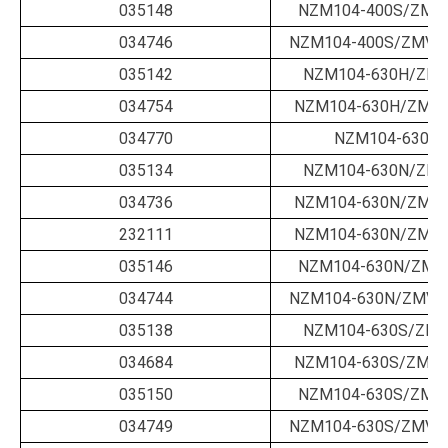
035148
NZM104-400S/ZMV-
034746
NZM104-400S/ZMV-4
035142
NZM104-630H/ZM-
034754
NZM104-630H/ZM-6
034770
NZM104-630N/
035134
NZM104-630N/ZM-
034736
NZM104-630N/ZM-6
232111
NZM104-630N/ZM-6
035146
NZM104-630N/ZMV-
034744
NZM104-630N/ZMV-6
035138
NZM104-630S/ZM-
034684
NZM104-630S/ZM-6
035150
NZM104-630S/ZMV-
034749
NZM104-630S/ZMV-6