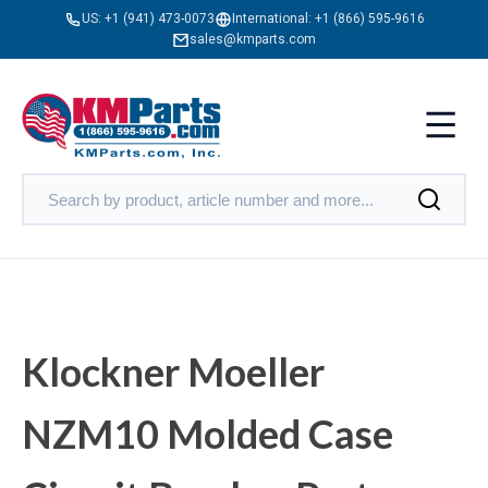
US:
+1 (941) 473-0073
International:
+1 (866) 595-9616
sales@kmparts.com
Klockner Moeller
NZM10 Molded Case