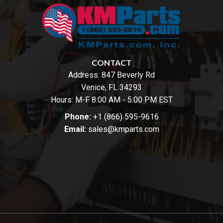
CONTACT
Address:
847 Beverly Rd
Venice, FL 34293
Hours: M-F 8:00 AM - 5:00 PM EST
Phone:
+1 (866) 595-9616
Email:
sales@kmparts.com