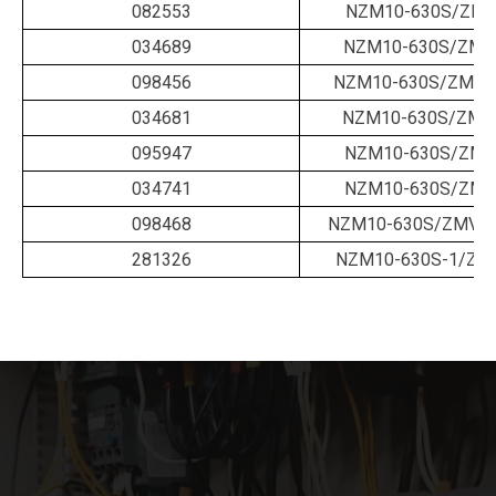
082553
NZM10-630S/ZM-
034689
NZM10-630S/ZM-6
098456
NZM10-630S/ZM-63
034681
NZM10-630S/ZMM
095947
NZM10-630S/ZMV
034741
NZM10-630S/ZMV
098468
NZM10-630S/ZMV-6
281326
NZM10-630S-1/ZM