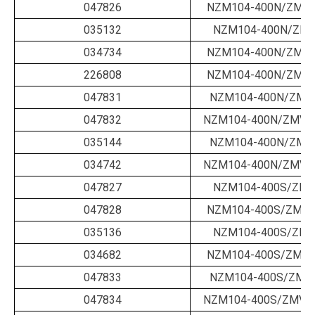
047826
NZM104-400N/ZM-2
035132
NZM104-400N/ZM-
034734
NZM104-400N/ZM-4
226808
NZM104-400N/ZM-4
047831
NZM104-400N/ZMV-
047832
NZM104-400N/ZMV-2
035144
NZM104-400N/ZMV-
034742
NZM104-400N/ZMV-4
047827
NZM104-400S/ZM-
047828
NZM104-400S/ZM-2
035136
NZM104-400S/ZM-
034682
NZM104-400S/ZM-4
047833
NZM104-400S/ZMV-
047834
NZM104-400S/ZMV-2