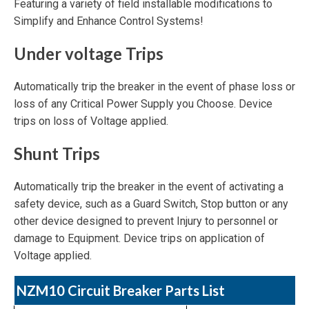
Featuring a variety of field installable modifications to
Simplify and Enhance Control Systems!
Under voltage Trips
Automatically trip the breaker in the event of phase loss or
loss of any Critical Power Supply you Choose. Device
trips on loss of Voltage applied.
Shunt Trips
Automatically trip the breaker in the event of activating a
safety device, such as a Guard Switch, Stop button or any
other device designed to prevent Injury to personnel or
damage to Equipment. Device trips on application of
Voltage applied.
NZM10 Circuit Breaker Parts List