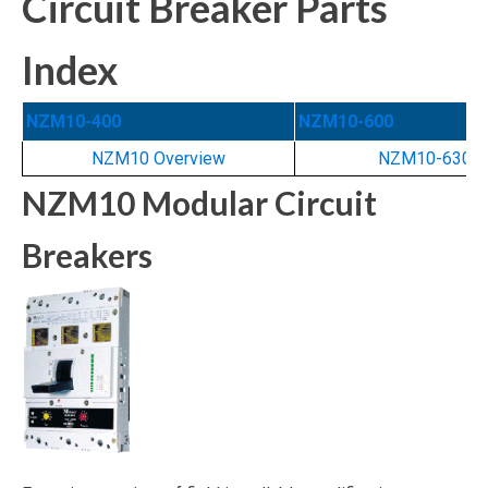
Circuit Breaker Parts
Index
NZM10-400
NZM10-600
NZM10 Overview
NZM10-630N
NZM10 Modular Circuit
Breakers