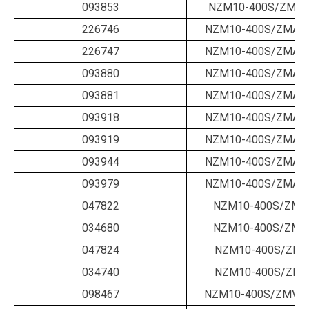
093853
NZM10-400S/ZM-4
226746
NZM10-400S/ZMA-1
226747
NZM10-400S/ZMA-1
093880
NZM10-400S/ZMA-2
093881
NZM10-400S/ZMA-2
093918
NZM10-400S/ZMA-2
093919
NZM10-400S/ZMA-3
093944
NZM10-400S/ZMA-3
093979
NZM10-400S/ZMA-4
047822
NZM10-400S/ZMM
034680
NZM10-400S/ZMM
047824
NZM10-400S/ZMV
034740
NZM10-400S/ZMV
098467
NZM10-400S/ZMV-4