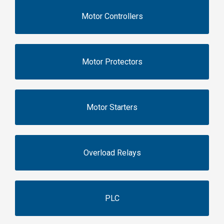
Motor Controllers
Motor Protectors
Motor Starters
Overload Relays
PLC