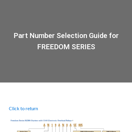
Part Number Selection Guide for
FREEDOM SERIES
Click to return