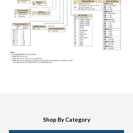
Shop By Category