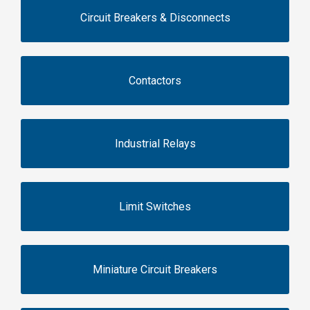
Circuit Breakers & Disconnects
Contactors
Industrial Relays
Limit Switches
Miniature Circuit Breakers