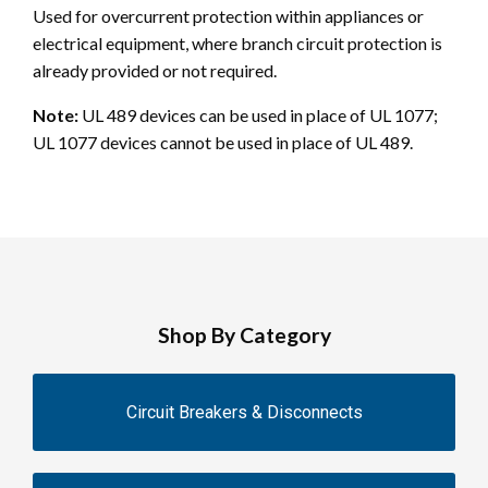
Used for overcurrent protection within appliances or
electrical equipment, where branch circuit protection is
already provided or not required.
Note:
UL 489 devices can be used in place of UL 1077;
UL 1077 devices cannot be used in place of UL 489.
Shop By Category
Circuit Breakers & Disconnects