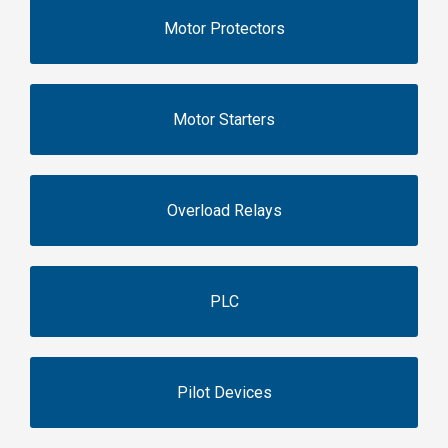
Motor Protectors
Motor Starters
Overload Relays
PLC
Pilot Devices