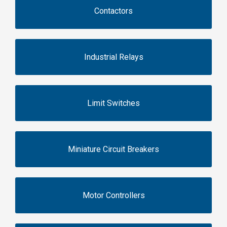
Contactors
Industrial Relays
Limit Switches
Miniature Circuit Breakers
Motor Controllers