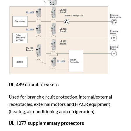
UL 489 circuit breakers
Used for branch circuit protection, internal/external
receptacles, external motors and HACR equipment
(heating, air conditioning and refrigeration).
UL 1077 supplementary protectors