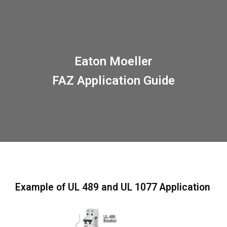
Eaton Moeller
FAZ Application Guide
Example of UL 489 and UL 1077 Application