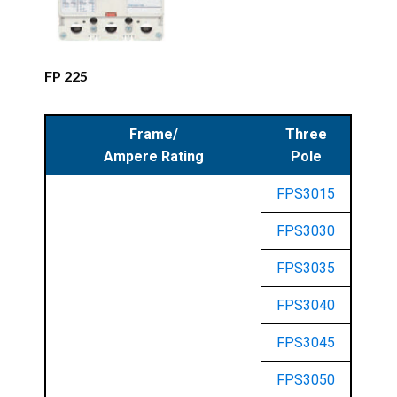
FP 225
Frame/
Three
Ampere Rating
Pole
FPS3015
FPS3030
FPS3035
FPS3040
FPS3045
FPS3050