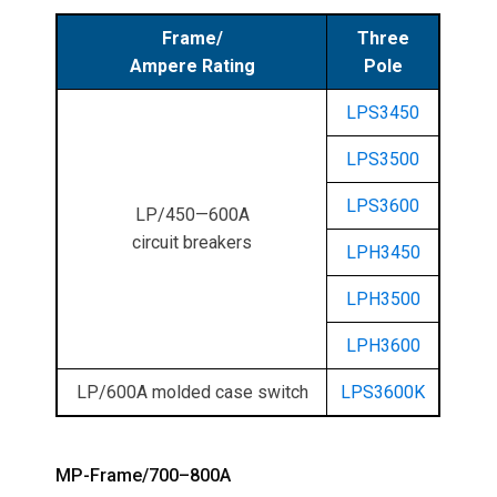
Frame/
Three
Ampere Rating
Pole
LPS3450
LPS3500
LPS3600
LP/450—600A
circuit breakers
LPH3450
LPH3500
LPH3600
LP/600A molded case switch
LPS3600K
MP-Frame/700–800A