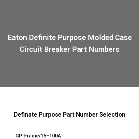
Eaton Definite Purpose Molded Case
Circuit Breaker Part Numbers
Definate Purpose Part Number Selection
GP-Frame/15–100A