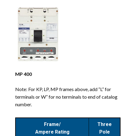
MP 400
Note: For KP, LP, MP frames above, add “L” for
terminals or W” for no terminals to end of catalog
number.
Frame/
Three
Ampere Rating
Pole