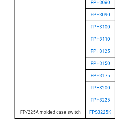
FPH3080
FPH3090
FPH3100
FPH3110
FPH3125
FPH3150
FPH3175
FPH3200
FPH3225
FP/225A molded case switch
FPS3225K