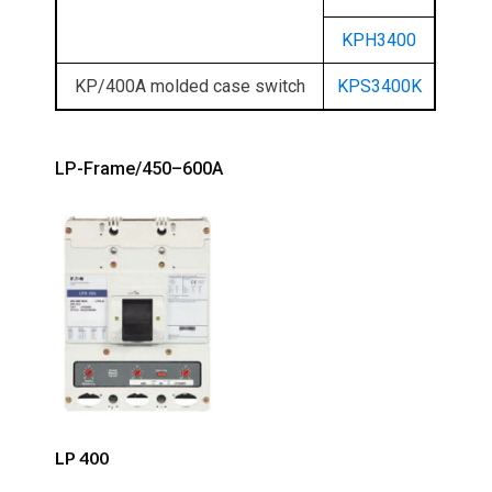
KPH3400
KP/400A molded case switch
KPS3400K
LP-Frame/450–600A
LP 400