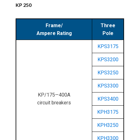
KP 250
Frame/
Three
Ampere Rating
Pole
KPS3175
KPS3200
KPS3250
KPS3300
KP/175—400A
KPS3400
circuit breakers
KPH3175
KPH3250
KPH3300