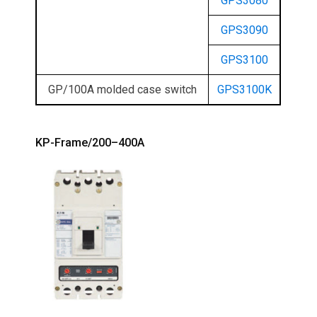
GPS3080
GPS3090
GPS3100
GP/100A molded case switch
GPS3100K
KP-Frame/200–400A