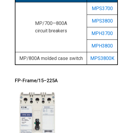
MPS3700
MPS3800
MP/700—800A
circuit breakers
MPH3700
MPH3800
MP/800A molded case switch
MPS3800K
FP-Frame/15–225A