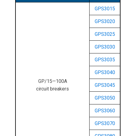
GPS3015
GPS3020
GPS3025
GPS3030
GPS3035
GPS3040
GP/15—100A
GPS3045
circuit breakers
GPS3050
GPS3060
GPS3070