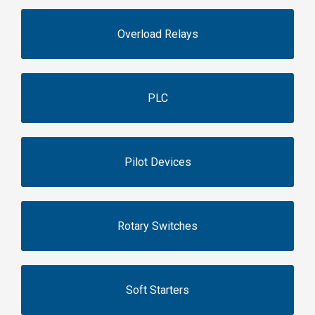
Overload Relays
PLC
Pilot Devices
Rotary Switches
Soft Starters