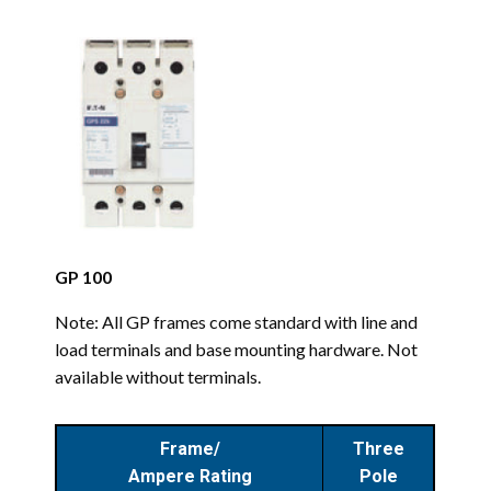
GP 100
Note: All GP frames come standard with line and
load terminals and base mounting hardware. Not
available without terminals.
Frame/
Three
Ampere Rating
Pole