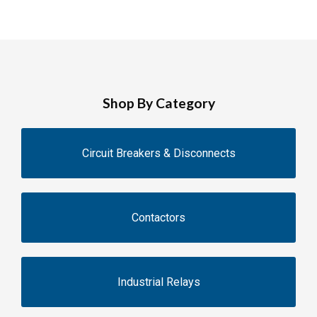
Shop By Category
Circuit Breakers & Disconnects
Contactors
Industrial Relays