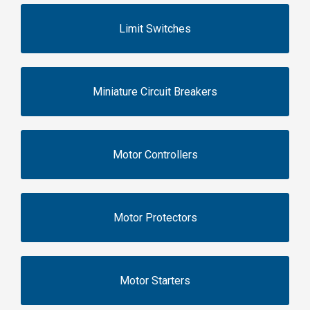
Limit Switches
Miniature Circuit Breakers
Motor Controllers
Motor Protectors
Motor Starters