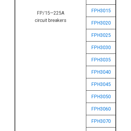
FPH3015
FP/15—225A
circuit breakers
FPH3020
FPH3025
FPH3030
FPH3035
FPH3040
FPH3045
FPH3050
FPH3060
FPH3070