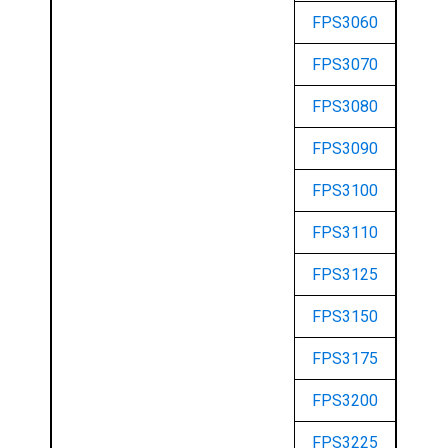
FPS3060
FPS3070
FPS3080
FPS3090
FPS3100
FPS3110
FPS3125
FPS3150
FPS3175
FPS3200
FPS3225