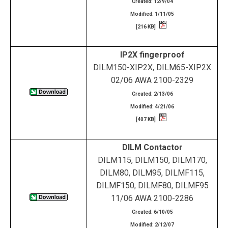
Created: 12/9/04
Modified: 1/11/05
[216 KB]
IP2X fingerproof
DILM150-XIP2X, DILM65-XIP2X
02/06 AWA 2100-2329
Created: 2/13/06
Modified: 4/21/06
[407 KB]
DILM Contactor
DILM115, DILM150, DILM170,
DILM80, DILM95, DILMF115,
DILMF150, DILMF80, DILMF95
11/06 AWA 2100-2286
Created: 6/10/05
Modified: 2/12/07