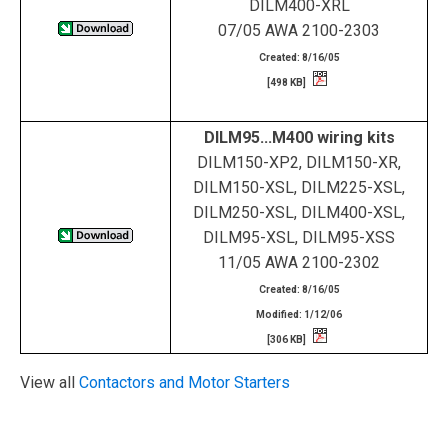
DILM400-XRL
07/05 AWA 2100-2303
Created: 8/16/05
[498 KB]
DILM95...M400 wiring kits
DILM150-XP2, DILM150-XR,
DILM150-XSL, DILM225-XSL,
DILM250-XSL, DILM400-XSL,
DILM95-XSL, DILM95-XSS
11/05 AWA 2100-2302
Created: 8/16/05
Modified: 1/12/06
[306 KB]
View all
Contactors and Motor Starters