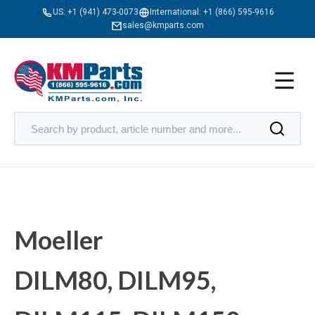
US:
+1 (941) 473-0073
International:
+1 (866) 595-9616
sales@kmparts.com
Moeller
DILM80, DILM95,