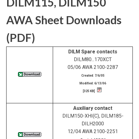
DILM115, DILM150
AWA Sheet Downloads
(PDF)
DILM Spare contacts
DILM80...170XCT
05/06 AWA 2100-2287
Created: 7/6/05
Modified: 6/13/06
[325 KB]
Auxiliary contact
DILM150-XHI(C), DILM185-
DILH2000
12/04 AWA 2100-2251