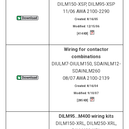
DILM150-XSP, DILM95-XSP
11/06 AWA 2100-2290
Created: 8/16/05
Modified: 12/15/06
[414 KB]
Wiring for contactor
combinations
DIULM7-DIULM150, SDAINLM12-
SDAINLM260
08/07 AWA 2100-2139
Created: 8/16/04
Modified: 9/10/07
[285 KB]
DILM95...M400 wiring kits
DILM150-XRL, DILM250-XRL,