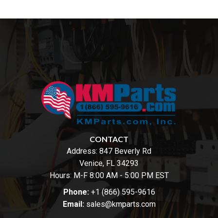
CONTACT
Address:
847 Beverly Rd
Venice, FL 34293
Hours: M-F 8:00 AM - 5:00 PM EST
Phone:
+1 (866) 595-9616
Email:
sales@kmparts.com