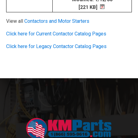
[221 KB]
View all
Contactors and Motor Starters
Click here for Current Contactor Catalog Pages
Click here for Legacy Contactor Catalog Pages