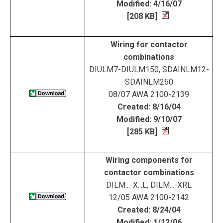
Modified: 4/16/07
[208 KB]
Wiring for contactor
combinations
DIULM7-DIULM150, SDAINLM12-
SDAINLM260
08/07 AWA 2100-2139
Created: 8/16/04
Modified: 9/10/07
[285 KB]
Wiring components for
contactor combinations
DILM...-X...L, DILM...-XRL
12/05 AWA 2100-2142
Created: 8/24/04
Modified: 1/12/06