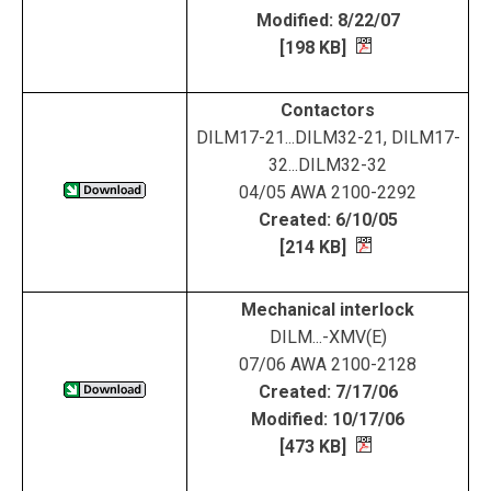
Modified: 8/22/07
[198 KB]
Contactors
DILM17-21...DILM32-21, DILM17-
32...DILM32-32
04/05 AWA 2100-2292
Created: 6/10/05
[214 KB]
Mechanical interlock
DILM...-XMV(E)
07/06 AWA 2100-2128
Created: 7/17/06
Modified: 10/17/06
[473 KB]