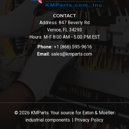
CONTACT
Address:
847 Beverly Rd
Venice, FL 34293
Hours: M-F 8:00 AM - 5:00 PM EST
Phone:
+1 (866) 595-9616
Email:
sales@kmparts.com
© 2026 KMParts. Your source for Eaton & Moeller
industrial components. |
Privacy Policy