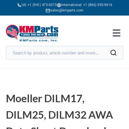
US:
+1 (941) 473-0073
International:
+1 (866) 595-9616
sales@kmparts.com
Moeller DILM17,
DILM25, DILM32 AWA