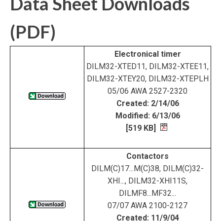
Data Sheet Downloads
(PDF)
Electronical timer
DILM32-XTED11, DILM32-XTEE11,
DILM32-XTEY20, DILM32-XTEPLH
05/06 AWA 2527-2320
Created: 2/14/06
Modified: 6/13/06
[519 KB]
Contactors
DILM(C)17...M(C)38, DILM(C)32-
XHI..., DILM32-XHI11S,
DILMF8...MF32...
07/07 AWA 2100-2127
Created: 11/9/04