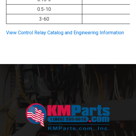
0.5-10
3-60
View Control Relay Catalog and Engineering Information