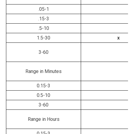
.05-1
.15-3
.5-10
1.5-30
x
3-60
Range in Minutes
0.15-3
0.5-10
3-60
Range in Hours
0.15-3