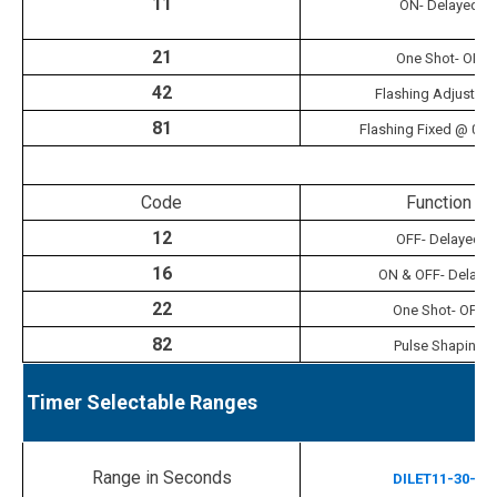
11
ON- Delayed
21
One Shot- ON
42
Flashing Adjustabl
81
Flashing Fixed @ 0.5
Ti
Code
Function
12
OFF- Delayed
16
ON & OFF- Delaye
22
One Shot- OFF
82
Pulse Shaping
Timer Selectable Ranges
Range in Seconds
DILET11-30-A