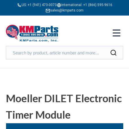
US:
+1 (941) 473-0073
International:
+1 (866) 595-9616
sales@kmparts.com
Moeller DILET Electronic
Timer Module