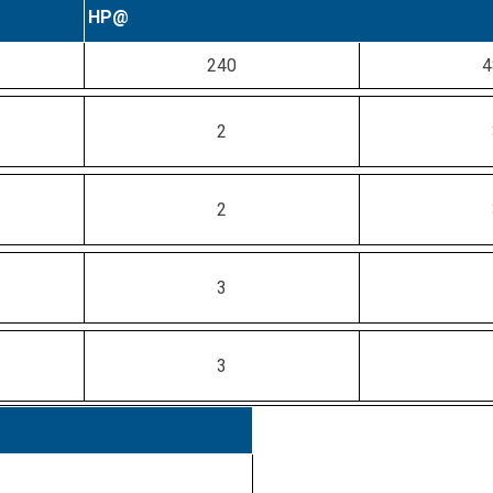
HP@
240
4
2
2
3
3