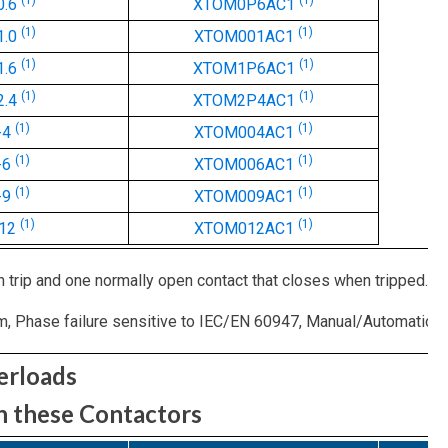
(1)
(1)
0.6
XTOM0P6AC1
(1)
(1)
1.0
XTOM001AC1
(1)
(1)
1.6
XTOM1P6AC1
(1)
(1)
2.4
XTOM2P4AC1
(1)
(1)
-4
XTOM004AC1
(1)
(1)
-6
XTOM006AC1
(1)
(1)
-9
XTOM009AC1
(1)
(1)
-12
XTOM012AC1
 trip and one normally open contact that closes when tripped.
Phase failure sensitive to IEC/EN 60947, Manual/Automatic rese
erloads
n these Contactors