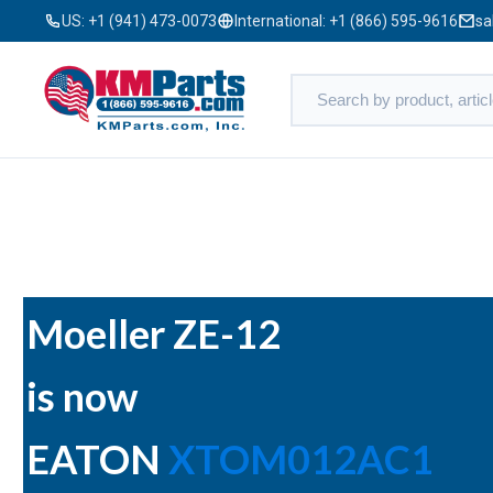
US:
+1 (941) 473-0073
International:
+1 (866) 595-9616
sa
Moeller ZE-12
is now
EATON
XTOM012AC1