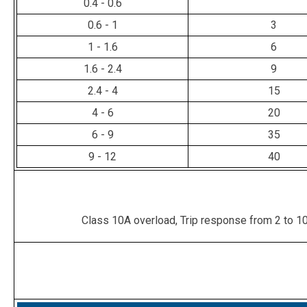
0.4 - 0.6
0.6 - 1
3
1 - 1.6
6
1.6 - 2.4
9
2.4 - 4
15
4 - 6
20
6 - 9
35
9 - 12
40
Class 10A overload, Trip response from 2 to 10