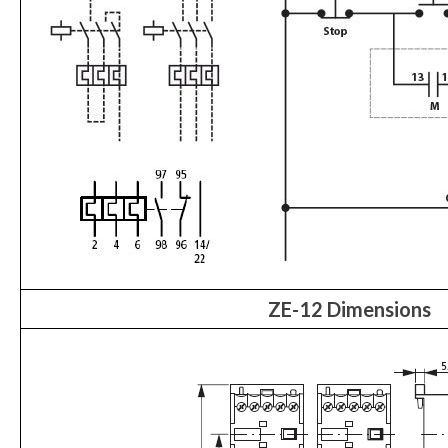
ZE-12 Dimensions