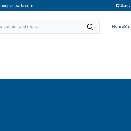
les@kmparts.com
Same 
Home
Sho