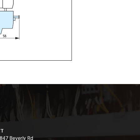
CT
847 Beverly Rd