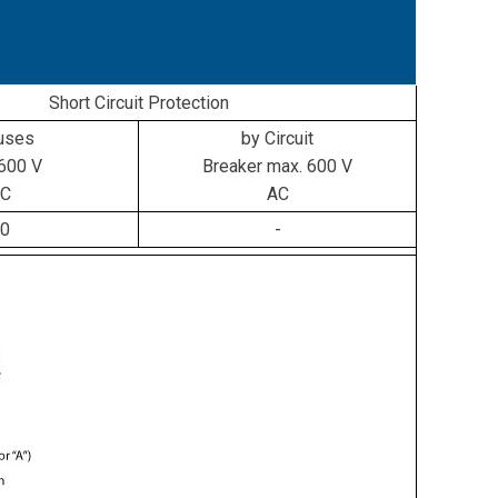
Short Circuit Protection
uses
by Circuit
600 V
Breaker max. 600 V
C
AC
0
-