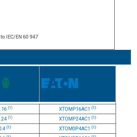
y to IEC/EN 60 947
(1)
(1)
0.16
XTOMP16AC1
(1)
(1)
0.24
XTOMP24AC1
(1)
(1)
0.4
XTOM0P4AC1