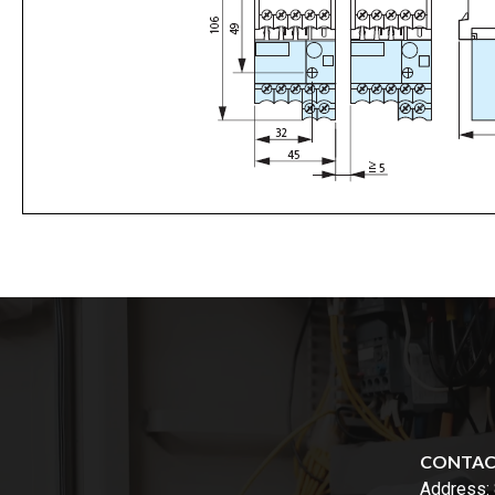
CONTA
Address: