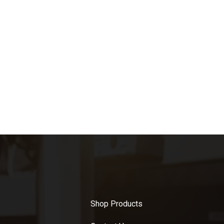
Shop Products