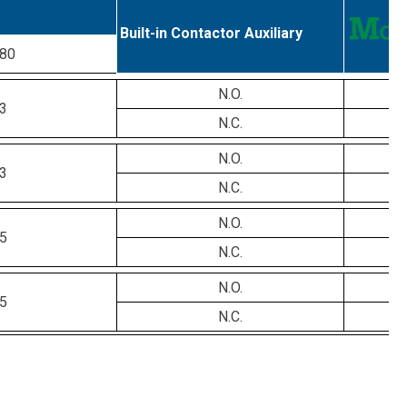
Built-in Contactor Auxiliary
80
N.O.
3
N.C.
N.O.
3
N.C.
N.O.
5
N.C.
N.O.
5
N.C.