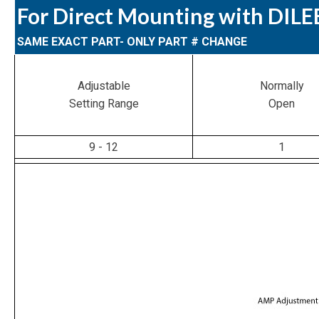
For Direct Mounting with DIL
SAME EXACT PART- ONLY PART # CHANGE
Adjustable
Normally
Setting Range
Open
9 - 12
1