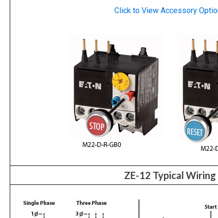
Click to View
Accessory
Optio
ZE-12 Typical Wiring