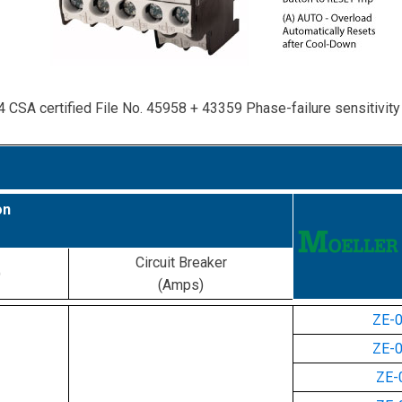
4 CSA certified File No. 45958 + 43359 Phase-failure sensitivit
on
Circuit Breaker
)
(Amps)
ZE-
ZE-
ZE-