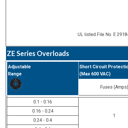
UL listed File No. E 2918
ZE Series Overloads
Adjustable
Short Circuit Protecti
Range
(Max 600 VAC)
Fuses (Amps
0.1 - 0.16
0.16 - 0.24
1
0.24 - 0.4