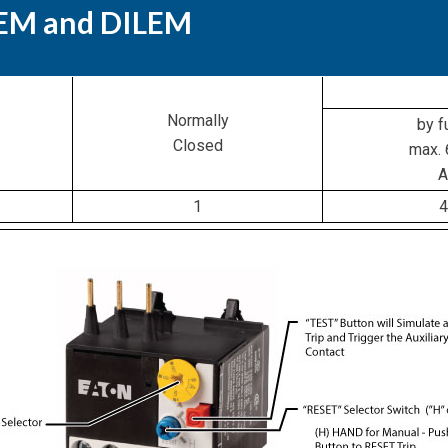
EEM and DILEM
Normally
by f
Closed
max. 
A
1
4