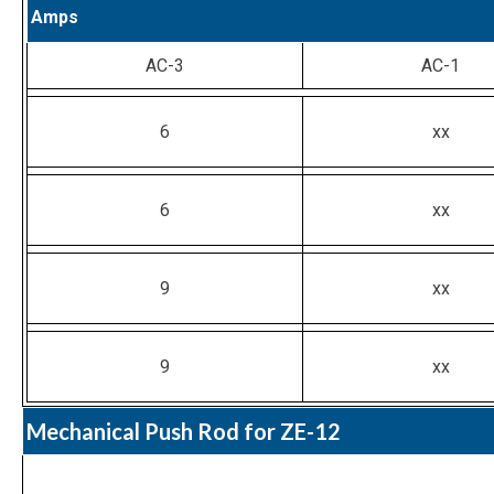
Amps
AC-3
AC-1
6
xx
6
xx
9
xx
9
xx
Mechanical Push Rod for ZE-12