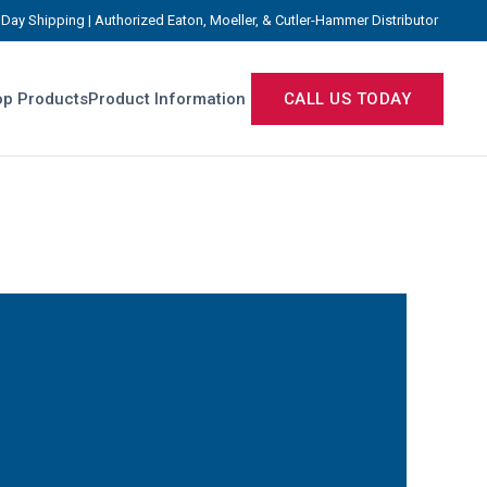
Day Shipping | Authorized Eaton, Moeller, & Cutler-Hammer Distributor
p Products
Product Information
CALL US TODAY