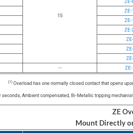
ZE-
ZE-
15
ZE-
ZE-
ZE
ZE
ZE
--
ZE
(1)
Overload has one normally closed contact that opens upon
 seconds, Ambient compensated, Bi-Metallic tripping mechanism, 
ZE Ov
Mount Directly o