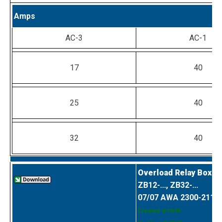
Amps
AC-3
AC-1
17
40
25
40
32
40
Overload Relay Box C
ZB12-..., ZB32-...
07/07 AWA 2300-2114
Created: 4/19/04