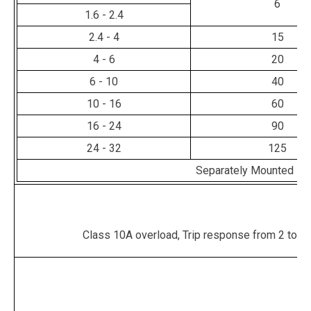
6
1.6 - 2.4
2.4 - 4
15
4 - 6
20
6 - 10
40
10 - 16
60
16 - 24
90
24 - 32
125
Separately Mounted - 
Class 10A overload, Trip response from 2 to 10