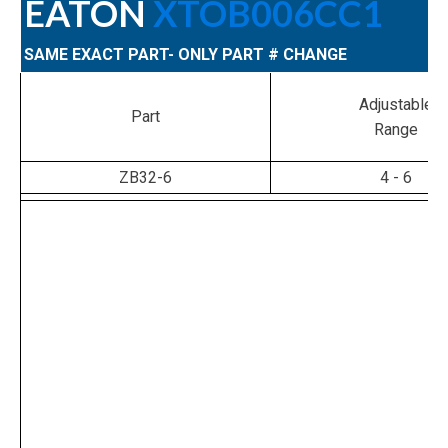
EATON
XTOB006CC1
SAME EXACT PART- ONLY PART # CHANGE
Adjustable
Part
Range
ZB32-6
4 - 6