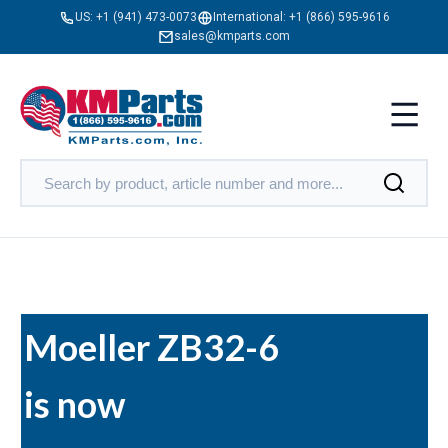
US:
+1 (941) 473-0073
International:
+1 (866) 595-9616
sales@kmparts.com
Moeller ZB32-6
is now