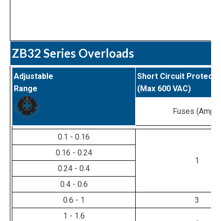
ZB32 Series Overloads
Adjustable
Short Circuit Protecti
Range
(Max 600 VAC)
Fuses (Amps
0.1 - 0.16
0.16 - 0.24
1
0.24 - 0.4
0.4 - 0.6
0.6 - 1
3
1 - 1.6