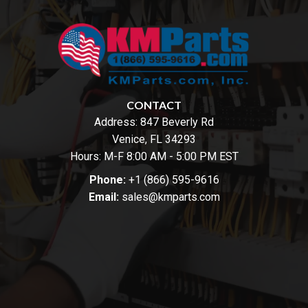
CONTACT
Address:
847 Beverly Rd
Venice, FL 34293
Hours: M-F 8:00 AM - 5:00 PM EST
Phone:
+1 (866) 595-9616
Email:
sales@kmparts.com