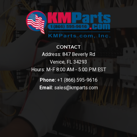
CONTACT
Address:
847 Beverly Rd
Venice, FL 34293
Hours: M-F 8:00 AM - 5:00 PM EST
Phone:
+1 (866) 595-9616
Email:
sales@kmparts.com