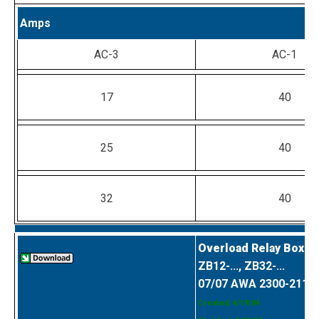
Amps
AC-3
AC-1
17
40
25
40
32
40
Overload Relay Box C
ZB12-..., ZB32-...
07/07 AWA 2300-2114
Created: 4/19/04