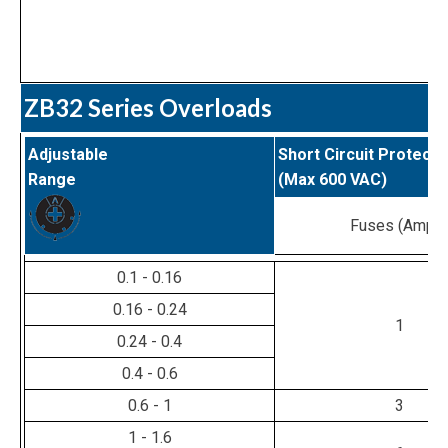
ZB32 Series Overloads
Adjustable
Short Circuit Protecti
Range
(Max 600 VAC)
Fuses (Amps
0.1 - 0.16
0.16 - 0.24
1
0.24 - 0.4
0.4 - 0.6
0.6 - 1
3
1 - 1.6