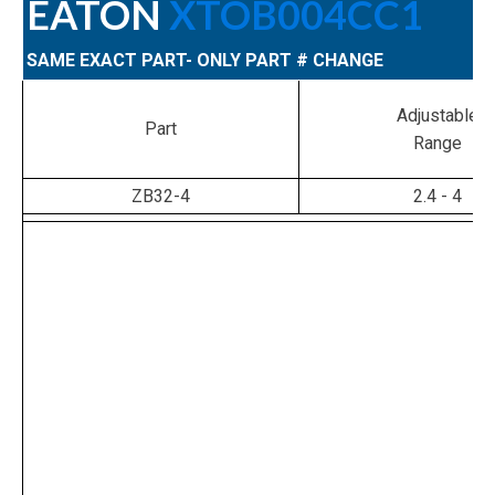
EATON
XTOB004CC1
SAME EXACT PART- ONLY PART # CHANGE
Adjustable
Part
Range
ZB32-4
2.4 - 4