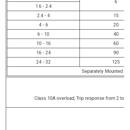
6
1.6 - 2.4
2.4 - 4
15
4 - 6
20
6 - 10
40
10 - 16
60
16 - 24
90
24 - 32
125
Separately Mounted - 
Class 10A overload, Trip response from 2 to 10