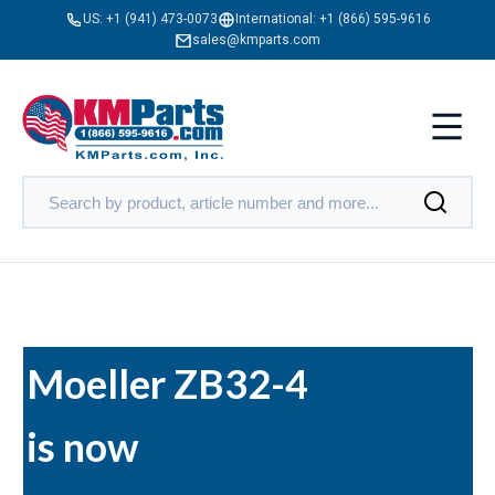
US:
+1 (941) 473-0073
International:
+1 (866) 595-9616
sales@kmparts.com
Moeller ZB32-4
is now