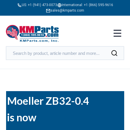
US:
+1 (941) 473-0073
International:
+1 (866) 595-9616
sales@kmparts.com
Moeller ZB32-0.4
is now