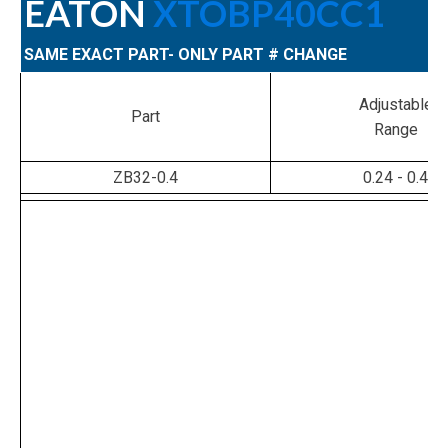
EATON
XTOBP40CC1
SAME EXACT PART- ONLY PART # CHANGE
Adjustable
Part
Range
ZB32-0.4
0.24 - 0.4