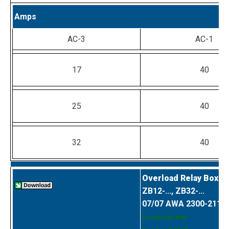
Amps
AC-3
AC-1
17
40
25
40
32
40
Overload Relay Box C
ZB12-..., ZB32-...
07/07 AWA 2300-2114
Created: 4/19/04