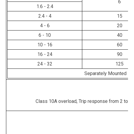
6
1.6 - 2.4
2.4 - 4
15
4 - 6
20
6 - 10
40
10 - 16
60
16 - 24
90
24 - 32
125
Separately Mounted - 
Class 10A overload, Trip response from 2 to 10