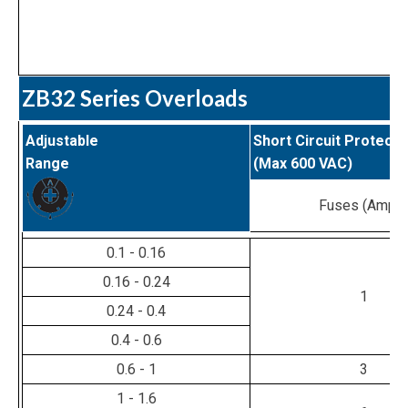
ZB32 Series Overloads
Adjustable
Short Circuit Protecti
Range
(Max 600 VAC)
Fuses (Amps
0.1 - 0.16
0.16 - 0.24
1
0.24 - 0.4
0.4 - 0.6
0.6 - 1
3
1 - 1.6