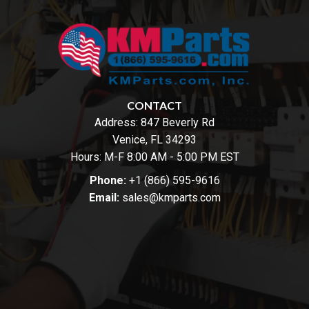
CONTACT
Address:
847 Beverly Rd
Venice, FL 34293
Hours: M-F 8:00 AM - 5:00 PM EST
Phone:
+1 (866) 595-9616
Email:
sales@kmparts.com