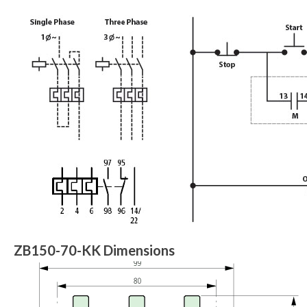
ZB150-70-KK Dimensions