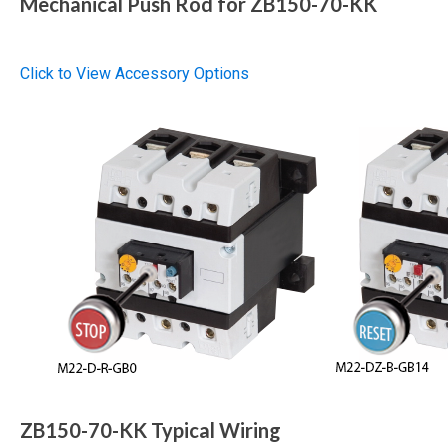
Mechanical Push Rod for ZB150-70-KK
Click to View Accessory Options
ZB150-70-KK Typical Wiring