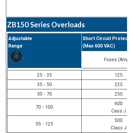
ZB150 Series Overloads
Adjustable
Short Circuit Protecti
Range
(Max 600 VAC)
Fuses (Amps
25 - 35
125
35 - 50
225
50 - 70
250
600
70 - 100
Cass J
500
95 - 125
Class J