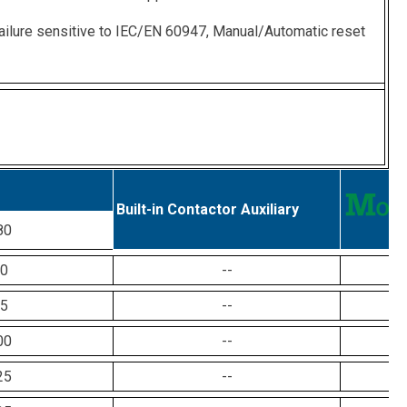
ailure sensitive to IEC/EN 60947, Manual/Automatic reset
Built-in Contactor Auxiliary
80
0
--
5
--
00
--
25
--