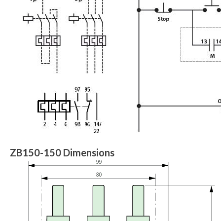
ZB150-150 Dimensions