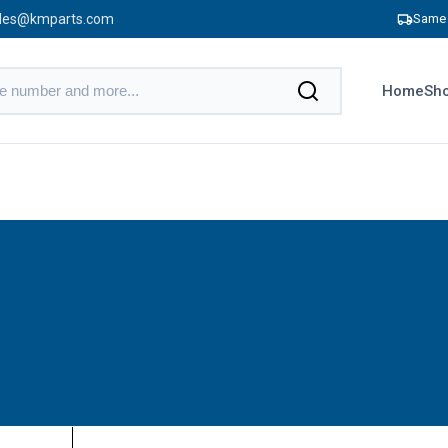
les@kmparts.com
Same 
Home
Sho