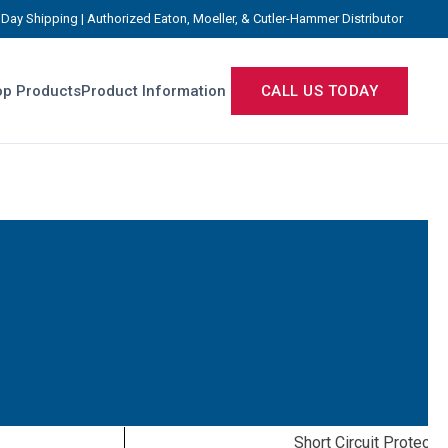
Day Shipping | Authorized Eaton, Moeller, & Cutler-Hammer Distributor
p Products
Product Information
CALL US TODAY
Short Circuit Protecti