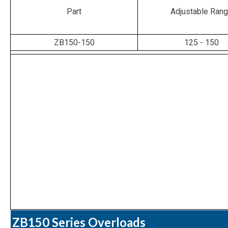
Part
Adjustable Ran
ZB150-150
125 - 150
ZB150 Series Overloads