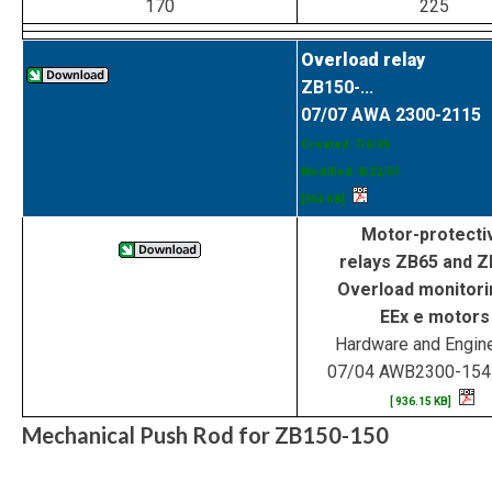
170
225
Overload relay
ZB150-...
07/07 AWA 2300-2115
Created: 7/6/05
Modified: 8/22/07
[354 KB]
Motor-protecti
relays ZB65 and 
Overload monitori
EEx e motors
Hardware and Engin
07/04 AWB2300-15
[ 936.15 KB]
Mechanical Push Rod for ZB150-150