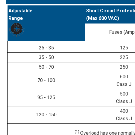
Adjustable
Short Circuit Protect
Range
(Max 600 VAC)
Fuses (Amp
25 - 35
125
35 - 50
225
50 - 70
250
600
70 - 100
Cass J
500
95 - 125
Class J
400
120 - 150
Class J
(1)
Overload has one normally