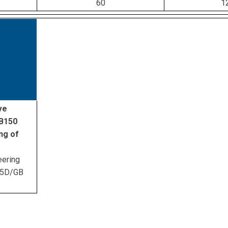
60
1
ve
ZB150
ng of
eering
45D/GB