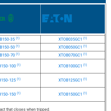
(1)
(1)
B150-35
XTOB035GC1
(1)
(1)
B150-50
XTOB050GC1
(1)
(1)
B150-70
XTOB070GC1
(1)
(1)
B150-100
XTOB100GC1
(1)
(1)
B150-125
XTOB125GC1
(1)
(1)
B150-150
XTOB150GC1
act that closes when tripped.