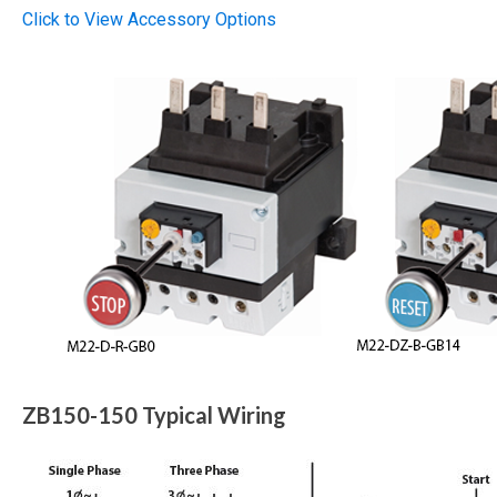
Click to View Accessory Options
ZB150-150 Typical Wiring