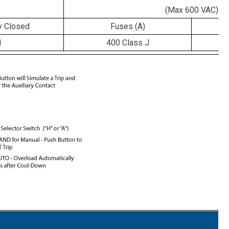
(Max 600 VAC)
y Closed
Fuses (A)
C
1
400 Class J