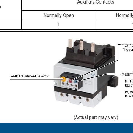
Auxiliary Contacts
ge
Normally Open
Normall
1
(Actual part may vary)