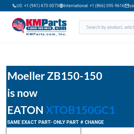
US:
+1 (941) 473-0073
International:
+1 (866) 595-9616
sa
Moeller ZB150-150
is now
EATON
XTOB150GC1
SAME EXACT PART- ONLY PART # CHANGE