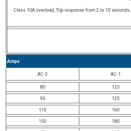
Class 10A overload, Trip response from 2 to 10 seconds,
Amps
AC-3
AC-1
80
125
95
125
115
160
150
180