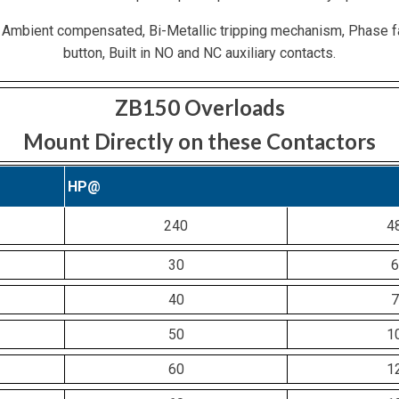
 Ambient compensated, Bi-Metallic tripping mechanism, Phase f
button, Built in NO and NC auxiliary contacts.
ZB150 Overloads
Mount Directly on these Contactors
HP@
240
4
30
6
40
7
50
1
60
1