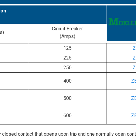
ion
Circuit Breaker
s)
(Amps)
125
Z
225
Z
250
Z
400
Z
500
Z
600
Z
 closed contact that opens upon trip and one normally open cont