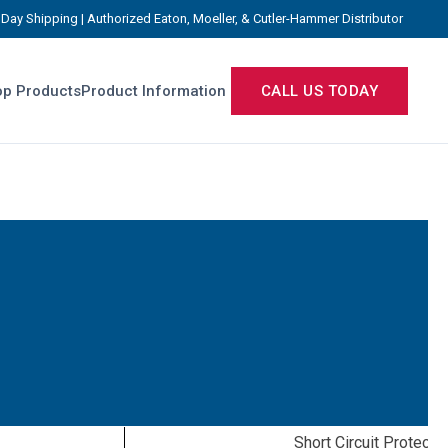
Day Shipping | Authorized Eaton, Moeller, & Cutler-Hammer Distributor
p Products
Product Information
CALL US TODAY
Short Circuit Protecti