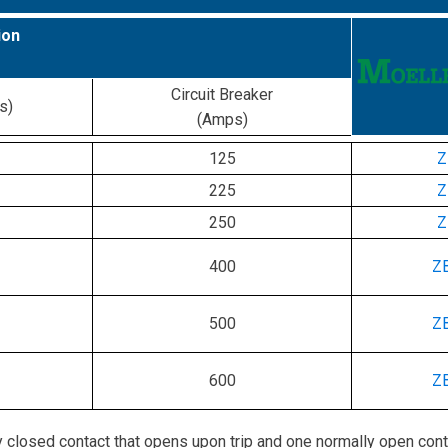
ion
Circuit Breaker
s)
(Amps)
125
Z
225
Z
250
Z
400
Z
500
Z
600
Z
 closed contact that opens upon trip and one normally open cont