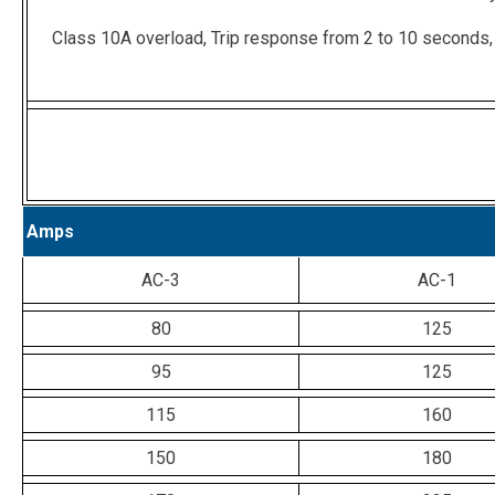
Class 10A overload, Trip response from 2 to 10 seconds,
Amps
AC-3
AC-1
80
125
95
125
115
160
150
180