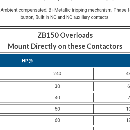
 Ambient compensated, Bi-Metallic tripping mechanism, Phase f
button, Built in NO and NC auxiliary contacts.
ZB150 Overloads
Mount Directly on these Contactors
HP@
240
4
30
6
40
7
50
1
60
1