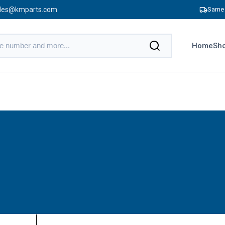
les@kmparts.com
Same 
Home
Sho