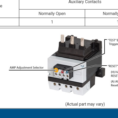
Auxiliary Contacts
ge
Normally Open
Normall
1
(Actual part may vary)