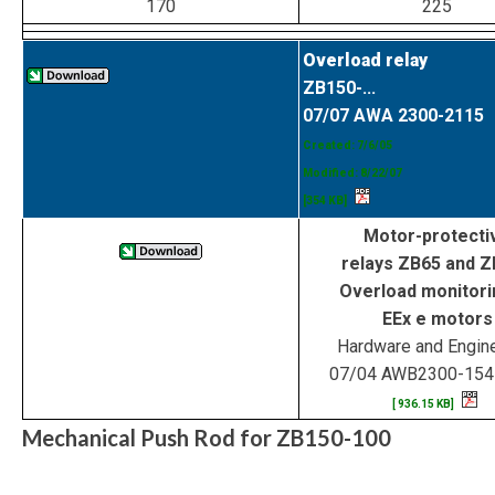
170
225
Overload relay
ZB150-...
07/07 AWA 2300-2115
Created: 7/6/05
Modified: 8/22/07
[354 KB]
Motor-protecti
relays ZB65 and 
Overload monitori
EEx e motors
Hardware and Engin
07/04 AWB2300-15
[ 936.15 KB]
Mechanical Push Rod for ZB150-100