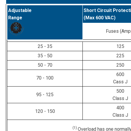
Adjustable
Short Circuit Protect
Range
(Max 600 VAC)
Fuses (Amp
25 - 35
125
35 - 50
225
50 - 70
250
600
70 - 100
Cass J
500
95 - 125
Class J
400
120 - 150
Class J
(1)
Overload has one normally