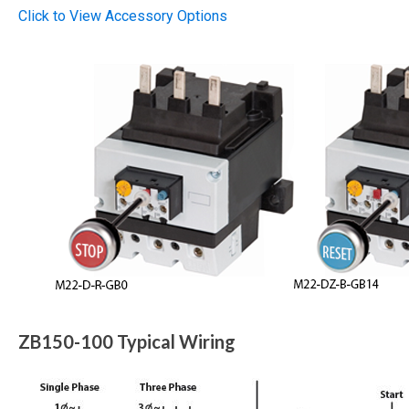
Click to View Accessory Options
ZB150-100 Typical Wiring