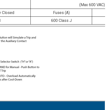
(Max 600 VAC)
y Closed
Fuses (A)
C
1
600 Class J