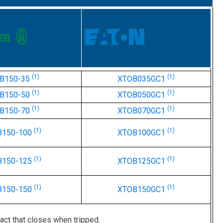
(1)
(1)
B150-35
XTOB035GC1
(1)
(1)
B150-50
XTOB050GC1
(1)
(1)
B150-70
XTOB070GC1
(1)
(1)
B150-100
XTOB100GC1
(1)
(1)
B150-125
XTOB125GC1
(1)
(1)
B150-150
XTOB150GC1
act that closes when tripped.