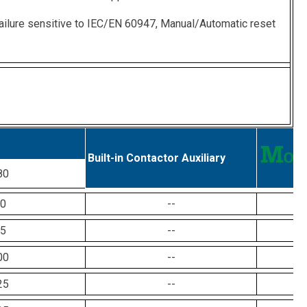
ailure sensitive to IEC/EN 60947, Manual/Automatic reset
Built-in Contactor Auxiliary
80
0
--
5
--
00
--
25
--