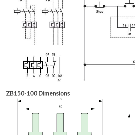
ZB150-100 Dimensions