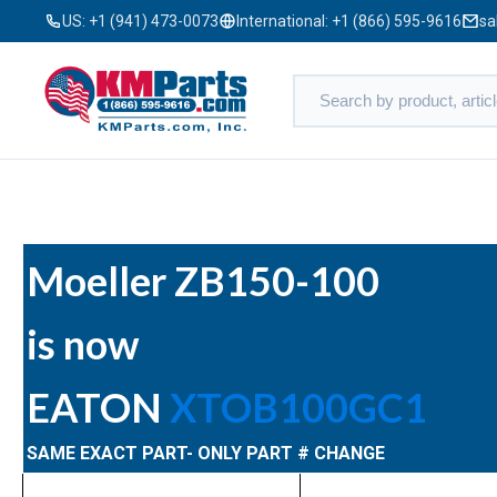
US:
+1 (941) 473-0073
International:
+1 (866) 595-9616
sa
Moeller ZB150-100
is now
EATON
XTOB100GC1
SAME EXACT PART- ONLY PART # CHANGE