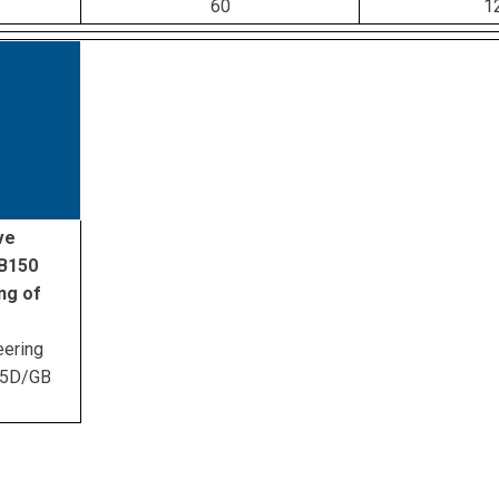
60
1
ve
ZB150
ng of
eering
45D/GB