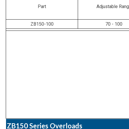
Part
Adjustable Ran
ZB150-100
70 - 100
ZB150 Series Overloads