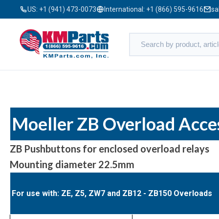
US:
+1 (941) 473-0073
International:
+1 (866) 595-9616
sa
Moeller ZB Overload Acce
ZB Pushbuttons for enclosed overload relays
Mounting diameter 22.5mm
For use with: ZE, Z5, ZW7 and ZB12 - ZB150 Overloads