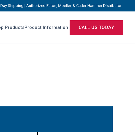
Day Shipping | Authorized Eaton, Moeller, & Cutler-Hammer Distributor
p Products
Product Information
CALL US TODAY