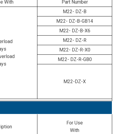
e With
Part Number
M22-
DZ-B
M22-
DZ-B-GB14
M22-
DZ-B-X6
M22-
DZ-R
erload
ays
M22-
DZ-R-X0
erload
M22-
DZ-R-GB0
ays
M22-DZ-X
For Use
iption
With