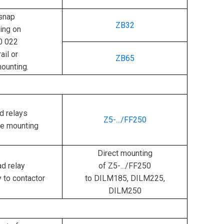
snap
ZB32
ing on
0 022
ail or
ZB65
ounting.
d relays
Z5-.../FF250
te mounting
Direct mounting
d relay
of Z5-.../FF250
y to contactor
to DILM185, DILM225,
DILM250