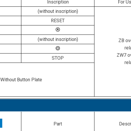
Inscription
For Us
(without inscription)
RESET
(without inscription)
ZB ov
rel
ZW7 ov
STOP
rel
Without Button Plate
Part
Descr