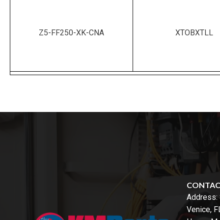
Z5-FF250-XK-CNA
XTOBXTLL
CONTA
Address:
Venice, 