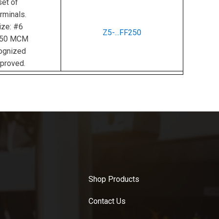
et of
rminals.
ize: #6
Z5-...FF250
350 MCM
ognized
proved.
Shop Products
Contact Us