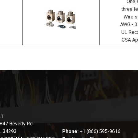
One s
three te
Wire s
AWG - 
UL Rec
CSA Ap
CT
847 Beverly Rd
FL 34293
Phone:
+1 (866) 595-9616