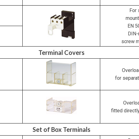
For 
mount
EN 5
DIN-r
screw m
Terminal Covers
Overloa
for separa
Overloa
fitted directl
Set of Box Terminals