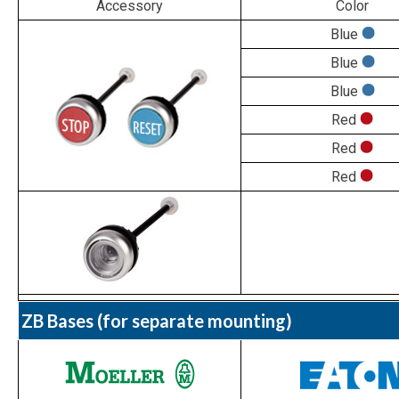
Accessory
Color
Blue
Blue
Blue
Red
Red
Red
ZB Bases (for separate mounting)