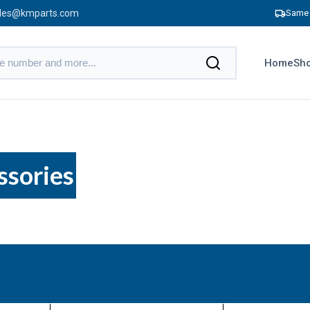
les@kmparts.com
Same 
Home
Sho
ssories