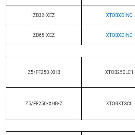
ZB32-XEZ
XTOBXDINC
ZB65-XEZ
XTOBXDIND
Z5/FF250-XHB
XTOB250LC1
Z5/FF250-XHB-Z
XTOBXTSCL