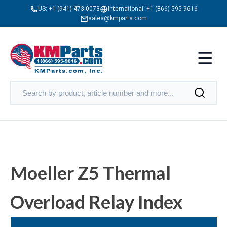
US:
+1 (941) 473-0073
International:
+1 (866) 595-9616
sales@kmparts.com
Moeller Z5 Thermal
Overload Relay Index