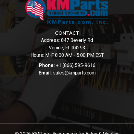
CONTACT
Address:
847 Beverly Rd
Venice, FL 34293
Hours: M-F 8:00 AM - 5:00 PM EST
Phone:
+1 (866) 595-9616
Email:
sales@kmparts.com
© 2026 KMParts. Your source for Eaton & Moeller