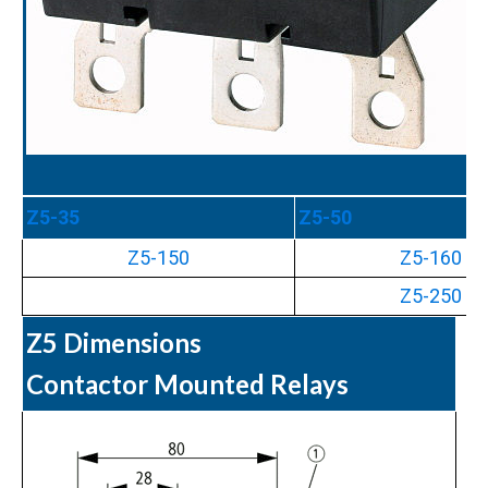
Z5-35
Z5-50
Z5-150
Z5-160
Z5-250
Z5 Dimensions
Contactor Mounted Relays