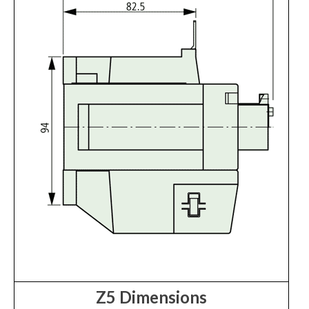
Z5 Dimensions