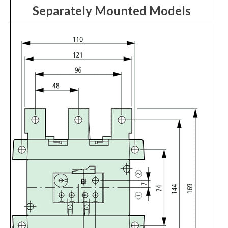
Separately Mounted Models